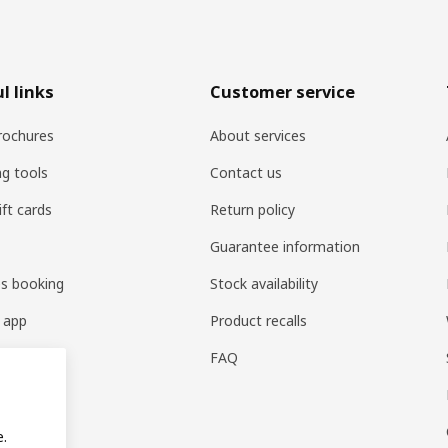
l links
Customer service
rochures
About services
ng tools
Contact us
ift cards
Return policy
Guarantee information
es booking
Stock availability
 app
Product recalls
FAQ
e.