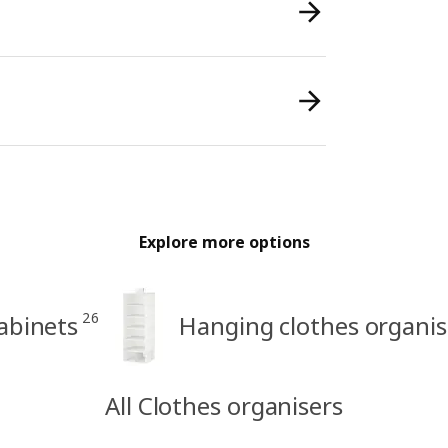
Explore more options
26
abinets
Hanging clothes organis
All Clothes organisers