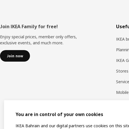
Footer
Join IKEA Family for free!
Usefu
Enjoy special prices, member only offers,
IKEA b
exclusive events, and much more.
Planni
Join now
IKEA G
Stores
Servic
Mobile
You are in control of your own cookies
IKEA Bahrain and our digital partners use cookies on this sit