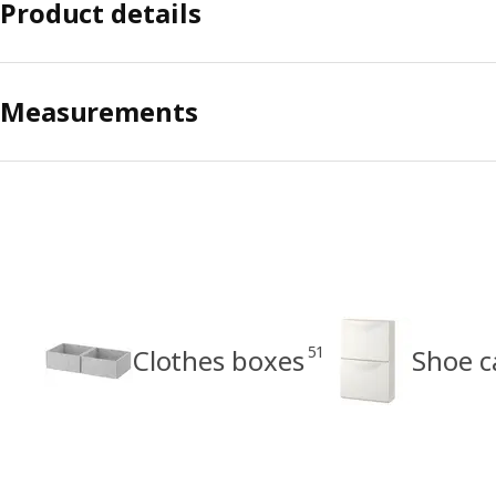
Product details
Measurements
51
Clothes boxes
Shoe c