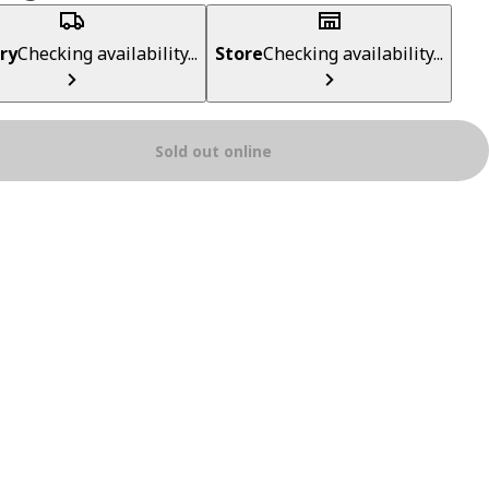
ry
Checking availability...
Store
Checking availability...
Sold out online