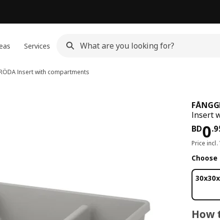
eas
Services
RÖDA
Insert with compartments
FÅNGG
Insert 
Pri
0
BD
.
9
Price incl.
Choose 
30x30x
How t