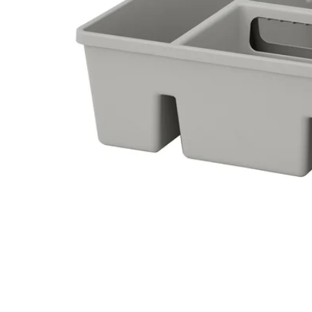
Image zoomed out, normal view