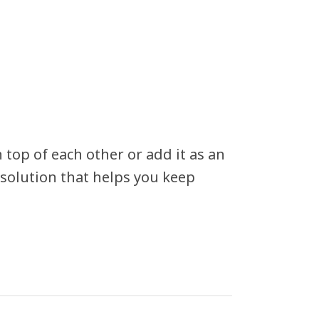
 top of each other or add it as an
 solution that helps you keep