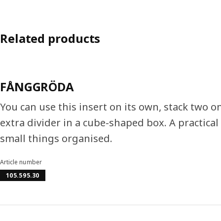
Related products
FÅNGGRÖDA
You can use this insert on its own, stack two on
extra divider in a cube-shaped box. A practical
small things organised.
Article number
105.595.30