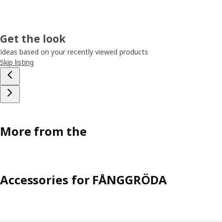
Get the look
Ideas based on your recently viewed products
Skip listing
More from the
Accessories for FÅNGGRÖDA