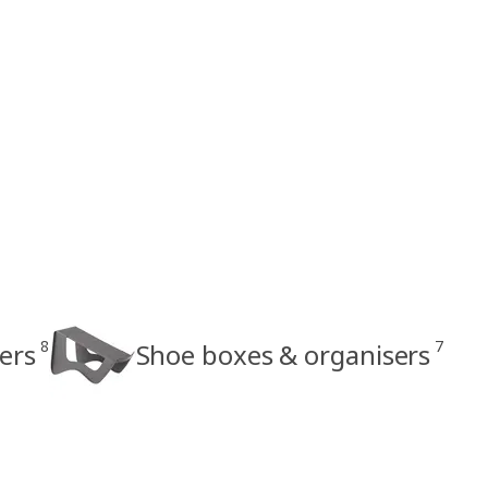
8
7
ers
Shoe boxes & organisers