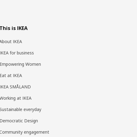
This is IKEA
About IKEA
IKEA for business
Empowering Women
Eat at IKEA
IKEA SMÅLAND
Working at IKEA
Sustainable everyday
Democratic Design
Community engagement