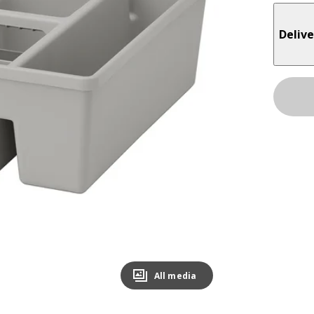
Delive
All media