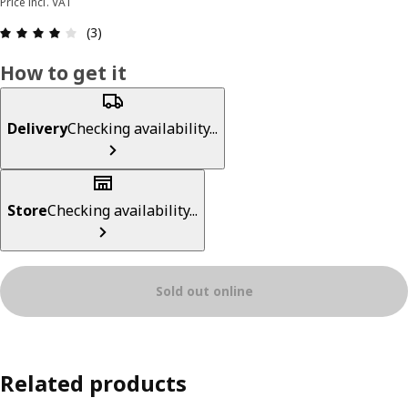
Price incl. VAT
Review: 4 out of 5 stars. Total reviews: 3
(3)
How to get it
Delivery
Checking availability...
Store
Checking availability...
Sold out online
Related products