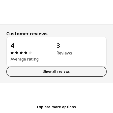
Customer reviews
4
3
Review: 4 out of 5 stars. Total reviews: 3
Reviews
Average rating
Show all reviews
Explore more options