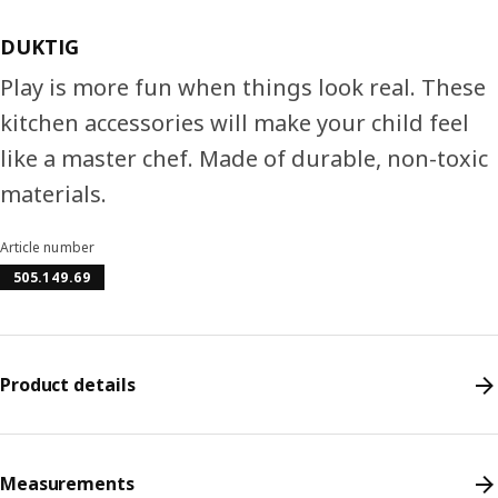
DUKTIG
Play is more fun when things look real. These
kitchen accessories will make your child feel
like a master chef. Made of durable, non-toxic
materials.
Article number
505.149.69
Product details
Measurements