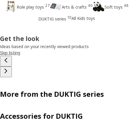
27
40
48
Role play toys
Arts & crafts
Soft toys
10
All Kids toys
DUKTIG series
Get the look
Ideas based on your recently viewed products
Skip listing
More from the DUKTIG series
Accessories for DUKTIG