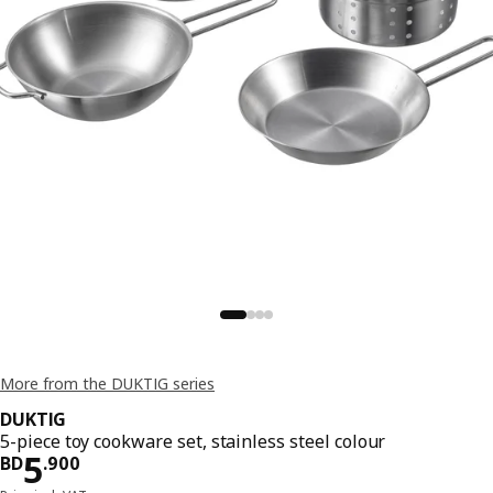
More from the DUKTIG series
DUKTIG
5-piece toy cookware set, stainless steel colour
Price BD 5.900
5
BD
.
900