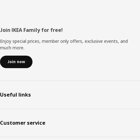
Footer
Join IKEA Family for free!
Enjoy special prices, member only offers, exclusive events, and
much more.
Join now
Useful links
Customer service