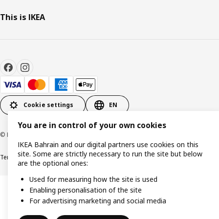
This is IKEA
Cookie settings
EN
You are in control of your own cookies
© Inter IKEA Systems B.V. 1999-2026
IKEA Bahrain and our digital partners use cookies on this
site. Some are strictly necessary to run the site but below
Terms & Conditions
Privacy policy
Cookies policy
are the optional ones:
Used for measuring how the site is used
Enabling personalisation of the site
For advertising marketing and social media