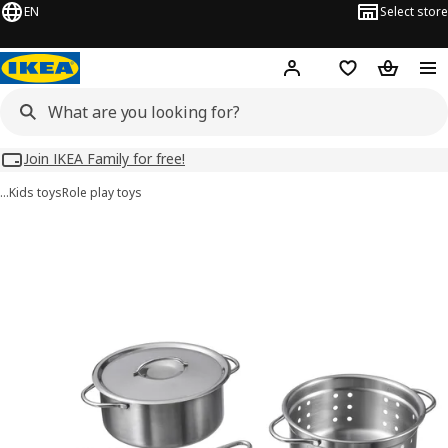
EN
Select store
Hej!
Log in
Wish list
Shopping
Join IKEA Family for free!
…
Kids toys
Role play toys
DUKTIG images
images