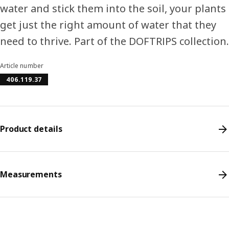
water and stick them into the soil, your plants
get just the right amount of water that they
need to thrive. Part of the DOFTRIPS collection.
Article number
406.119.37
Product details
Measurements