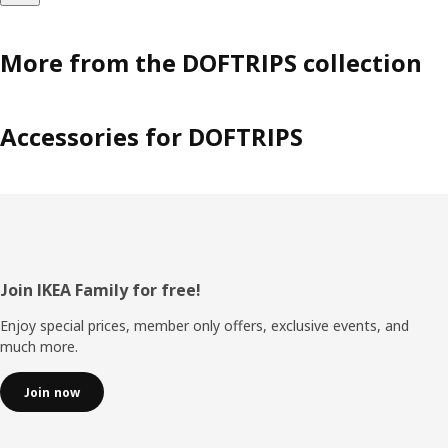
More from the DOFTRIPS collection
Accessories for DOFTRIPS
Footer
Join IKEA Family for free!
Enjoy special prices, member only offers, exclusive events, and
much more.
Join now