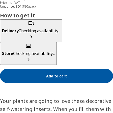
Price incl. VAT
Unit price: BD1.980/pack
How to get it
Delivery
Checking availability...
Store
Checking availability...
Add to cart
Your plants are going to love these decorative
self-watering inserts. When you fill them with