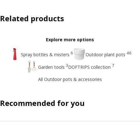
Related products
Explore more options
6
46
Spray bottles & misters
Outdoor plant pots
3
7
Garden tools
DOFTRIPS collection
All Outdoor pots & accessories
Recommended for you