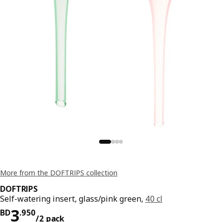
More from the DOFTRIPS collection
DOFTRIPS
Self-watering insert, glass/pink green,
40 cl
Price BD 3.950/2 pack
3
BD
.
950
/2 pack