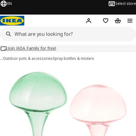
EN
Select store
Hej!
Log in
Wish list
Shopping
Join IKEA Family for free!
…
Outdoor pots & accessories
Spray bottles & misters
DOFTRIPS images
images