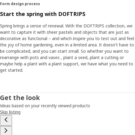
Form design process
Start the spring with DOFTRIPS
Spring brings a sense of renewal. With the DOFTRIPS collection, we
want to capture it with sheer pastels and objects that are just as
decorative as functional – and which inspire you to test out and feel
the joy of home gardening, even in a limited area. It doesn't have to
be complicated, and you can start small. So whether you want to
rearrange with pots and vases , plant a seed, plant a cutting or
maybe help a plant with a plant support, we have what you need to
get started.
Get the look
Ideas based on your recently viewed products
Skip listing