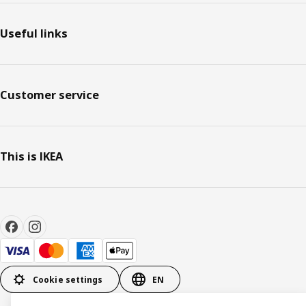
Useful links
Customer service
This is IKEA
Cookie settings
EN