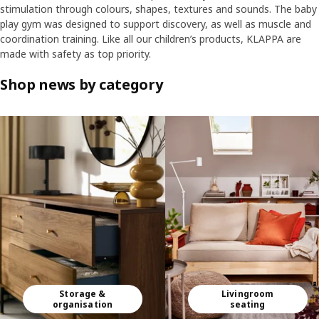
stimulation through colours, shapes, textures and sounds. The baby
play gym was designed to support discovery, as well as muscle and
coordination training. Like all our children’s products, KLAPPA are
made with safety as top priority.
Shop news by category
Skip listing
Storage &
Livingroom
organisation
seating