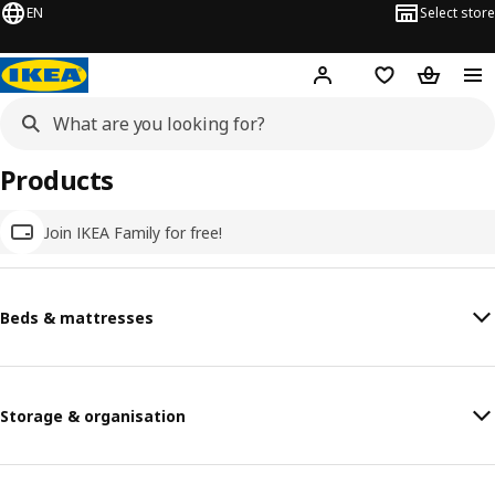
EN
Select store
Hej!
Log in
Wish list
Shopping
Products
Join IKEA Family for free!
Beds & mattresses
Storage & organisation