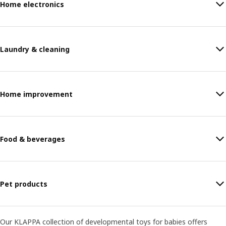
Home electronics
Laundry & cleaning
Home improvement
Food & beverages
Pet products
Our KLAPPA collection of developmental toys for babies offers