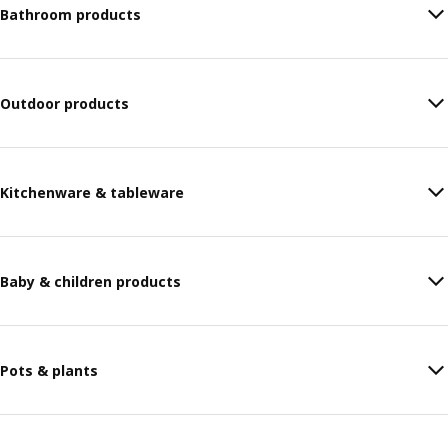
Bathroom products
Outdoor products
Kitchenware & tableware
Baby & children products
Pots & plants