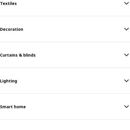
Textiles
Decoration
Curtains & blinds
Lighting
Smart home