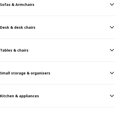
Sofas & Armchairs
Desk & desk chairs
Tables & chairs
Small storage & organisers
Kitchen & appliances