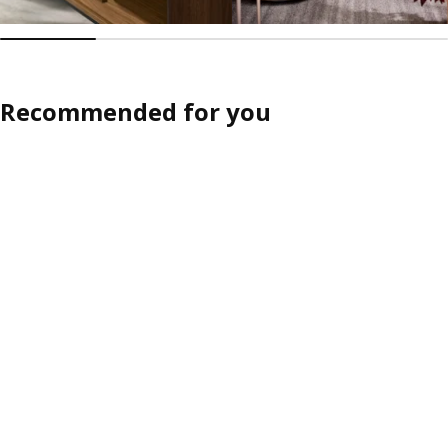
Recommended for you