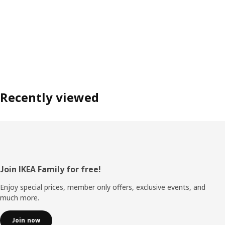
Recently viewed
Footer
Join IKEA Family for free!
Enjoy special prices, member only offers, exclusive events, and
much more.
Join now