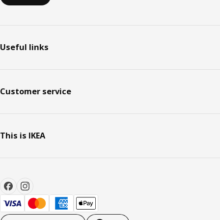
Useful links
Customer service
This is IKEA