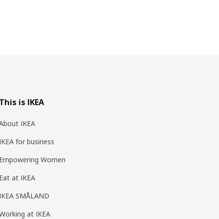
This is IKEA
About IKEA
IKEA for business
Empowering Women
Eat at IKEA
IKEA SMÅLAND
Working at IKEA