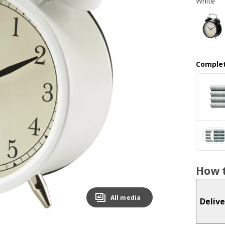
White
Complet
How t
All media
Delive