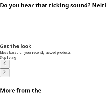
Do you hear that ticking sound? Neit
Get the look
Ideas based on your recently viewed products
Skip listing
More from the