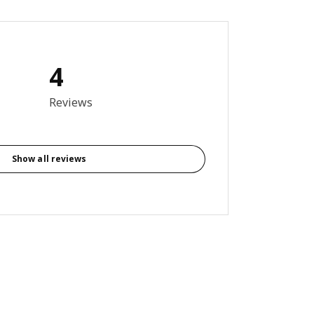
4
out of 5 stars. Total reviews: 4
Reviews
Show all reviews