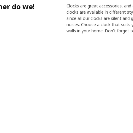
her do we!
Clocks are great accessories, and a
clocks are available in different s
since all our clocks are silent and
noises. Choose a clock that suits
walls in your home. Don't forget t