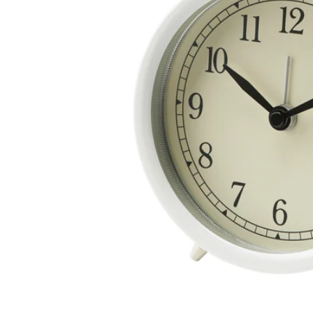
Image zoomed out, normal view