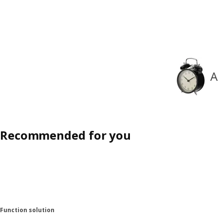
A
Recommended for you
Function solution