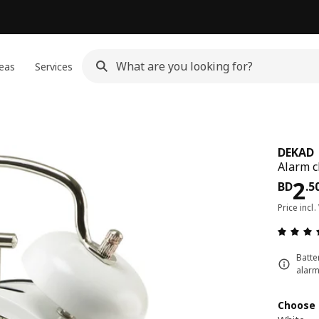
eas
Services
DEKAD
Alarm c
Pri
2
BD
.
5
Price incl.
Batte
alarm
Choose 