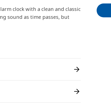
arm clock with a clean and classic
ing sound as time passes, but