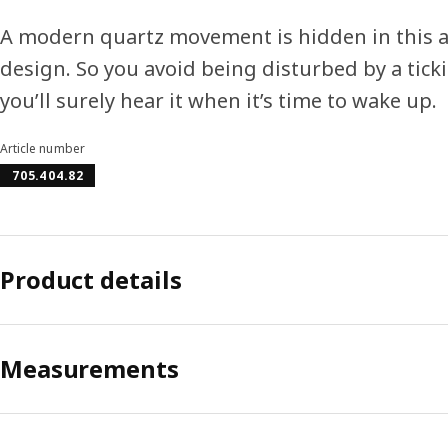
A modern quartz movement is hidden in this al
design. So you avoid being disturbed by a tick
you’ll surely hear it when it’s time to wake up.
Article number
705.404.82
Product details
Measurements