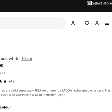
Select store
Hej!
Log in
Wish list
Shopping
lock, white,
10 cm
ce BD 2.500
00
 VAT
Review: 5 out of 5 stars. Total reviews: 4
(4)
ries are sold separately. IKEA recommends LADDA rechargeable battery. This
 clock also works with alkaline batteries, 2xAA.
colour