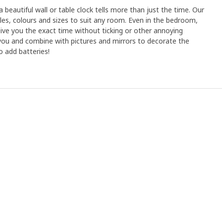
 beautiful wall or table clock tells more than just the time. Our
tyles, colours and sizes to suit any room. Even in the bedroom,
 give you the exact time without ticking or other annoying
 you and combine with pictures and mirrors to decorate the
o add batteries!