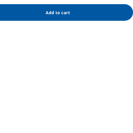
Add to cart