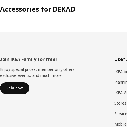
Accessories for DEKAD
Footer
Join IKEA Family for free!
Usefu
Enjoy special prices, member only offers,
IKEA b
exclusive events, and much more.
Planni
Join now
IKEA G
Stores
Servic
Mobile