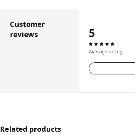
Customer
5
reviews
Review: 5 
Average rating
Related products