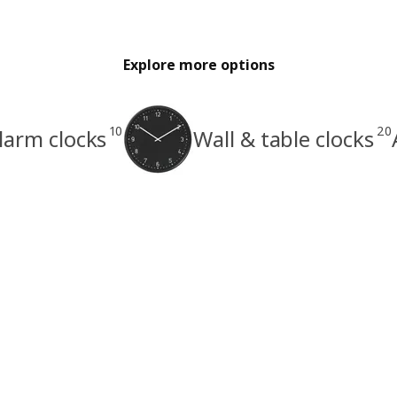
Explore more options
10
20
larm clocks
Wall & table clocks