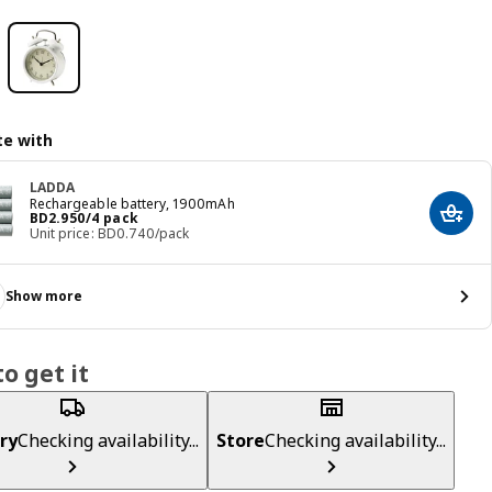
e with
LADDA
Rechargeable battery, 1900mAh
Price BD 2.950/4 pack
BD
2
.
950
/4 pack
Add t
Unit price: BD0.740/pack
Show more
o get it
ry
Checking availability...
Store
Checking availability...