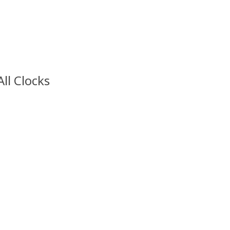
All Clocks