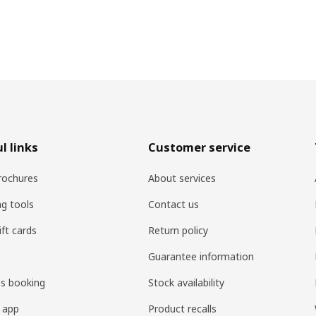
l links
Customer service
rochures
About services
ng tools
Contact us
ift cards
Return policy
Guarantee information
es booking
Stock availability
 app
Product recalls