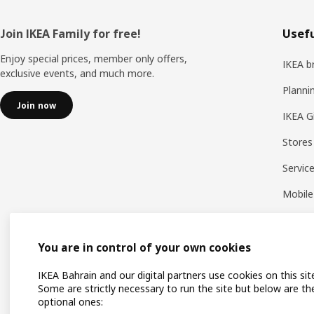
Footer
Join IKEA Family for free!
Usefu
Enjoy special prices, member only offers,
IKEA b
exclusive events, and much more.
Planni
Join now
IKEA G
Stores
Servic
Mobile
You are in control of your own cookies
IKEA Bahrain and our digital partners use cookies on this sit
Some are strictly necessary to run the site but below are th
optional ones: