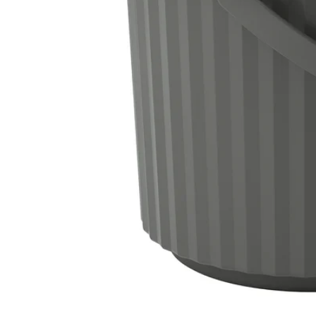
Image zoomed out, normal view