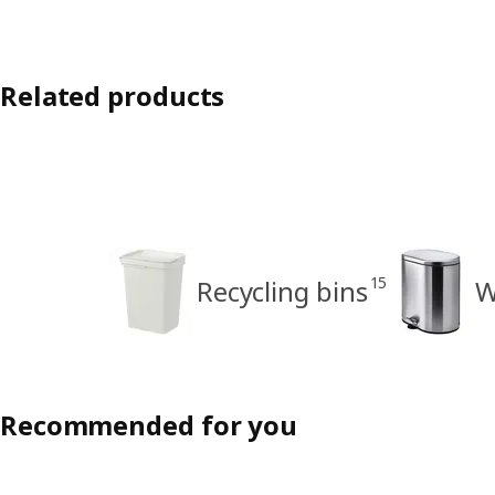
Related products
15
Recycling bins
W
Recommended for you