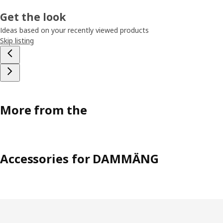
Get the look
Ideas based on your recently viewed products
Skip listing
More from the
Accessories for DAMMÄNG