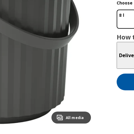
Choose 
8 l
How t
Delive
All media