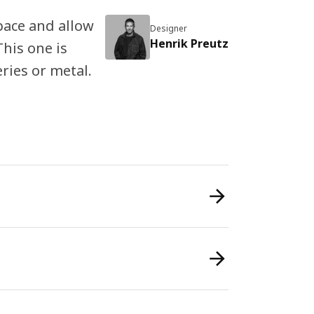
ace and allow
Designer
Henrik Preutz
This one is
eries or metal.