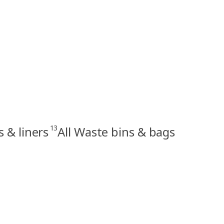
13
s & liners
All Waste bins & bags