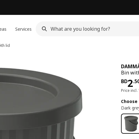
eas
Services
th lid
DAMM
Bin with
Pri
2
BD
.
5
Price incl.
Choose 
Dark gre