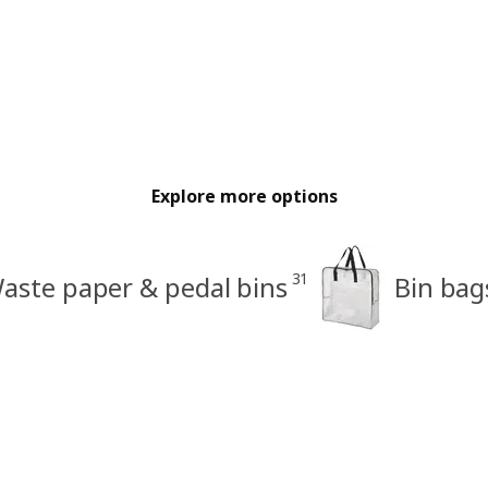
Explore more options
31
aste paper & pedal bins
Bin bag