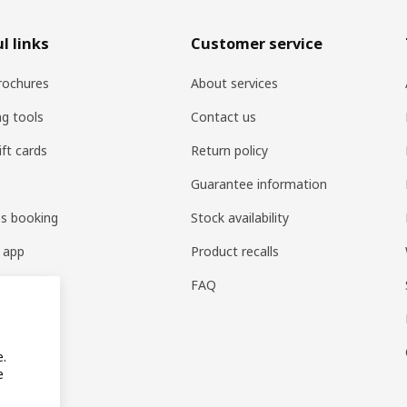
l links
Customer service
rochures
About services
ng tools
Contact us
ift cards
Return policy
Guarantee information
es booking
Stock availability
 app
Product recalls
FAQ
e.
e