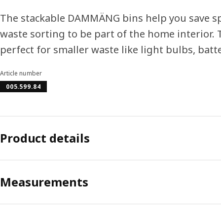
The stackable DAMMÄNG bins help you save sp
waste sorting to be part of the home interior. 
perfect for smaller waste like light bulbs, batt
Article number
005.599.84
Product details
Measurements