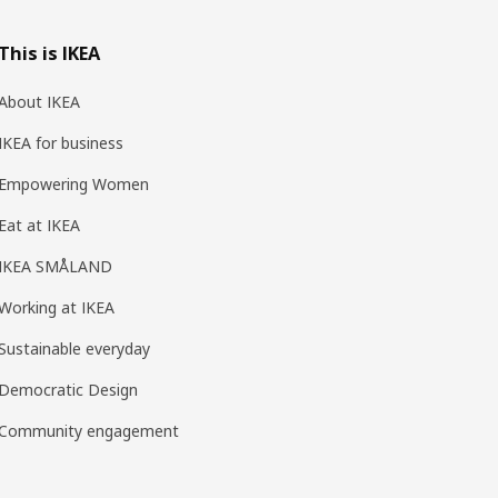
This is IKEA
About IKEA
IKEA for business
Empowering Women
Eat at IKEA
IKEA SMÅLAND
Working at IKEA
Sustainable everyday
Democratic Design
Community engagement