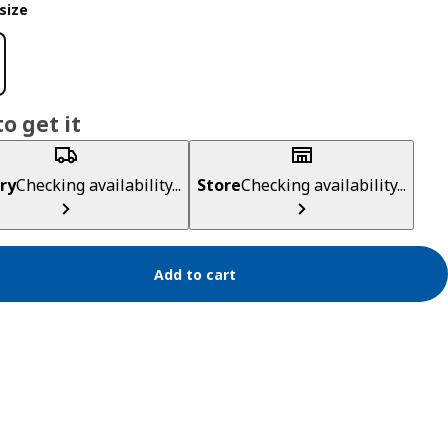
size
o get it
ry
Checking availability...
Store
Checking availability...
Add to cart