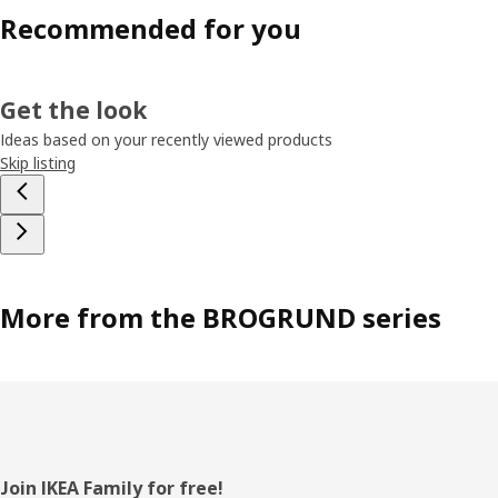
Recommended for you
Get the look
Ideas based on your recently viewed products
Skip listing
More from the BROGRUND series
Footer
Join IKEA Family for free!