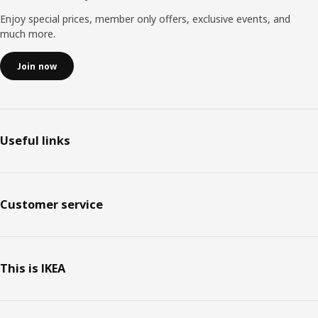
Enjoy special prices, member only offers, exclusive events, and
much more.
Join now
Useful links
Customer service
This is IKEA