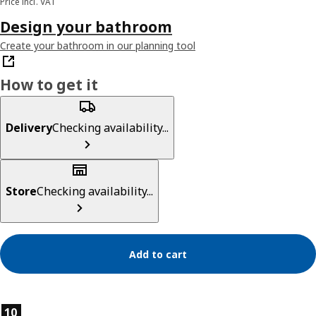
Price incl. VAT
Design your bathroom
Create your bathroom in our planning tool
How to get it
Delivery
Checking availability...
Store
Checking availability...
Add to cart
Product features
10