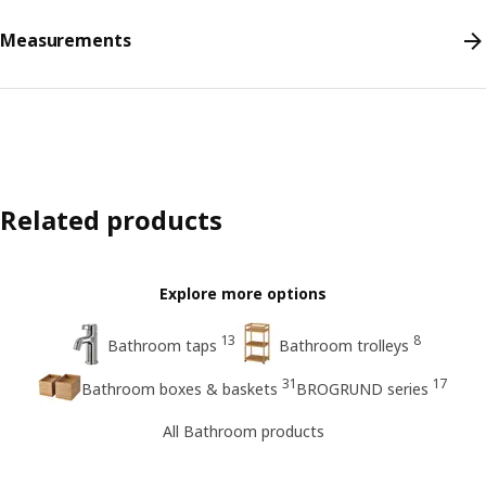
Measurements
Related products
Explore more options
13
8
Bathroom taps
Bathroom trolleys
31
17
Bathroom boxes & baskets
BROGRUND series
All Bathroom products