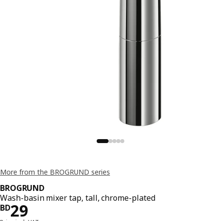
More from the BROGRUND series
BROGRUND
Wash-basin mixer tap, tall, chrome-plated
Price BD 29
29
BD