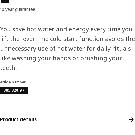
10 year guarantee
You save hot water and energy every time you
lift the lever. The cold start function avoids the
unnecessary use of hot water for daily rituals
like washing your hands or brushing your
teeth.
Article number
305.320.97
Product details