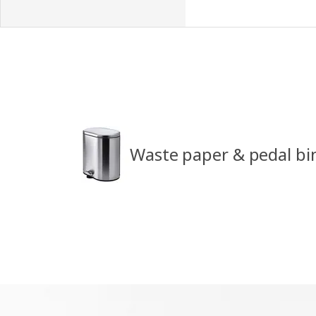
Waste paper & pedal bi