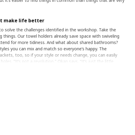
but it’s easier to find things in common than things that are very
at make life better
 solve the challenges identified in the workshop. Take the
g things. Our towel holders already save space with swiveling
extend for more tidiness. And what about shared bathrooms?
es you can mix and match so everyone’s happy. The
rackets, too, so if your style or needs change, you can easily
es. ”It’s not a revolution,” Okan says. “It’s just the little
n their bathroom chaos into harmony.”