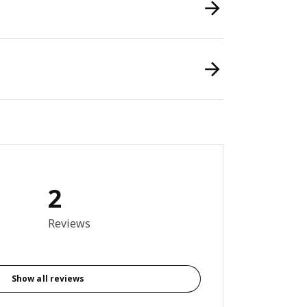
2
5 out of 5 stars. Total reviews: 2
Reviews
Show all reviews