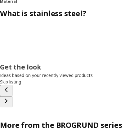
Material
What is stainless steel?
Get the look
Ideas based on your recently viewed products
Skip listing
More from the BROGRUND series