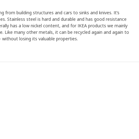
ng from building structures and cars to sinks and knives. It’s
s. Stainless steel is hard and durable and has good resistance
erally has a low nickel content, and for IKEA products we mainly
ree. Like many other metals, it can be recycled again and again to
without losing its valuable properties.