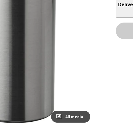
Delive
All media