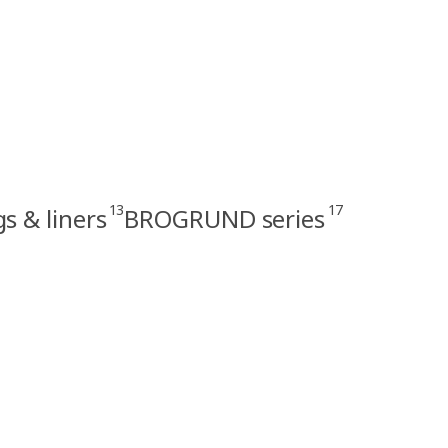
13
17
s & liners
BROGRUND series