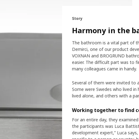
Story
Harmony in the ba
The bathroom is a vital part of t
Demirci, one of our product deve
VOXNAN and BROGRUND bathroom a
easier. The difficult part was t
many colleagues came in handy.
Several of them were invited to a
Some were Swedes who lived in h
lived alone, and others with a par
Working together to find
For an entire day, they examined 
the participants was Luca Battist
development expert,” Luca says, 