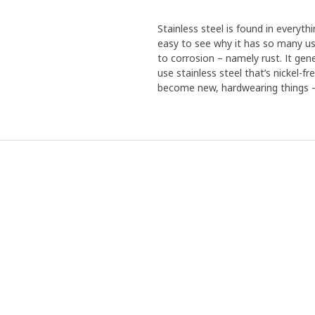
Stainless steel is found in everythi
easy to see why it has so many use
to corrosion – namely rust. It gen
use stainless steel that’s nickel-f
become new, hardwearing things – 