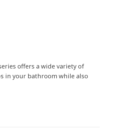
ries offers a wide variety of
aos in your bathroom while also