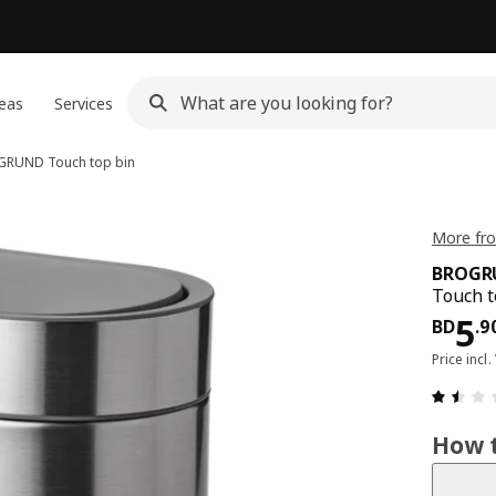
eas
Services
GRUND
Touch top bin
More fr
BROGR
Touch t
Pri
5
BD
.
9
Price incl.
How t