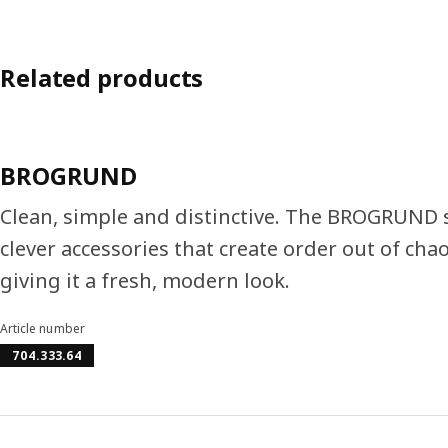
Related products
BROGRUND
Clean, simple and distinctive. The BROGRUND se
clever accessories that create order out of ch
giving it a fresh, modern look.
Article number
704.333.64