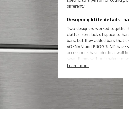
specific to a person or country, 
different.”
Designing little details th
Two designers worked together to
clutter from lack of space to han
bars, but they added bars that 
VOXNAN and BROGRUND have styl
accessories have identical wall b
swap things without making new hol
details that can help people tur
Learn more