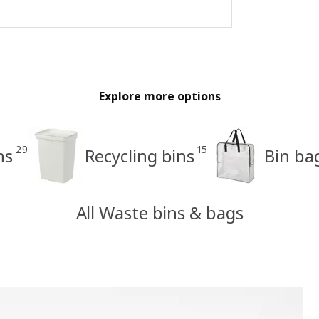
Explore more options
29
15
ns
Recycling bins
Bin bag
All Waste bins & bags