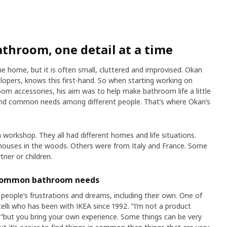
throom, one detail at a time
he home, but it is often small, cluttered and improvised. Okan
lopers, knows this first-hand. So when starting working on
ccessories, his aim was to help make bathroom life a little
o find common needs among different people. That’s where Okan’s
 workshop. They all had different homes and life situations.
ouses in the woods. Others were from Italy and France. Some
tner or children.
 common bathroom needs
people’s frustrations and dreams, including their own. One of
elli who has been with IKEA since 1992. ”I’m not a product
“but you bring your own experience. Some things can be very