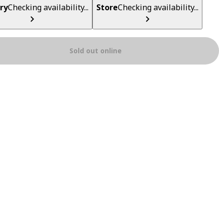
ry
Checking availability...
Store
Checking availability...
Sold out online