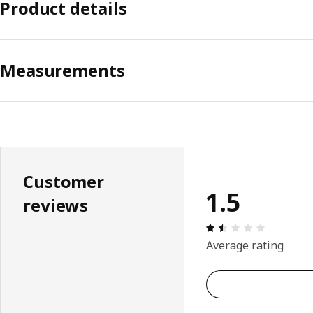
Product details
Measurements
Customer
1.5
reviews
Review: 1.
Average rating