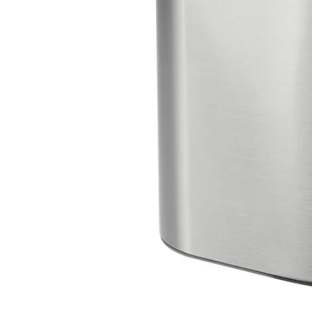
Image zoomed out, normal view