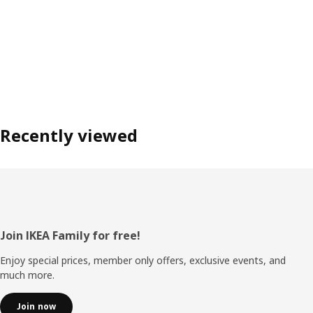
Recently viewed
Footer
Join IKEA Family for free!
Enjoy special prices, member only offers, exclusive events, and
much more.
Join now