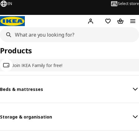
EN
Select store
Hej!
Log in
Wish list
Shopping
Products
Join IKEA Family for free!
Beds & mattresses
Storage & organisation