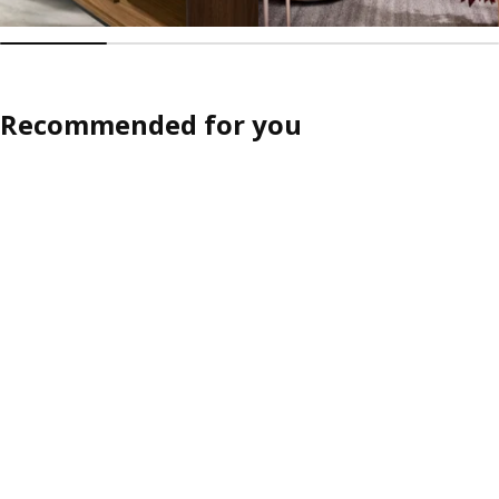
Recommended for you