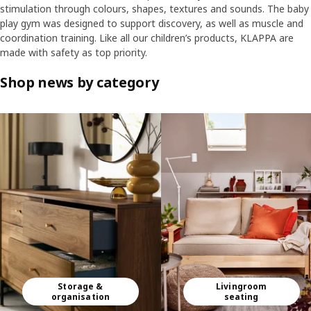
stimulation through colours, shapes, textures and sounds. The baby
play gym was designed to support discovery, as well as muscle and
coordination training. Like all our children’s products, KLAPPA are
made with safety as top priority.
Shop news by category
Skip listing
Storage &
Livingroom
organisation
seating