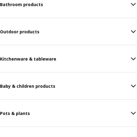
Bathroom products
Outdoor products
Kitchenware & tableware
Baby & children products
Pots & plants