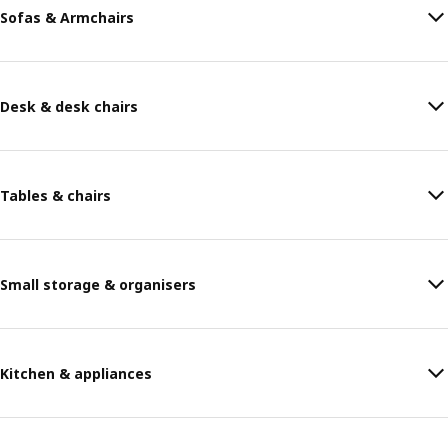
Sofas & Armchairs
Desk & desk chairs
Tables & chairs
Small storage & organisers
Kitchen & appliances