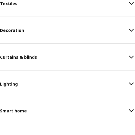
Textiles
Decoration
Curtains & blinds
Lighting
Smart home