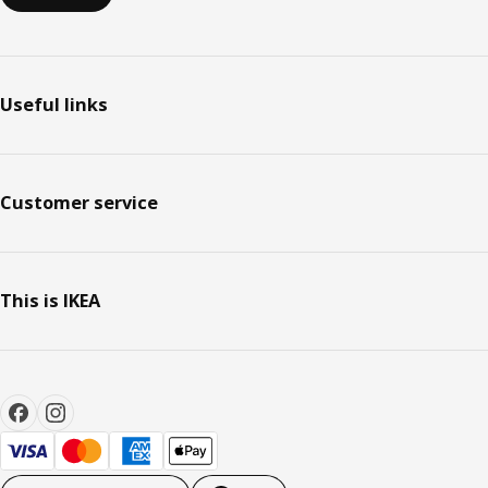
Useful links
Customer service
This is IKEA