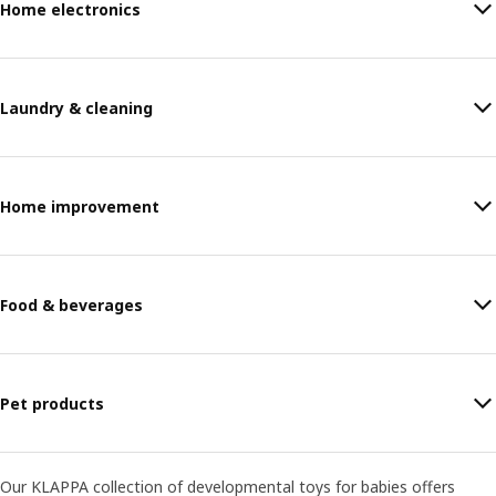
Home electronics
Laundry & cleaning
Home improvement
Food & beverages
Pet products
Our KLAPPA collection of developmental toys for babies offers