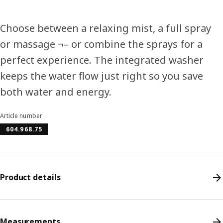
Choose between a relaxing mist, a full spray
or massage ¬– or combine the sprays for a
perfect experience. The integrated washer
keeps the water flow just right so you save
both water and energy.
Article number
604.968.75
Product details
Measurements