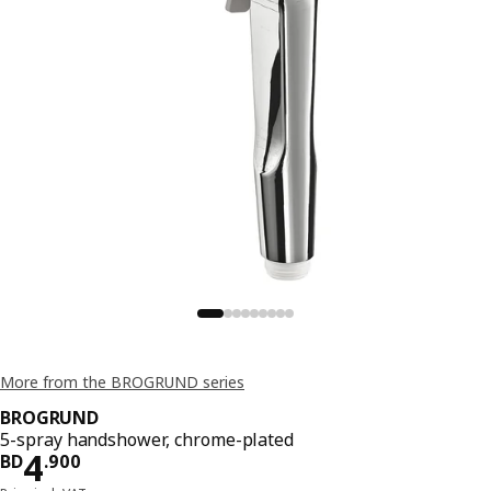
More from the BROGRUND series
BROGRUND
5-spray handshower, chrome-plated
Price BD 4.900
4
BD
.
900