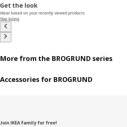
Get the look
Ideas based on your recently viewed products
Skip listing
More from the BROGRUND series
Accessories for BROGRUND
Footer
Join IKEA Family for free!