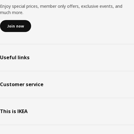
Enjoy special prices, member only offers, exclusive events, and
much more.
Join now
Useful links
Customer service
This is IKEA