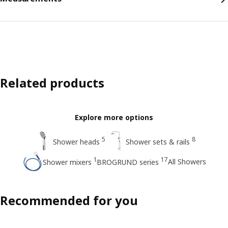
Related products
Explore more options
5
8
Shower heads
Shower sets & rails
1
17
All Showers
Shower mixers
BROGRUND series
Recommended for you