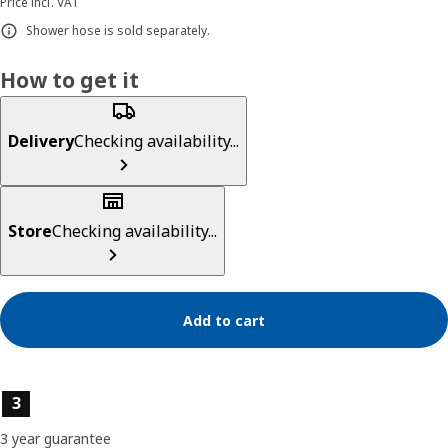
Price incl. VAT
Shower hose is sold separately.
How to get it
Delivery
Checking availability...
Store
Checking availability...
Add to cart
Product features
3
3 year guarantee