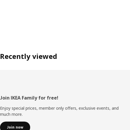
Recently viewed
Footer
Join IKEA Family for free!
Enjoy special prices, member only offers, exclusive events, and
much more.
Join now