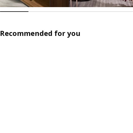
Recommended for you