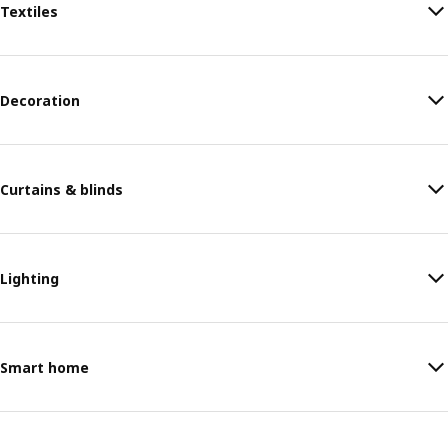
Textiles
Decoration
Curtains & blinds
Lighting
Smart home