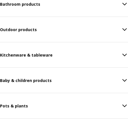
Bathroom products
Outdoor products
Kitchenware & tableware
Baby & children products
Pots & plants