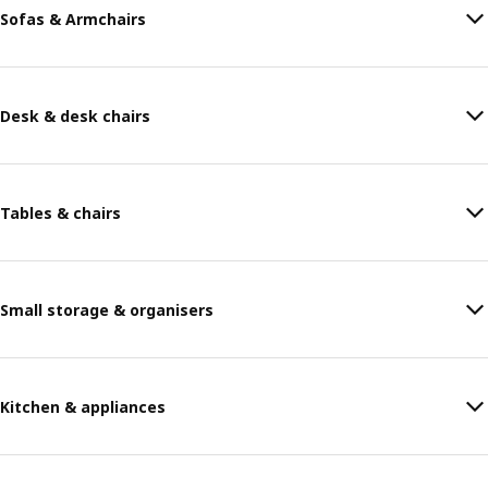
Sofas & Armchairs
Desk & desk chairs
Tables & chairs
Small storage & organisers
Kitchen & appliances