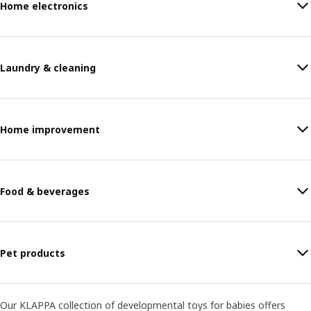
Home electronics
Laundry & cleaning
Home improvement
Food & beverages
Pet products
Our KLAPPA collection of developmental toys for babies offers