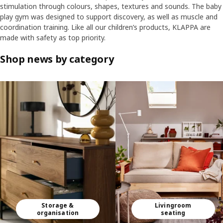
stimulation through colours, shapes, textures and sounds. The baby
play gym was designed to support discovery, as well as muscle and
coordination training. Like all our children’s products, KLAPPA are
made with safety as top priority.
Shop news by category
Skip listing
Storage &
Livingroom
organisation
seating