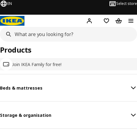
EN
Select store
Hej!
Log in
Wish list
Shopping
Products
Join IKEA Family for free!
Beds & mattresses
Storage & organisation