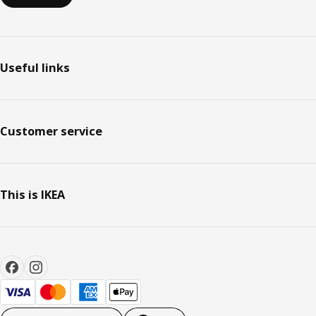
Useful links
Customer service
This is IKEA