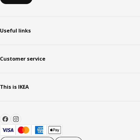
Useful links
Customer service
This is IKEA