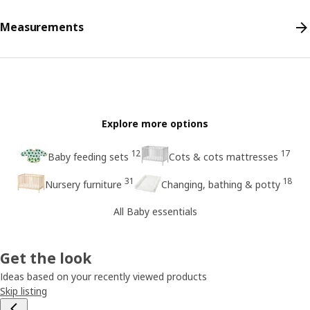
Measurements
Explore more options
12
17
Baby feeding sets
Cots & cots mattresses
31
18
Nursery furniture
Changing, bathing & potty
All Baby essentials
Get the look
Ideas based on your recently viewed products
Skip listing