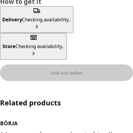
How to get it
Delivery
Checking availability...
Store
Checking availability...
Sold out online
Related products
BÖRJA