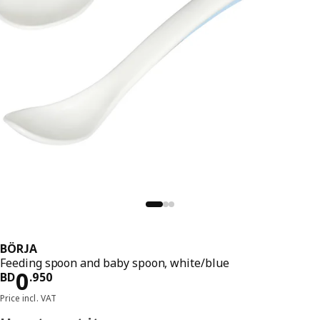
BÖRJA
Feeding spoon and baby spoon, white/blue
Price BD 0.950
0
BD
.
950
Price incl. VAT