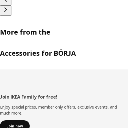
More from the
Accessories for BÖRJA
Footer
Join IKEA Family for free!
Enjoy special prices, member only offers, exclusive events, and
much more.
Join now