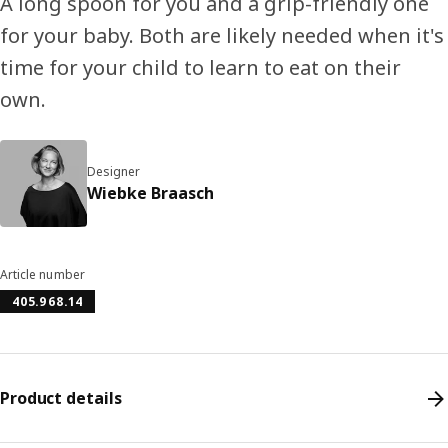
A long spoon for you and a grip-friendly one
for your baby. Both are likely needed when it's
time for your child to learn to eat on their
own.
Designer
Wiebke Braasch
Article number
405.968.14
Product details