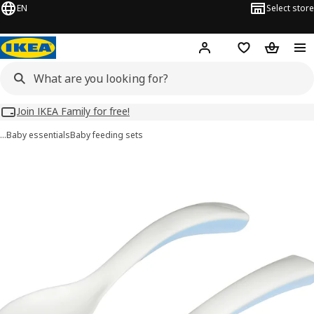
EN
Select store
Hej!
Log in
Wish list
Shopping
Join IKEA Family for free!
…
Baby essentials
Baby feeding sets
BÖRJA images
images