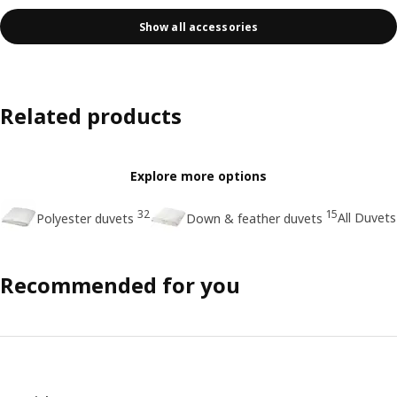
Show all accessories
Related products
Explore more options
32
15
All Duvets
Polyester duvets
Down & feather duvets
Recommended for you