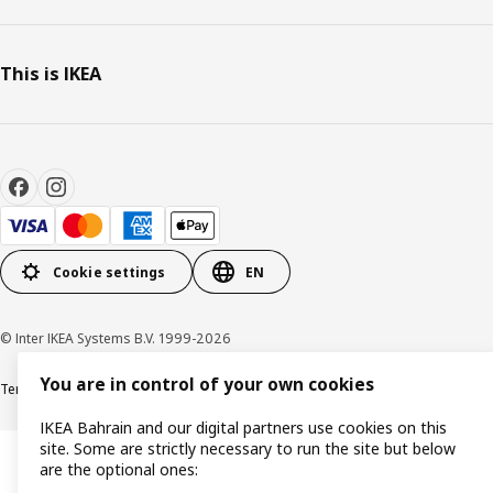
This is IKEA
Cookie settings
EN
© Inter IKEA Systems B.V. 1999-2026
You are in control of your own cookies
Terms & Conditions
Privacy policy
Cookies policy
IKEA Bahrain and our digital partners use cookies on this
site. Some are strictly necessary to run the site but below
are the optional ones: