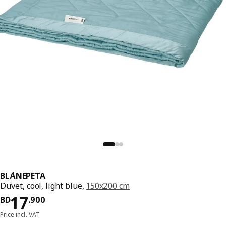
BLÅNEPETA
Duvet, cool, light blue,
150x200 cm
Price BD 17.900
17
BD
.
900
Price incl. VAT