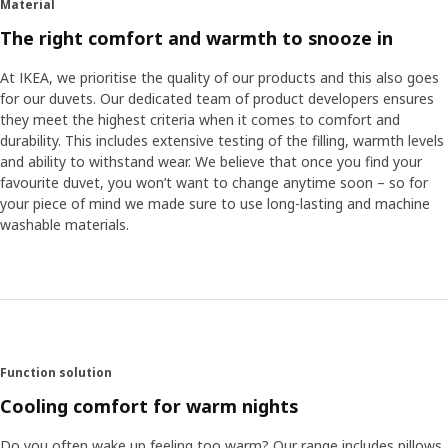
Material
The right comfort and warmth to snooze in
At IKEA, we prioritise the quality of our products and this also goes
for our duvets. Our dedicated team of product developers ensures
they meet the highest criteria when it comes to comfort and
durability. This includes extensive testing of the filling, warmth levels
and ability to withstand wear. We believe that once you find your
favourite duvet, you won’t want to change anytime soon – so for
your piece of mind we made sure to use long-lasting and machine
washable materials.
Function solution
Cooling comfort for warm nights
Do you often wake up feeling too warm? Our range includes pillows,