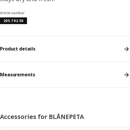
Article number
205.792.50
Product details
Measurements
Accessories for BLÅNEPETA