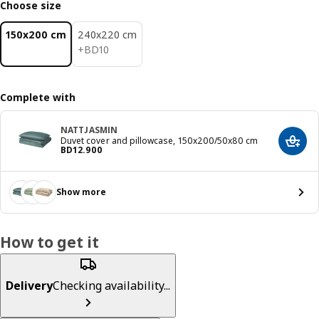
Choose size
150x200 cm
240x220 cm
BD 10
+
BD
10
Complete with
NATTJASMIN
Duvet cover and pillowcase, 150x200/50x80 cm
Add t
Price BD 12.900
BD
12
.
900
Show more
How to get it
Delivery
Checking availability...