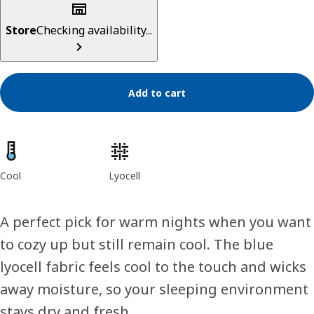
Store
Checking availability...
Add to cart
Product features
Cool
Lyocell
A perfect pick for warm nights when you want
to cozy up but still remain cool. The blue
lyocell fabric feels cool to the touch and wicks
away moisture, so your sleeping environment
stays dry and fresh.