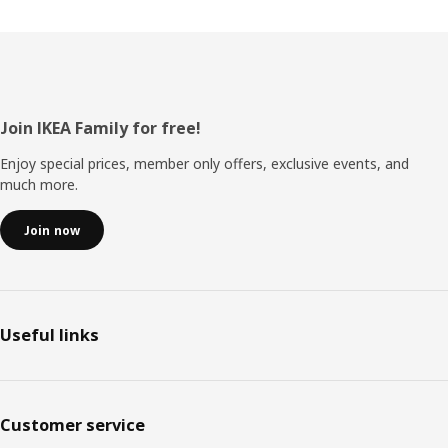
Footer
Join IKEA Family for free!
Enjoy special prices, member only offers, exclusive events, and
much more.
Join now
Useful links
Customer service