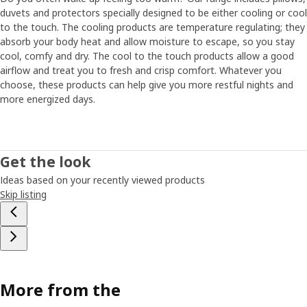
duvets and protectors specially designed to be either cooling or cool
to the touch. The cooling products are temperature regulating; they
absorb your body heat and allow moisture to escape, so you stay
cool, comfy and dry. The cool to the touch products allow a good
airflow and treat you to fresh and crisp comfort. Whatever you
choose, these products can help give you more restful nights and
more energized days.
Get the look
Ideas based on your recently viewed products
Skip listing
More from the