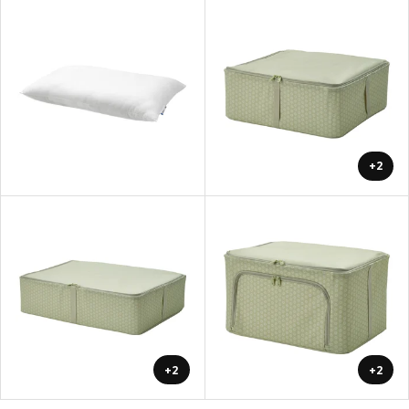
+2
+2
+2