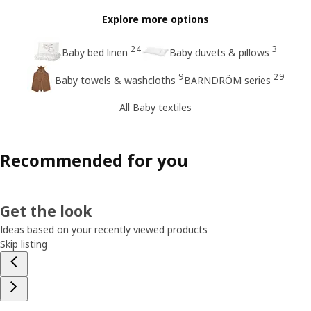
Explore more options
24
3
Baby bed linen
Baby duvets & pillows
9
29
Baby towels & washcloths
BARNDRÖM series
All Baby textiles
Recommended for you
Get the look
Ideas based on your recently viewed products
Skip listing