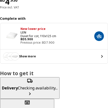
Price BD 4.950
4
BD
.
950
Price incl. VAT
Complete with
New lower price
LEN
Duvet for cot, 110x125 cm
Add t
Price BD 5.900
BD
5
.
900
Previous price: BD7.900
Show more
How to get it
Delivery
Checking availability...