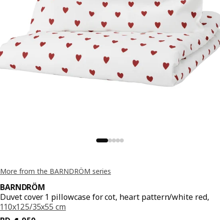
More from the BARNDRÖM series
BARNDRÖM
Duvet cover 1 pillowcase for cot, heart pattern/white red,
110x125/35x55 cm