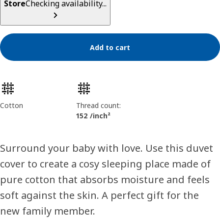
Store
Checking availability...
Add to cart
Product features
Cotton
Thread count:
152 /inch²
Surround your baby with love. Use this duvet
cover to create a cosy sleeping place made of
pure cotton that absorbs moisture and feels
soft against the skin. A perfect gift for the
new family member.