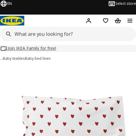
EN
Select store
Hej!
Log in
Wish list
Shopping
Join IKEA Family for free!
…
Baby textiles
Baby bed linen
BARNDRÖM images
images