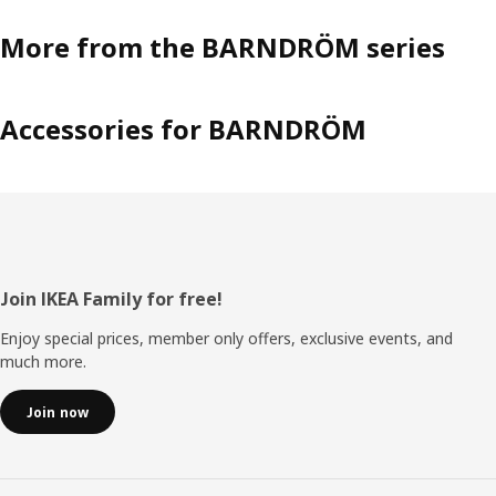
More from the BARNDRÖM series
Accessories for BARNDRÖM
Footer
Join IKEA Family for free!
Enjoy special prices, member only offers, exclusive events, and
much more.
Join now