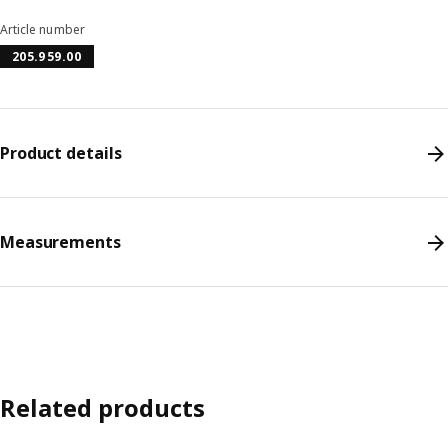
Article number
205.959.00
Product details
Measurements
Related products