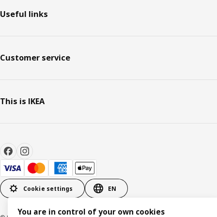
Useful links
Customer service
This is IKEA
Cookie settings
EN
You are in control of your own cookies