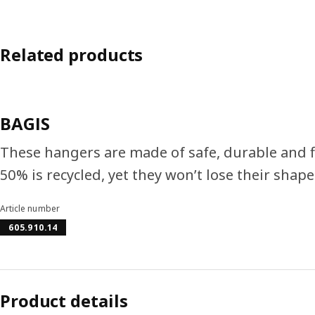
Related products
BAGIS
These hangers are made of safe, durable and fle
50% is recycled, yet they won’t lose their shape
Article number
605.910.14
Product details