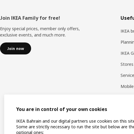
Footer
Join IKEA Family for free!
Usefu
Enjoy special prices, member only offers,
IKEA b
exclusive events, and much more.
Planni
Join now
IKEA G
Stores
Servic
Mobile
You are in control of your own cookies
IKEA Bahrain and our digital partners use cookies on this sit
Some are strictly necessary to run the site but below are th
optional ones: