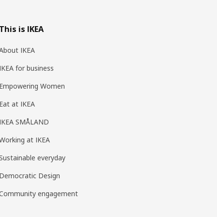
This is IKEA
About IKEA
IKEA for business
Empowering Women
Eat at IKEA
IKEA SMÅLAND
Working at IKEA
Sustainable everyday
Democratic Design
Community engagement