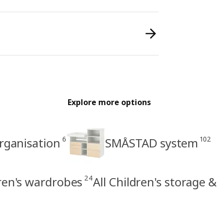
Explore more options
6
102
organisation
SMÅSTAD system
24
ren's wardrobes
All Children's storage 