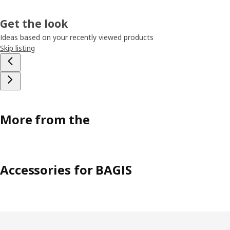
Get the look
Ideas based on your recently viewed products
Skip listing
More from the
Accessories for BAGIS