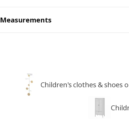
Measurements
Children's clothes & shoes 
Child