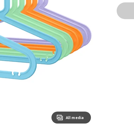
All media