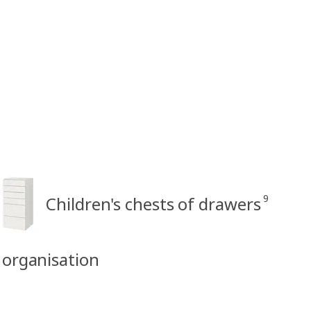
9
Children's chests of drawers
& organisation