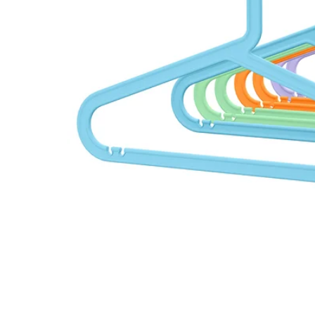
Image zoomed out, normal view