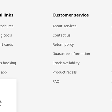
l links
Customer service
rochures
About services
ng tools
Contact us
ift cards
Return policy
Guarantee information
es booking
Stock availability
 app
Product recalls
FAQ
e.
e