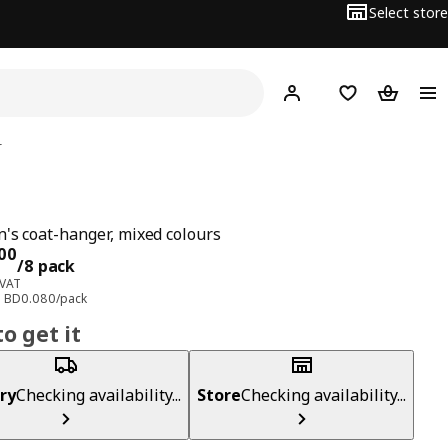
Select store
Hej!
Log in
Wish list
Shopping
r
n's coat-hanger, mixed colours
ce BD 0.600/8 pack
00
/8 pack
 VAT
e: BD0.080/pack
o get it
ry
Checking availability...
Store
Checking availability...