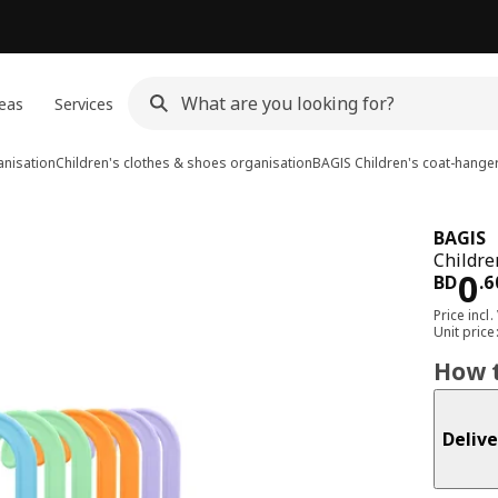
eas
Services
anisation
Children's clothes & shoes organisation
BAGIS
Children's coat-hange
BAGIS
Childre
Pri
0
BD
.
6
Price incl.
Unit pric
How t
Delive