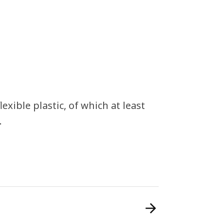
xible plastic, of which at least
.