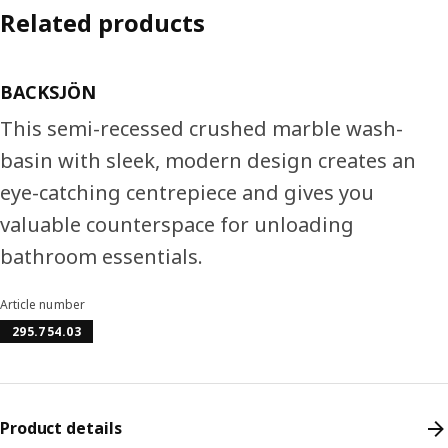
Related products
BACKSJÖN
This semi-recessed crushed marble wash-
basin with sleek, modern design creates an
eye-catching centrepiece and gives you
valuable counterspace for unloading
bathroom essentials.
Article number
295.754.03
Product details