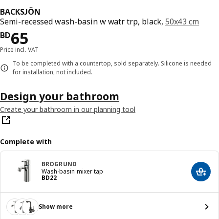
BACKSJÖN
Semi-recessed wash-basin w watr trp, black,
50x43 cm
Price BD 65
65
BD
Price incl. VAT
To be completed with a countertop, sold separately. Silicone is needed
for installation, not included.
Design your bathroom
Create your bathroom in our planning tool
Complete with
BROGRUND
Wash-basin mixer tap
Add t
Price BD 22
BD
22
Show more