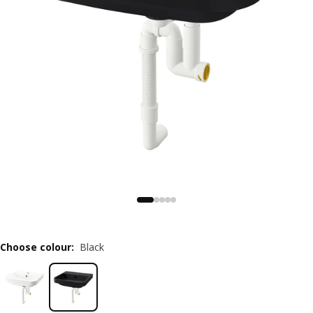
Choose colour
:
Black