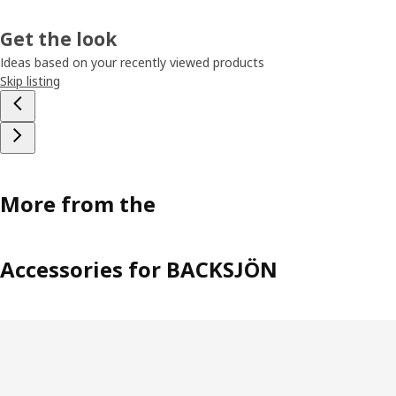
Get the look
Ideas based on your recently viewed products
Skip listing
More from the
Accessories for BACKSJÖN