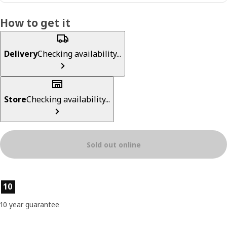
How to get it
Delivery
Checking availability...
Store
Checking availability...
Sold out online
Product features
10
10 year guarantee