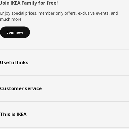
Footer
Join IKEA Family for free!
Enjoy special prices, member only offers, exclusive events, and
much more.
Join now
Useful links
Customer service
This is IKEA