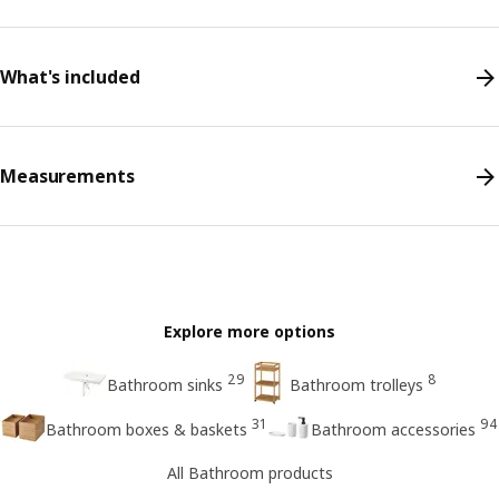
What's included
Measurements
Explore more options
29
8
Bathroom sinks
Bathroom trolleys
31
94
Bathroom boxes & baskets
Bathroom accessories
All Bathroom products