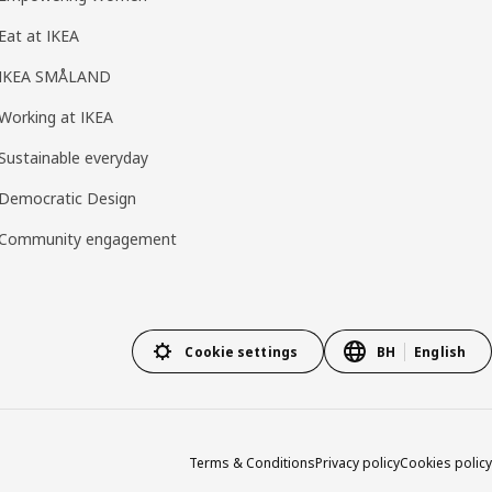
Eat at IKEA
IKEA SMÅLAND
Working at IKEA
Sustainable everyday
Democratic Design
Community engagement
Cookie settings
BH
English
Terms & Conditions
Privacy policy
Cookies policy