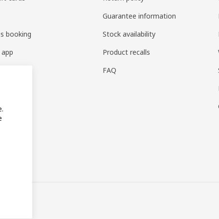
Guarantee information
es booking
Stock availability
 app
Product recalls
FAQ
e.
e