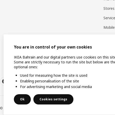
Stores
Servic
Mobile
You are in control of your own cookies
IKEA Bahrain and our digital partners use cookies on this sit
Some are strictly necessary to run the site but below are th
optional ones:
Used for measuring how the site is used
Enabling personalisation of the site
For advertising marketing and social media
Ok
Cookies settings
© Inter IKEA Systems B.V. 1999-2026