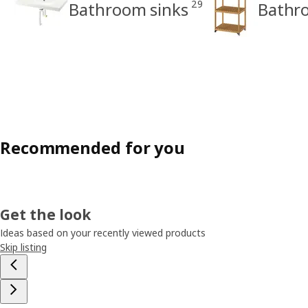
29
Bathroom sinks
Bathro
Recommended for you
Get the look
Ideas based on your recently viewed products
Skip listing