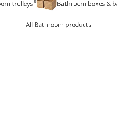
8
om trolleys
Bathroom boxes & b
All Bathroom products