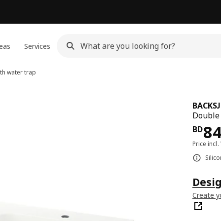
eas
Services
h water trap
BACKS
Double 
Pri
8
BD
Price incl.
Silic
Desi
Create y