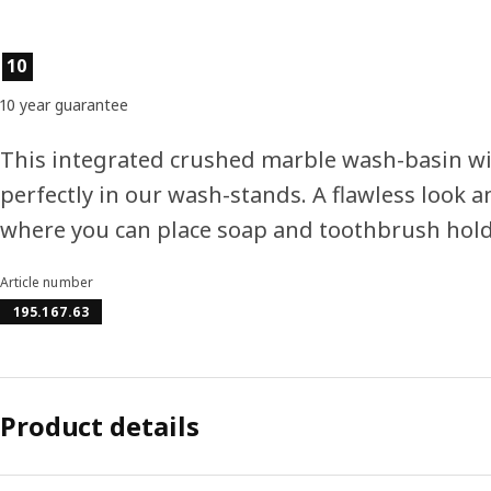
Product features
10
10 year guarantee
This integrated crushed marble wash-basin wi
perfectly in our wash-stands. A flawless look a
where you can place soap and toothbrush hold
Article number
195.167.63
Product details