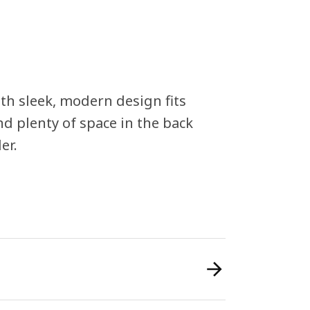
th sleek, modern design fits
nd plenty of space in the back
er.