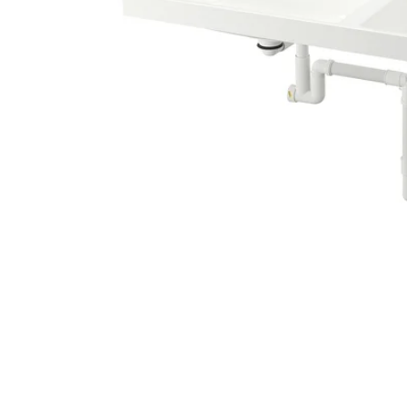
Image zoomed out, normal view