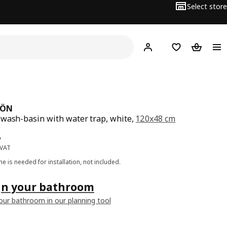
Select store
Hej!
Log in
Wish list
Shopping
JÖN
wash-basin with water trap, white,
120x48 cm
ce BD 84
4
 VAT
one is needed for installation, not included.
gn your bathroom
our bathroom in our planning tool