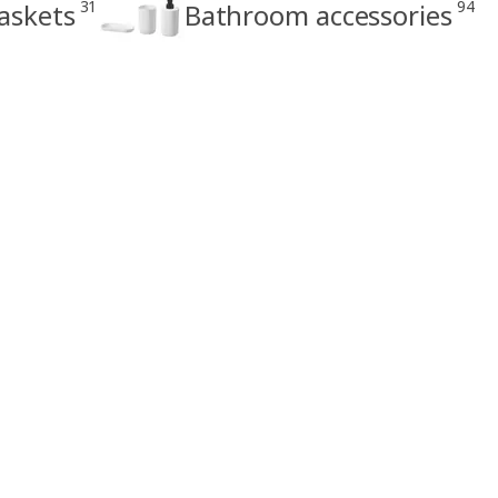
31
94
askets
Bathroom accessories