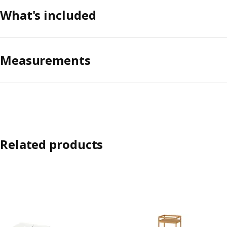
What's included
Measurements
Related products