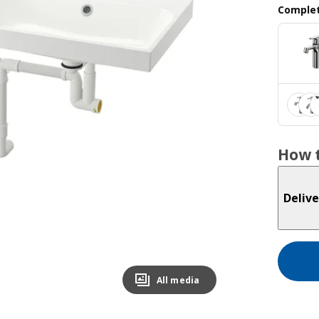
Complet
How t
Delive
All media