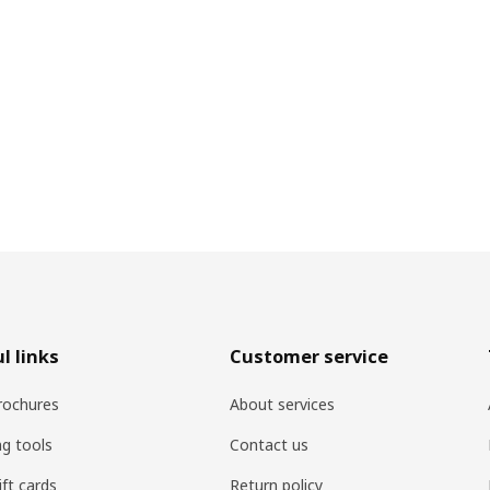
l links
Customer service
rochures
About services
ng tools
Contact us
ift cards
Return policy