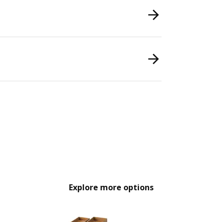
Explore more options