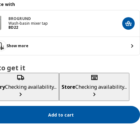
e with
BROGRUND
Wash-basin mixer tap
Add t
Price BD 22
BD
22
Show more
o get it
ry
Checking availability...
Store
Checking availability...
Add to cart