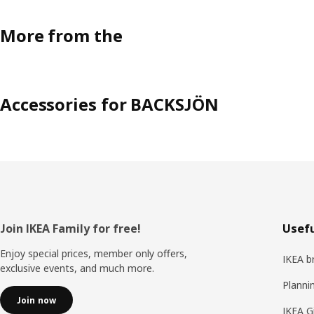
More from the
Accessories for BACKSJÖN
Footer
Join IKEA Family for free!
Usefu
Enjoy special prices, member only offers,
IKEA b
exclusive events, and much more.
Planni
Join now
IKEA G