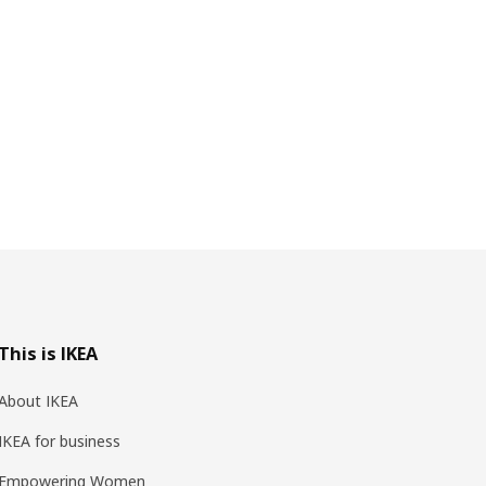
This is IKEA
About IKEA
IKEA for business
Empowering Women