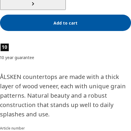
Add to cart
Product features
10
10 year guarantee
ÅLSKEN countertops are made with a thick
layer of wood veneer, each with unique grain
patterns. Natural beauty and a robust
construction that stands up well to daily
splashes and use.
Article number