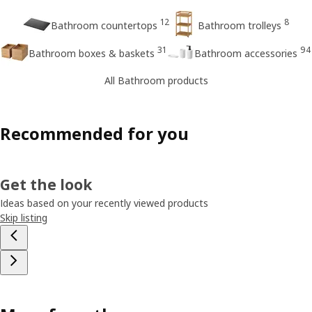
12
8
Bathroom countertops
Bathroom trolleys
31
94
Bathroom boxes & baskets
Bathroom accessories
All Bathroom products
Recommended for you
Get the look
Ideas based on your recently viewed products
Skip listing