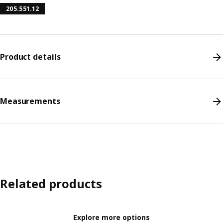
205.551.12
Product details
Measurements
Related products
Explore more options