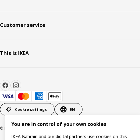
Customer service
This is IKEA
Cookie settings
EN
You are in control of your own cookies
© Inter IKEA Systems B.V. 1999-2026
IKEA Bahrain and our digital partners use cookies on this