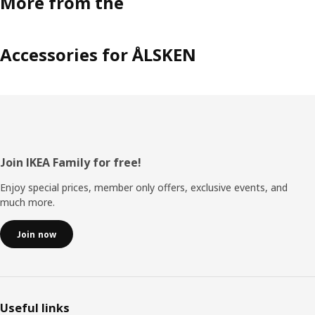
More from the
Accessories for ÅLSKEN
Footer
Join IKEA Family for free!
Enjoy special prices, member only offers, exclusive events, and
much more.
Join now
Useful links