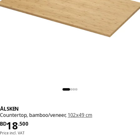
ÅLSKEN
Countertop, bamboo/veneer,
102x49 cm
Price BD 18.500
18
BD
.
500
Price incl. VAT