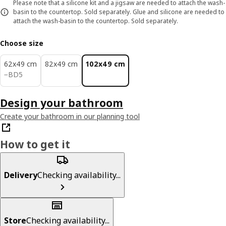
Please note that a silicone kit and a jigsaw are needed to attach the wash-
basin to the countertop. Sold separately. Glue and silicone are needed to
attach the wash-basin to the countertop. Sold separately.
Choose size
62x49 cm
82x49 cm
102x49 cm
BD 5
−
BD
5
Design your bathroom
Create your bathroom in our planning tool
How to get it
Delivery
Checking availability...
Store
Checking availability...