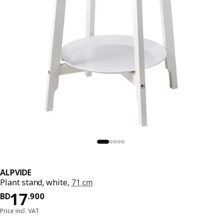
ALPVIDE
Plant stand, white,
71 cm
Price BD 17.900
17
BD
.
900
Price incl. VAT