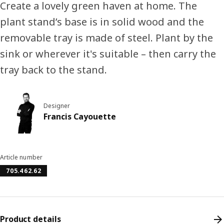
Create a lovely green haven at home. The
plant stand’s base is in solid wood and the
removable tray is made of steel. Plant by the
sink or wherever it's suitable – then carry the
tray back to the stand.
Designer
Francis Cayouette
Article number
705.462.62
Product details