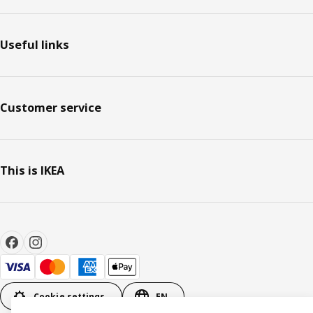
Useful links
Customer service
This is IKEA
Cookie settings
EN