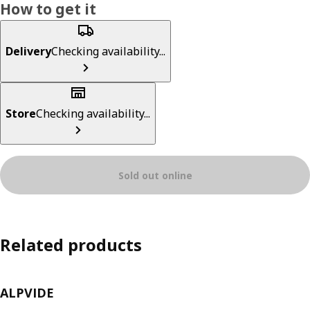
How to get it
Delivery
Checking availability...
Store
Checking availability...
Sold out online
Related products
ALPVIDE