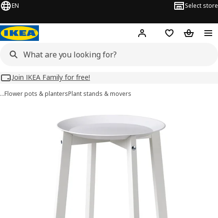
EN
Select store
Hej!
Log in
Wish list
Shopping
Join IKEA Family for free!
…
Flower pots & planters
Plant stands & movers
ALPVIDE images
images