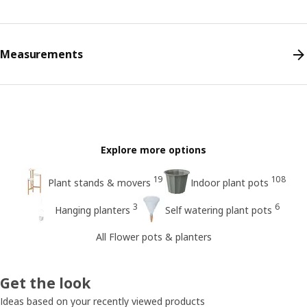
Measurements
Explore more options
19
108
Plant stands & movers
Indoor plant pots
3
6
Hanging planters
Self watering plant pots
All Flower pots & planters
Get the look
Ideas based on your recently viewed products