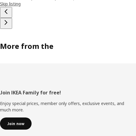
Skip listing
More from the
Footer
Join IKEA Family for free!
Enjoy special prices, member only offers, exclusive events, and
much more.
Join now