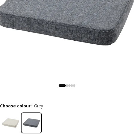
Choose colour
:
Grey