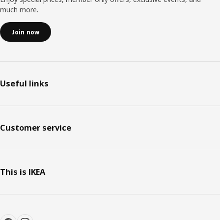
much more.
Join now
Useful links
Customer service
This is IKEA