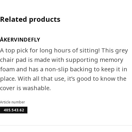
Related products
ÅKERVINDEFLY
A top pick for long hours of sitting! This grey
chair pad is made with supporting memory
foam and has a non-slip backing to keep it in
place. With all that use, it’s good to know the
cover is washable.
Article number
405.543.62