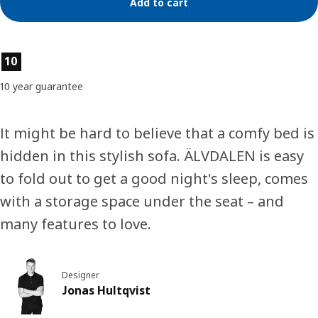
Add to cart
Product features
10
10 year guarantee
It might be hard to believe that a comfy bed is
hidden in this stylish sofa. ÄLVDALEN is easy
to fold out to get a good night's sleep, comes
with a storage space under the seat – and
many features to love.
Designer
Jonas Hultqvist