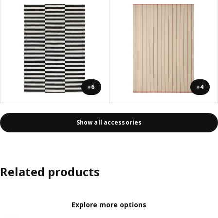
+6
+4
Show all accessories
Related products
Explore more options