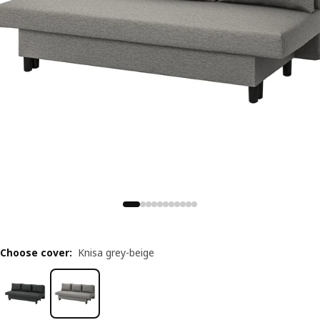
Choose cover
:
Knisa grey-beige