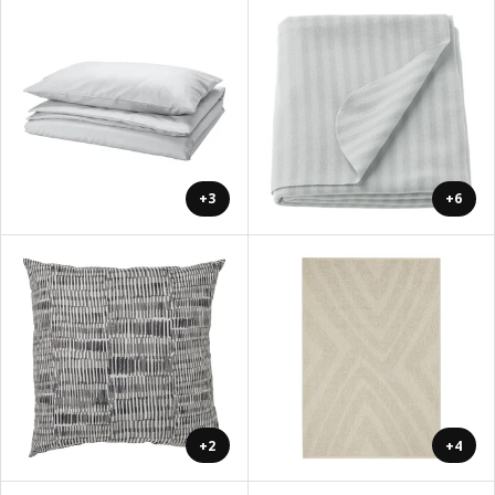
+3
+6
+2
+4