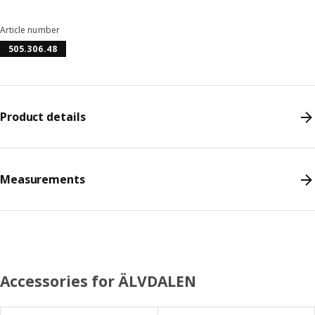
Article number
505.306.48
Product details
Measurements
Accessories for ÄLVDALEN