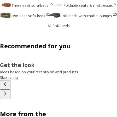
35
6
Three-seat sofa-beds
Foldable seats & mattresses
32
25
Two-seat sofa-beds
Sofa beds with chaise lounges
All Sofa-beds
Recommended for you
Get the look
Ideas based on your recently viewed products
Skip listing
More from the