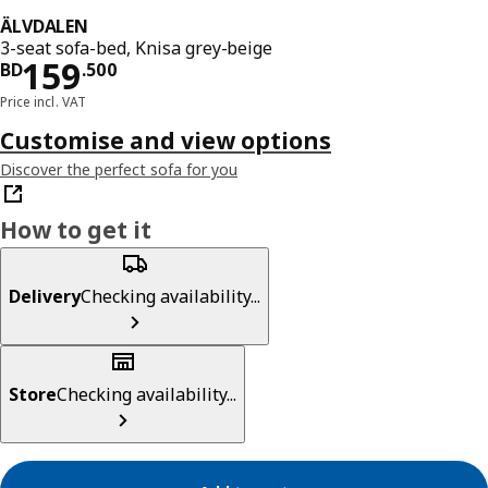
ÄLVDALEN
3-seat sofa-bed, Knisa grey-beige
Price BD 159.500
159
BD
.
500
Price incl. VAT
Customise and view options
Discover the perfect sofa for you
How to get it
Delivery
Checking availability...
Store
Checking availability...