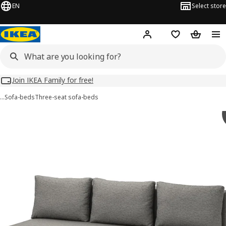
EN
Select store
Hej!
Log in
Wish list
Shopping
Join IKEA Family for free!
…
Sofa-beds
Three-seat sofa-beds
 ÄLVDALEN images
images