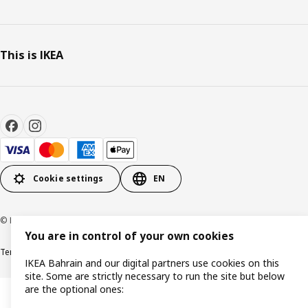
This is IKEA
Cookie settings
EN
© Inter IKEA Systems B.V. 1999-2026
You are in control of your own cookies
Terms & Conditions
Privacy policy
Cookies policy
IKEA Bahrain and our digital partners use cookies on this
site. Some are strictly necessary to run the site but below
are the optional ones: