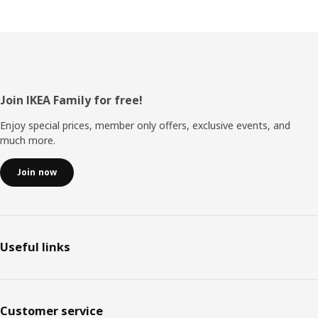
Footer
Join IKEA Family for free!
Enjoy special prices, member only offers, exclusive events, and
much more.
Join now
Useful links
Customer service