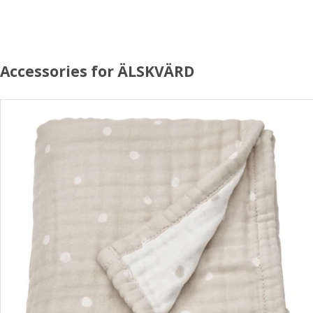
Accessories for ÄLSKVÄRD