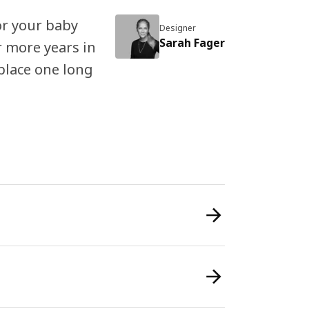
or your baby
Designer
Sarah Fager
r more years in
place one long