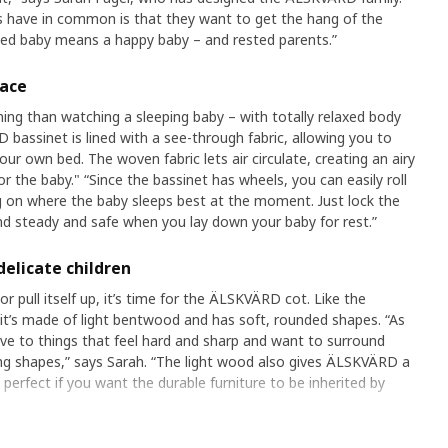
 have in common is that they want to get the hang of the
ted baby means a happy baby – and rested parents.”
lace
ing than watching a sleeping baby – with totally relaxed body
assinet is lined with a see-through fabric, allowing you to
our own bed. The woven fabric lets air circulate, creating an airy
r the baby." “Since the bassinet has wheels, you can easily roll
 on where the baby sleeps best at the moment. Just lock the
and steady and safe when you lay down your baby for rest.”
delicate children
or pull itself up, it’s time for the ÄLSKVÄRD cot. Like the
 it’s made of light bentwood and has soft, rounded shapes. “As
ve to things that feel hard and sharp and want to surround
ng shapes,” says Sarah. “The light wood also gives ÄLSKVÄRD a
 perfect if you want the durable furniture to be inherited by