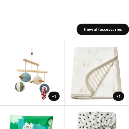
Show all accessories
+1
+1