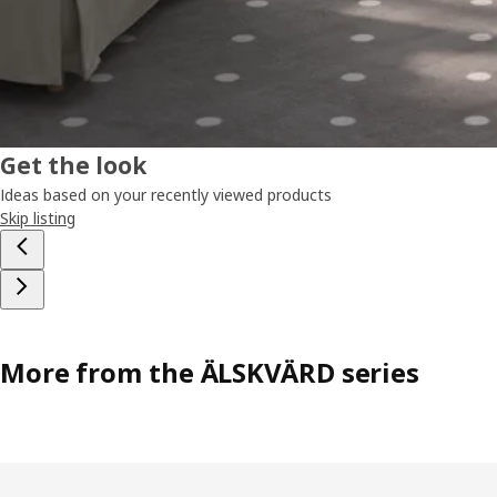
Get the look
Ideas based on your recently viewed products
Skip listing
More from the ÄLSKVÄRD series