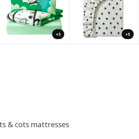
+5
+5
ots & cots mattresses