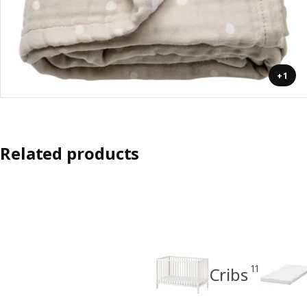
+1
Related products
11
Cribs