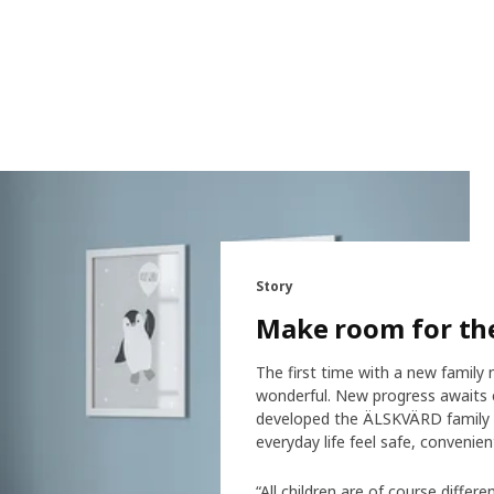
Story
Make room for t
The first time with a new family 
wonderful. New progress awaits e
developed the ÄLSKVÄRD family –
everyday life feel safe, convenient
“All children are of course diffe