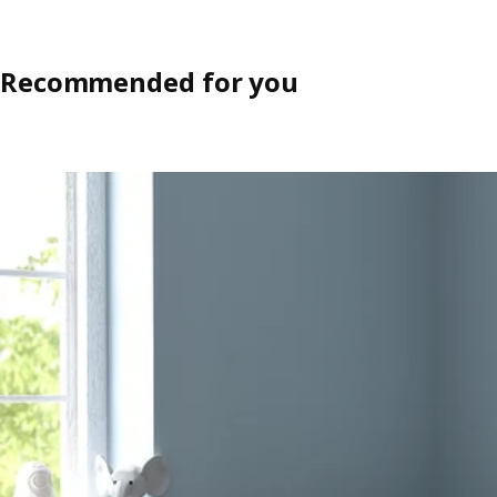
Recommended for you