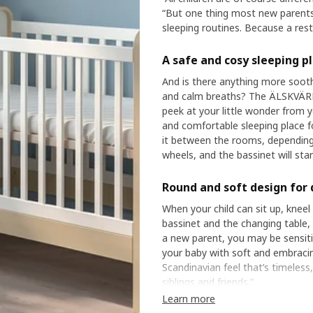
“But one thing most new parents
sleeping routines. Because a res
A safe and cosy sleeping p
And is there anything more sooth
and calm breaths? The ÄLSKVÄRD b
peek at your little wonder from y
and comfortable sleeping place fo
it between the rooms, depending
wheels, and the bassinet will st
Round and soft design for 
When your child can sit up, kneel 
bassinet and the changing table,
a new parent, you may be sensiti
your baby with soft and embraci
Scandinavian feel that’s timeless,
siblings and friends.”
Learn more