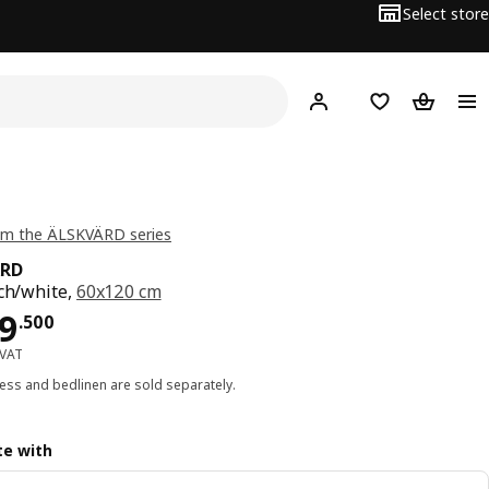
Select store
Hej!
Log in
Wish list
Shopping
om the ÄLSKVÄRD series
ÄRD
rch/white,
60x120 cm
ce BD 129.500
9
.
500
 VAT
ess and bedlinen are sold separately.
e with