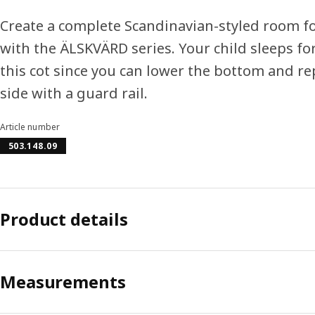
Create a complete Scandinavian-styled room f
with the ÄLSKVÄRD series. Your child sleeps fo
this cot since you can lower the bottom and re
side with a guard rail.
Article number
503.148.09
Product details
Measurements