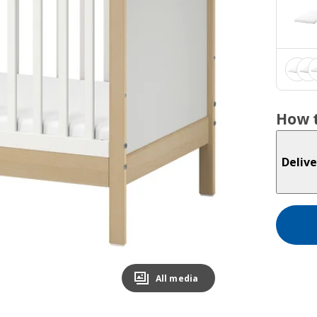
How t
Delive
All media