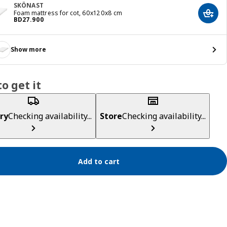
SKÖNAST
Foam mattress for cot, 60x120x8 cm
Add t
Price BD 27.900
BD
27
.
900
Show more
o get it
ry
Checking availability...
Store
Checking availability...
Add to cart