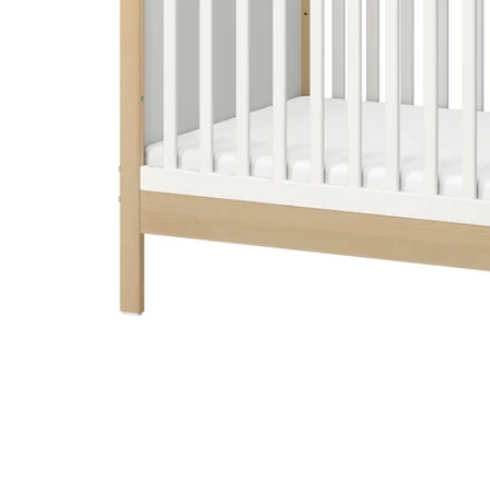
Image zoomed out, normal view