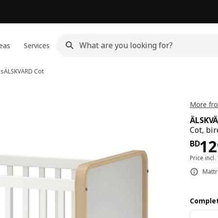
eas
Services
bs
ÄLSKVÄRD
Cot
More fr
ÄLSKV
Cot, bi
Pri
12
BD
Price incl.
Mattr
Complet