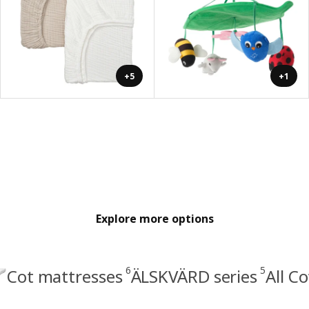
+5
+1
Explore more options
6
5
Cot mattresses
ÄLSKVÄRD series
All C