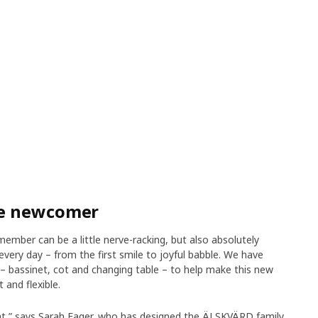
he newcomer
member can be a little nerve-racking, but also absolutely
very day – from the first smile to joyful babble. We have
 bassinet, cot and changing table – to help make this new
 and flexible.
rent,” says Sarah Fager, who has designed the ÄLSKVÄRD family.