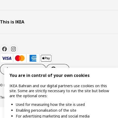
This is IKEA
Cookie settings
EN
You are in control of your own cookies
© Inter IKEA Systems B.V. 1999-2026
IKEA Bahrain and our digital partners use cookies on this
site. Some are strictly necessary to run the site but below
are the optional ones:
Terms & Conditions
Privacy policy
Cookies policy
Used for measuring how the site is used
Enabling personalisation of the site
For advertising marketing and social media