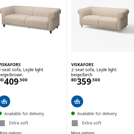
VISKAFORS
VISKAFORS
3-seat sofa, Lejde light
2-seat sofa, Lejde light
beige/brown
beige/birch
Price BD 409.500
Price BD 359.5
409
359
BD
.
500
BD
.
500
Available for delivery
Available for delivery
Extra soft
Extra soft
More options
More options