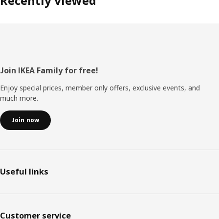
Recently viewed
Footer
Join IKEA Family for free!
Enjoy special prices, member only offers, exclusive events, and
much more.
Join now
Useful links
Customer service