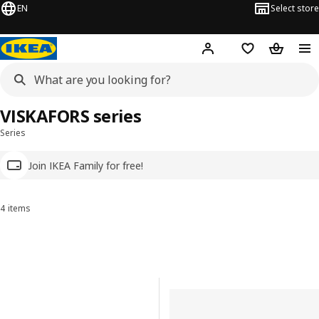
EN
Select store
Hej!
Log in
Wish list
Shopping
VISKAFORS series
Series
Join IKEA Family for free!
4 items
Sort and Filter
Skip to results
Results list