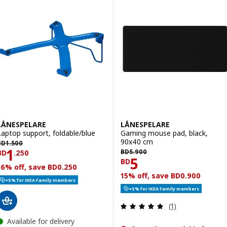
LÅNESPELARE
LÅNESPELARE
Laptop support, foldable/blue
Gaming mouse pad, black,
D 1.500
90x40 cm
BD
1
.
500
BD 5.900
Price BD 1.250
1
BD
5
.
900
BD
.
250
Price BD 5
5
BD
16% off, save BD0.250
15% off, save BD0.900
+5% for IKEA Family members
+5% for IKEA Family members
Review: 5 out of 
(1)
Available for delivery