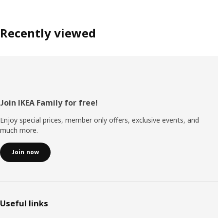
Recently viewed
Footer
Join IKEA Family for free!
Enjoy special prices, member only offers, exclusive events, and
much more.
Join now
Useful links