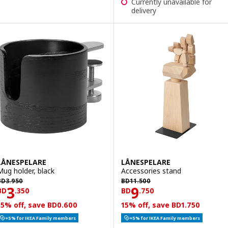
Currently unavailable for
delivery
LÅNESPELARE
LÅNESPELARE
Mug holder, black
Accessories stand
D 3.950
BD 11.500
BD
3
.
950
BD
11
.
500
Price BD 3.350
Price BD 9.750
3
9
BD
.
350
BD
.
750
15% off, save BD0.600
15% off, save BD1.750
+5% for IKEA Family members
+5% for IKEA Family members