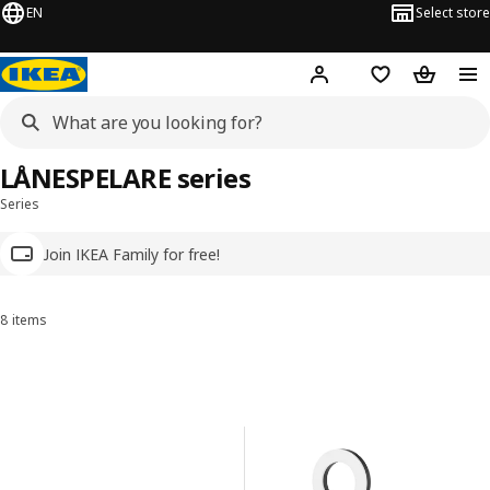
EN
Select store
Hej!
Log in
Wish list
Shopping
LÅNESPELARE series
Series
Join IKEA Family for free!
8 items
Sort and Filter
Skip to results
Results list