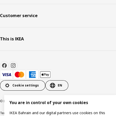
Customer service
This is IKEA
Cookie settings
EN
© Inter IKEA Systems B.V. 1999-2026
You are in control of your own cookies
IKEA Bahrain and our digital partners use cookies on this
Terms & Conditions
Privacy policy
Cookies policy