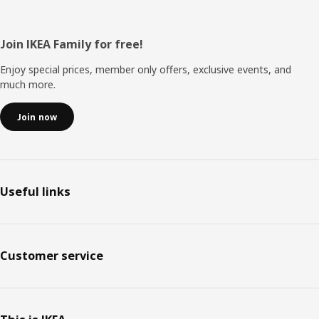
Footer
Join IKEA Family for free!
Enjoy special prices, member only offers, exclusive events, and
much more.
Join now
Useful links
Customer service