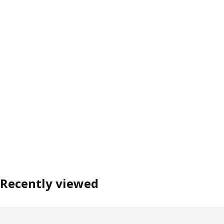
Recently viewed