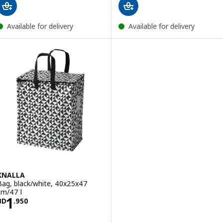
Available for delivery
Available for delivery
KNALLA
Bag, black/white, 40x25x47
cm/47 l
Price BD 1.950
1
BD
.
950