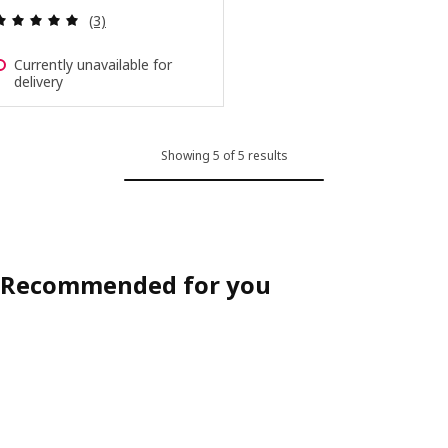
Review: 5 out of 5 stars. Total reviews:
(3)
Currently unavailable for
delivery
Showing 5 of 5 results
Recommended for you