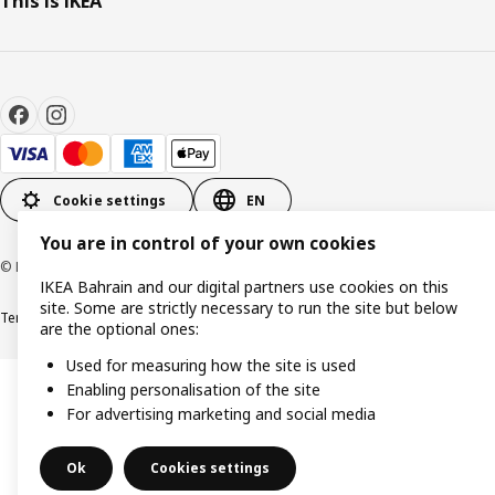
This is IKEA
Cookie settings
EN
You are in control of your own cookies
© Inter IKEA Systems B.V. 1999-2026
IKEA Bahrain and our digital partners use cookies on this
site. Some are strictly necessary to run the site but below
Terms & Conditions
Privacy policy
Cookies policy
are the optional ones:
Used for measuring how the site is used
Enabling personalisation of the site
For advertising marketing and social media
Ok
Cookies settings