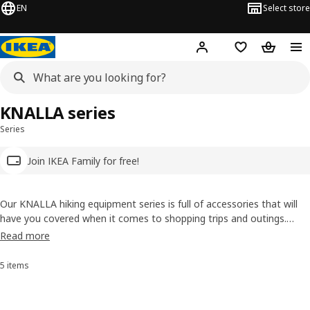
EN
Select store
Hej!
Log in
Wish list
Shopping
KNALLA series
Series
Join IKEA Family for free!
Our KNALLA hiking equipment series is full of accessories that will
have you covered when it comes to shopping trips and outings.
You’ll find foldable rain ponchos, umbrellas and a variety of reusable
Read more
shopping bags to choose from — some that even fold up to fit in
your pocket!
5 items
Sort and Filter