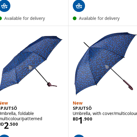
Available for delivery
Available for delivery
New
New
SPJUTSÖ
SPJUTSÖ
Umbrella, foldable
Umbrella, with cover/multicolou
Price BD 1.900
1
multicolour/patterned
BD
.
900
Price BD 2.500
2
BD
.
500