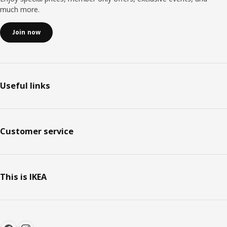
much more.
Join now
Useful links
Customer service
This is IKEA