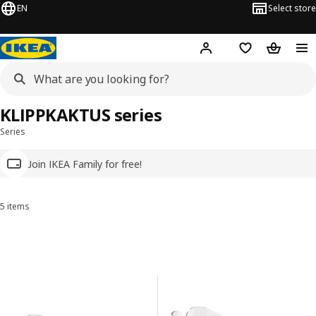
EN
Select store
Hej!
Log in
Wish list
Shopping
KLIPPKAKTUS series
Series
Join IKEA Family for free!
5 items
Sort and Filter
Skip to results
Results list