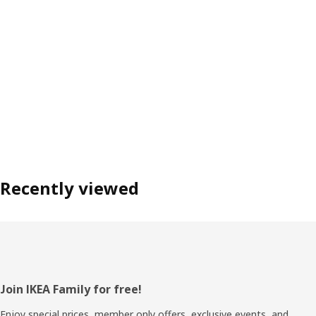
Recently viewed
Footer
Join IKEA Family for free!
Enjoy special prices, member only offers, exclusive events, and