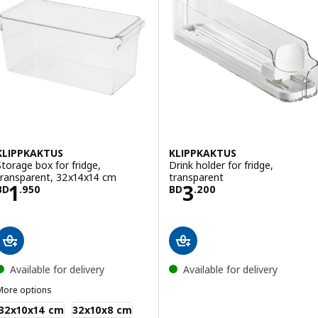
KLIPPKAKTUS
KLIPPKAKTUS
Storage box for fridge,
Drink holder for fridge,
transparent, 32x14x14 cm
transparent
Price BD 1.950
Price BD 3.200
1
3
BD
.
950
BD
.
200
Available for delivery
Available for delivery
More options
LIPPKAKTUS
32x10x14 cm
32x10x8 cm