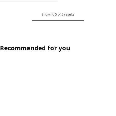
Showing 5 of 5 results
Recommended for you