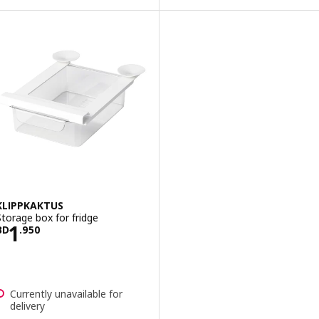
KLIPPKAKTUS
Storage box for fridge
Price BD 1.950
1
BD
.
950
Currently unavailable for
delivery