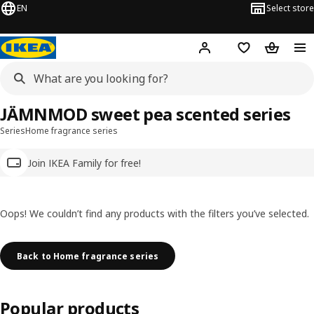
EN
Select store
Hej!
Log in
Wish list
Shopping
JÄMNMOD sweet pea scented series
Series
Home fragrance series
Join IKEA Family for free!
Oops! We couldn’t find any products with the filters you’ve selected.
Back to Home fragrance series
Popular products