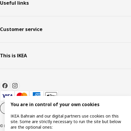
Useful links
Customer service
This is IKEA
You are in control of your own cookies
Cookie settings
EN
IKEA Bahrain and our digital partners use cookies on this
site. Some are strictly necessary to run the site but below
© Inter IKEA Systems B.V. 1999-2026
are the optional ones: