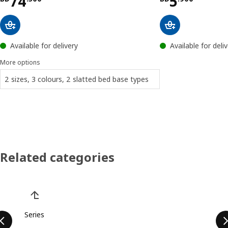
Price BD 74.500
Price BD 
74
5
Available for delivery
Available for deli
More options
2 sizes, 3 colours, 2 slatted bed base types
Related categories
Skip product categories list
Series