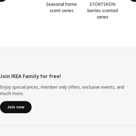
Seasonal home
STÖRTSKÖN
scent series
berries scented
series
Footer
Join IKEA Family for free!
Enjoy special prices, member only offers, exclusive events, and
much more.
Join now