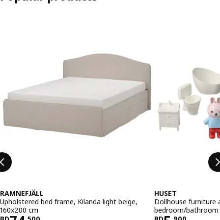
Skip listing
RAMNEFJÄLL
HUSET
Upholstered bed frame, Kilanda light beige,
Dollhouse furniture 
160x200 cm
bedroom/bathroom 
BD
.
500
BD
.
900