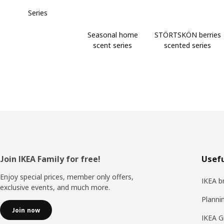
Series
Seasonal home
STÖRTSKÖN berries
scent series
scented series
Footer
Join IKEA Family for free!
Usefu
Enjoy special prices, member only offers,
IKEA b
exclusive events, and much more.
Planni
Join now
IKEA G