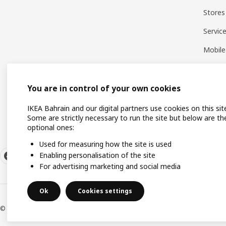
Stores
Servic
Mobile
You are in control of your own cookies
IKEA Bahrain and our digital partners use cookies on this sit
Some are strictly necessary to run the site but below are th
optional ones:
Used for measuring how the site is used
Enabling personalisation of the site
For advertising marketing and social media
Ok
Cookies settings
© Inter IKEA Systems B.V. 1999-2026