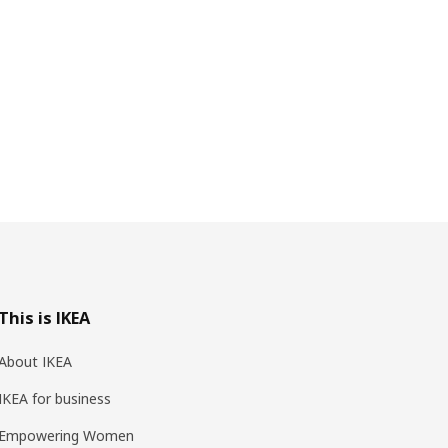
This is IKEA
About IKEA
IKEA for business
Empowering Women