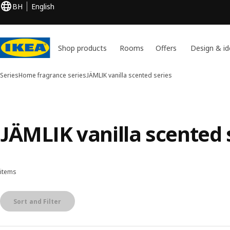
BH
English
Shop products
Rooms
Offers
Design & id
Series
Home fragrance series
JÄMLIK vanilla scented series
JÄMLIK vanilla scented 
items
Sort and Filter