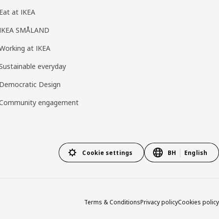
Eat at IKEA
IKEA SMÅLAND
Working at IKEA
Sustainable everyday
Democratic Design
Community engagement
Cookie settings
BH
English
Terms & Conditions
Privacy policy
Cookies policy