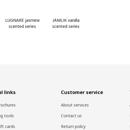
LUGNARE jasmine
JÄMLIK vanilla
scented series
scented series
l links
Customer service
rochures
About services
ng tools
Contact us
ift cards
Return policy