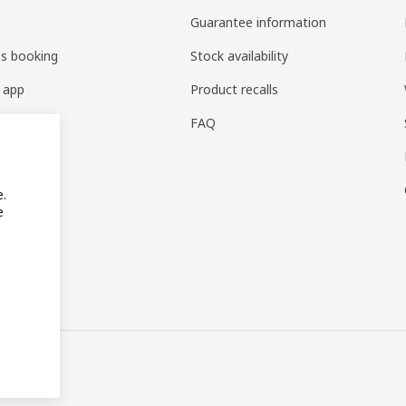
Guarantee information
es booking
Stock availability
 app
Product recalls
FAQ
e.
e