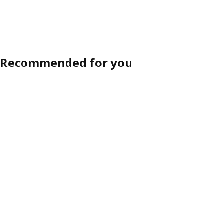
Sort and Filter
products in result
Recommended for you