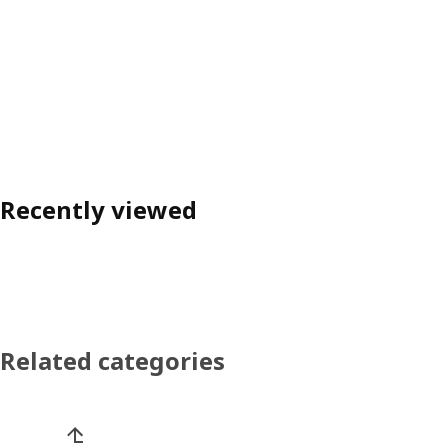
Recently viewed
Related categories
Skip product categories list