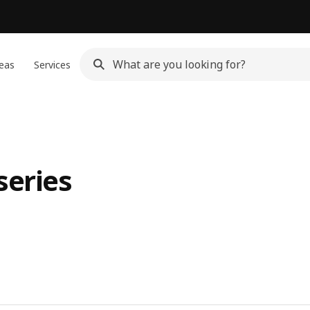
eas
Services
series