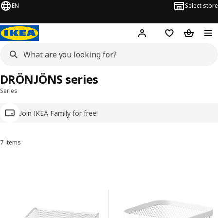
EN
Select store
Hej!
Log in
Wish list
Shopping
DRÖNJÖNS series
Series
Join IKEA Family for free!
7 items
Sort and Filter
Skip to results
Results list