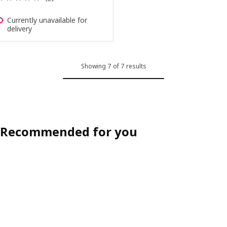
Currently unavailable for
delivery
Showing 7 of 7 results
Recommended for you