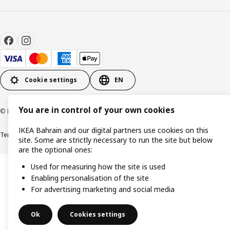
Cookie settings
EN
You are in control of your own cookies
© Inter IKEA Systems B.V. 1999-2026
IKEA Bahrain and our digital partners use cookies on this
Terms & Conditions
Privacy policy
Cookies policy
site. Some are strictly necessary to run the site but below
are the optional ones:
Used for measuring how the site is used
Enabling personalisation of the site
For advertising marketing and social media
Ok
Cookies settings