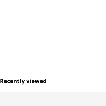
Recently viewed