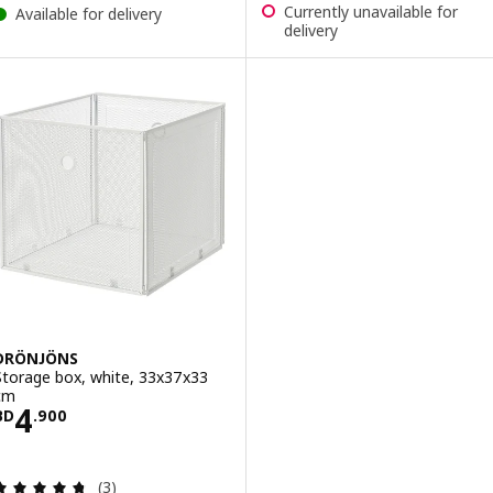
Currently unavailable for
Available for delivery
delivery
DRÖNJÖNS
Storage box, white, 33x37x33
cm
Price BD 4.900
4
BD
.
900
Review: 4.7 out of 5 stars. Total reviews:
(3)