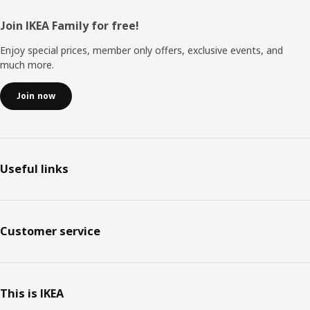
Footer
Join IKEA Family for free!
Enjoy special prices, member only offers, exclusive events, and
much more.
Join now
Useful links
Customer service
This is IKEA