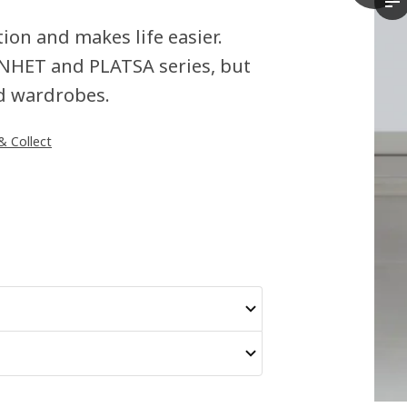
Th
on and makes life easier.
 ENHET and PLATSA series, but
and wardrobes.
 & Collect