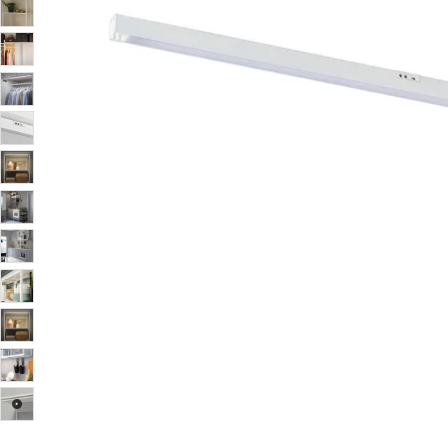
Image zoomed out, normal view