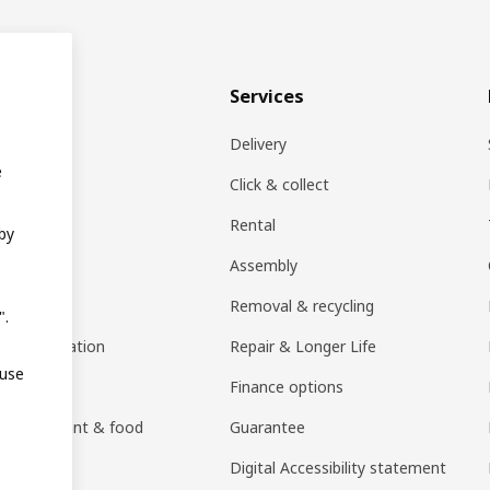
& plan
Services
ons
Delivery
e
EA products
Click & collect
Rental
 by
ift card
Assembly
rs
Removal & recycling
".
ng consultation
Repair & Longer Life
 use
 guides
Finance options
h restaurant & food
Guarantee
an)
Digital Accessibility statement