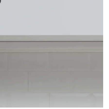
e video features a person demonstrating the SKYDRAG led worktop/wardr