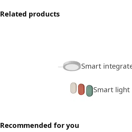
Related products
Smart integrate
Smart light
Recommended for you