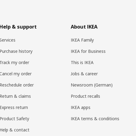
Help & support
About IKEA
Services
IKEA Family
Purchase history
IKEA for Business
Track my order
This is IKEA
Cancel my order
Jobs & career
Reschedule order
Newsroom (German)
Return & claims
Product recalls
Express return
IKEA apps
Product Safety
IKEA terms & conditions
Help & contact