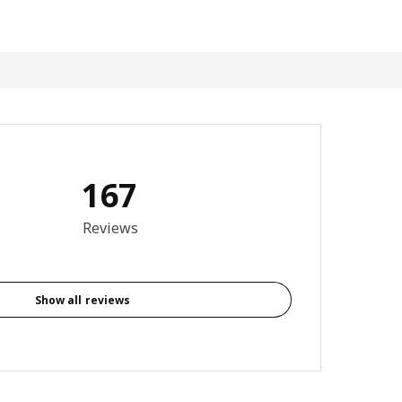
167
3.9 out of 5 stars. Total reviews: 167
Reviews
Show all reviews