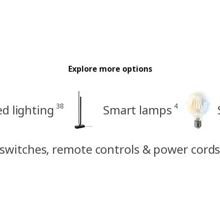
Explore more options
38
4
d lighting
Smart lamps
 switches, remote controls & power cord