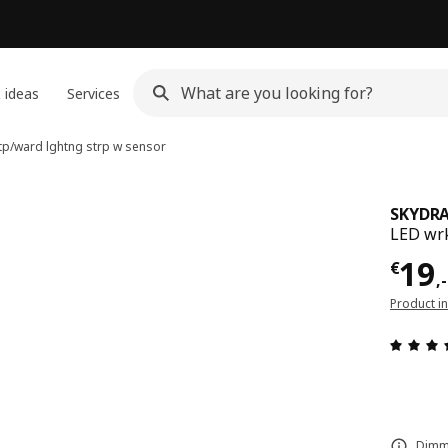
 ideas
Services
tp/ward lghtng strp w sensor
SKYDR
LED wrk
Pric
19
€
,
-
Product i
Dimma