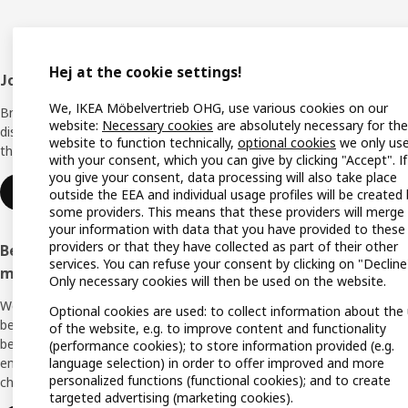
Hej at the cookie settings!
Footer
Join IKEA Family
Shop 
We, IKEA Möbelvertrieb OHG, use various cookies on our
Bring your ideas to life with special
Locati
website:
Necessary cookies
are absolutely necessary for the
discounts, inspiration and lots of good
website to function technically,
optional cookies
we only us
things in store. It's all free.
All IK
with your consent, which you can give by clicking "Accept". If
you give your consent, data processing will also take place
Offers
Join or log in
outside the EEA and individual usage profiles will be created
some providers. This means that these providers will merge
IKEA G
your information with data that you have provided to these
providers or that they have collected as part of their other
Become an IKEA Business Network
Planne
services. You can refuse your consent by clicking on "Decline
member
Only necessary cookies will then be used on the website.
Planni
We support you with many exclusive
Optional cookies are used: to collect information about the
Buying
benefits, inspiration, and services to create a
of the website, e.g. to improve content and functionality
better everyday life for you and your
(performance cookies); to store information provided (e.g.
Swedis
language selection) in order to offer improved and more
employees. And all of this is provided free of
(Germ
personalized functions (functional cookies); and to create
charge.
targeted advertising (marketing cookies).