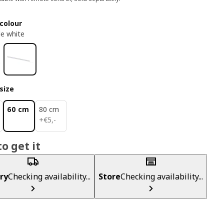
colour
e white
size
60 cm
80 cm
€ 5,-
+
€
5
,
-
o get it
ry
Checking availability...
Store
Checking availability...