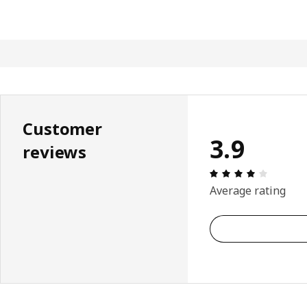
Customer
3.9
reviews
Review: 
Average rating