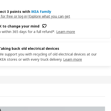
lect 3 points with
IKEA Family
 for free or log in
|
Explore what you can get
OK to change your mind
 within 365 days for a full refund*.
Learn more
Taking back old electrical devices
We support you with recycling of old electrical devices at our
IKEA stores or with every truck delivery.
Learn more
AG LED wrktp/ward lghtng strp w sensor, dimmable white, 60 cm