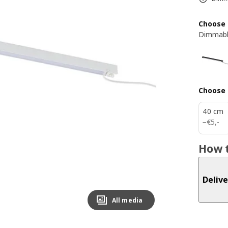
Choose 
Dimmabl
Choose 
40 cm
€ 5,-
−
€
5
,
-
How t
Delive
All media