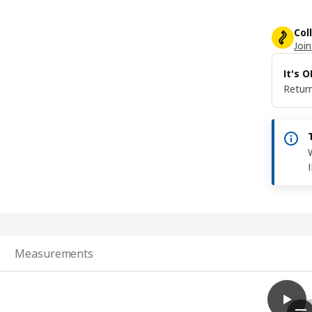
Col
Join
It's 
Return
Measurements
play
SKYDR