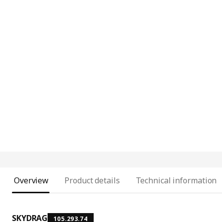
Overview
Product details
Technical information
SKYDRAG
105.293.74