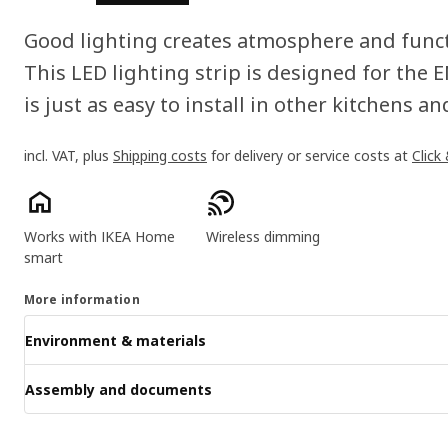
Good lighting creates atmosphere and functi
This LED lighting strip is designed for the
is just as easy to install in other kitchens 
incl. VAT, plus
Shipping costs
for delivery or service costs at
Click
Product features
Works with IKEA Home
Wireless dimming
smart
More information
Environment & materials
Assembly and documents