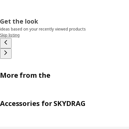
Get the look
ideas based on your recently viewed products
Skip listing
More from the
Accessories for SKYDRAG