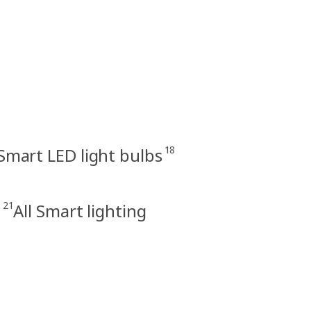
18
Smart LED light bulbs
21
s
All Smart lighting