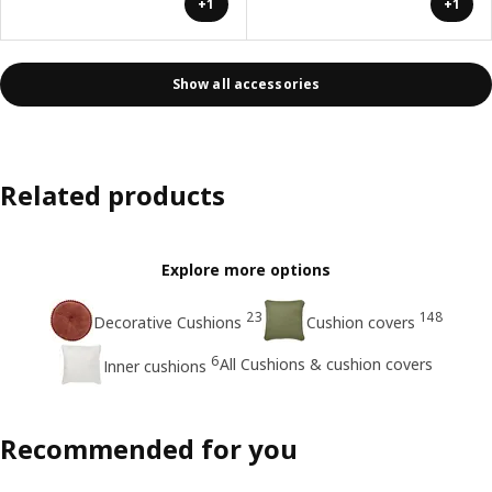
+1
+1
Show all accessories
Related products
Explore more options
23
148
Decorative Cushions
Cushion covers
6
All Cushions & cushion covers
Inner cushions
Recommended for you