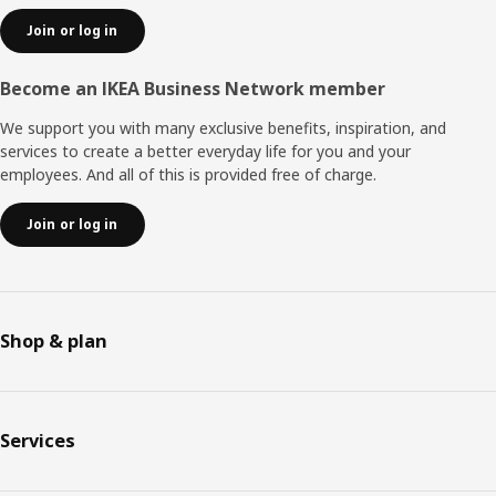
Join or log in
Become an IKEA Business Network member
We support you with many exclusive benefits, inspiration, and
services to create a better everyday life for you and your
employees. And all of this is provided free of charge.
Join or log in
Shop & plan
Services