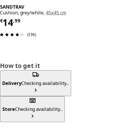
SANDTRAV
Cushion, grey/white,
45x45 cm
Price € 14,99
14
€
,
99
Review: 4.3 out of 5 stars. Total reviews: 136
(136)
How to get it
Delivery
Checking availability...
Store
Checking availability...