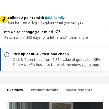
Collect 2 points with
IKEA Family
Join for free or log in
|
Explore what you can get
It's OK to change your mind
Return within 365 days for a full refund*.
Learn more
Pick up at IKEA - fast and cheap.
Click & Collect free from € 25,- value of goods for IKEA
Family & IKEA Business Network members
Learn more
Overview
Product details
Measurements