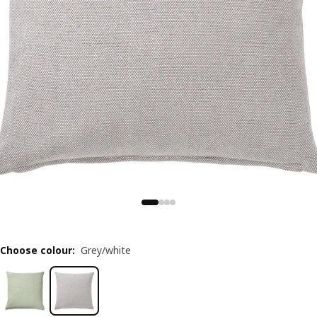
Choose colour
:
Grey/white