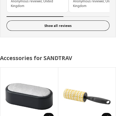
Anonymous reviewer, United
Anonymous reviewer, United
Kingdom
Kingdom
Show all reviews
Accessories for SANDTRAV