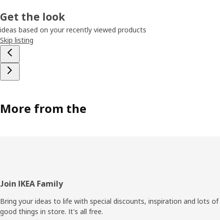
Get the look
ideas based on your recently viewed products
Skip listing
More from the
Footer
Join IKEA Family
Bring your ideas to life with special discounts, inspiration and lots of
good things in store. It's all free.