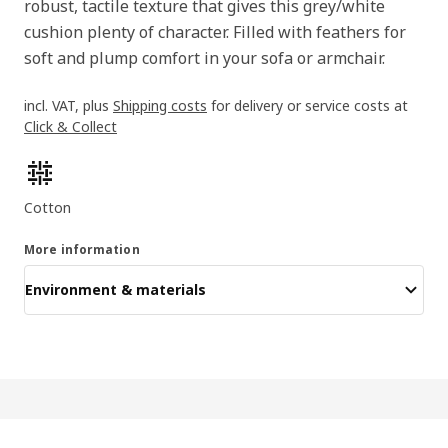
robust, tactile texture that gives this grey/white
cushion plenty of character. Filled with feathers for
soft and plump comfort in your sofa or armchair.
incl. VAT, plus
Shipping costs
for delivery or service costs at
Click & Collect
Product features
Cotton
More information
Environment & materials