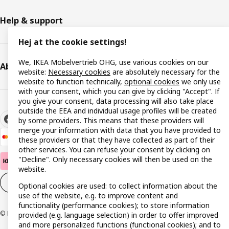
Help & support
Hej at the cookie settings!
We, IKEA Möbelvertrieb OHG, use various cookies on our
About IKEA
website:
Necessary cookies
are absolutely necessary for the
website to function technically,
optional cookies
we only use
with your consent, which you can give by clicking "Accept". If
you give your consent, data processing will also take place
outside the EEA and individual usage profiles will be created
by some providers. This means that these providers will
merge your information with data that you have provided to
these providers or that they have collected as part of their
other services. You can refuse your consent by clicking on
"Decline". Only necessary cookies will then be used on the
website.
Cookie settings
EN
Optional cookies are used: to collect information about the
use of the website, e.g. to improve content and
functionality (performance cookies); to store information
© Inter IKEA Systems B.V. 1999-2026
provided (e.g. language selection) in order to offer improved
and more personalized functions (functional cookies); and to