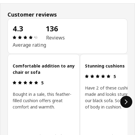
Customer reviews
4.3
136
Review: 4.3 out of 5 stars. Total reviews: 136
Reviews
Average rating
Skip customer reviews
Comfortable addition to any
Stunning cushions
chair or sofa
Review: 5 ou
5
Review: 5 out of 5 stars.
5
Have 2 of these cushions
Bought in a sale, this feather-
made and looks stunning
filled cushion offers great
our black sofa. Soft yet p
comfort and warmth.
of body in cushion.