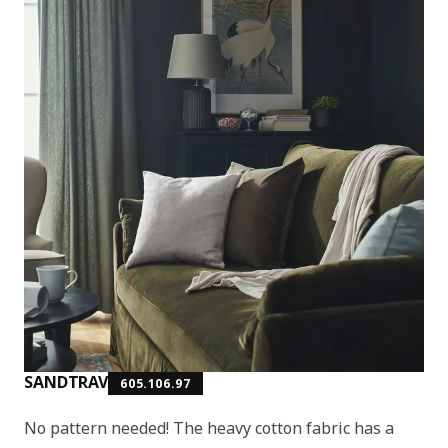
SANDTRAV
605.106.97
No pattern needed! The heavy cotton fabric has a