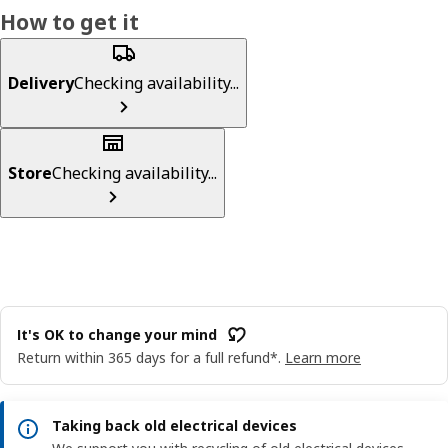
How to get it
Delivery
Checking availability...
Store
Checking availability...
It's OK to change your mind
Return within 365 days for a full refund*.
Learn more
Taking back old electrical devices