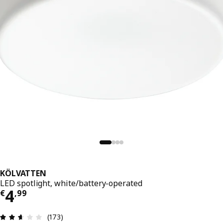
KÖLVATTEN
LED spotlight, white/battery-operated
Price € 4,99
4
€
,
99
Review: 2.6 out of 5 stars. Total reviews: 173
(173)