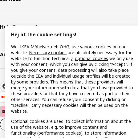
Help & support
Hej at the cookie settings!
We, IKEA Möbelvertrieb OHG, use various cookies on our
website:
Necessary cookies
are absolutely necessary for the
About IKEA
website to function technically,
optional cookies
we only use
with your consent, which you can give by clicking "Accept". If
you give your consent, data processing will also take place
outside the EEA and individual usage profiles will be created
by some providers. This means that these providers will
merge your information with data that you have provided to
these providers or that they have collected as part of their
other services. You can refuse your consent by clicking on
"Decline". Only necessary cookies will then be used on the
website.
Optional cookies are used: to collect information about the
Cookie settings
EN
use of the website, e.g. to improve content and
functionality (performance cookies); to store information