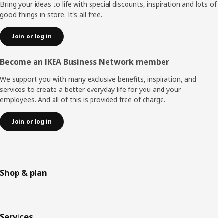
Bring your ideas to life with special discounts, inspiration and lots of
good things in store. It's all free.
Join or log in
Become an IKEA Business Network member
We support you with many exclusive benefits, inspiration, and
services to create a better everyday life for you and your
employees. And all of this is provided free of charge.
Join or log in
Shop & plan
Services