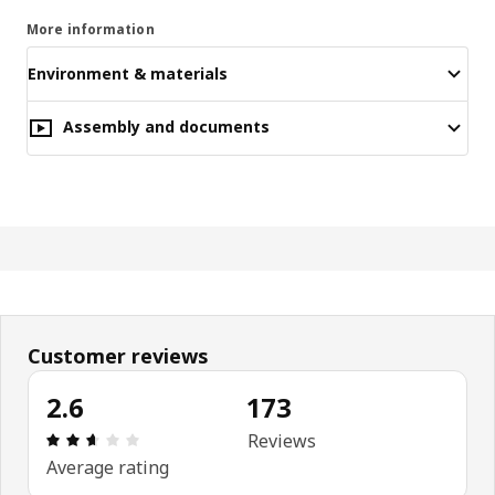
More information
Environment & materials
Assembly and documents
Customer reviews
2.6
173
Review: 2.6 out of 5 stars. Total reviews: 173
Reviews
Average rating