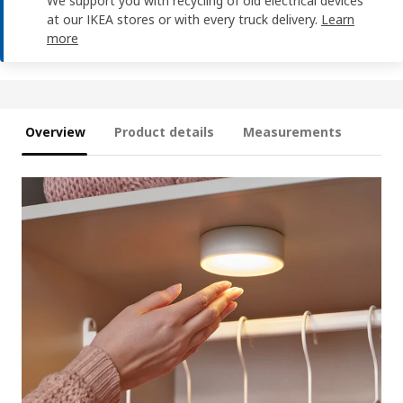
We support you with recycling of old electrical devices
at our IKEA stores or with every truck delivery.
Learn
more
Overview
Product details
Measurements