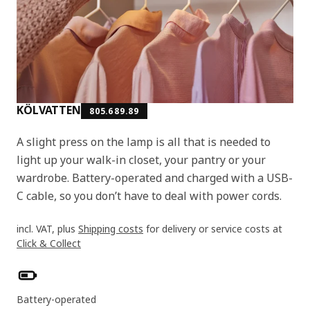
KÖLVATTEN
805.689.89
A slight press on the lamp is all that is needed to
light up your walk-in closet, your pantry or your
wardrobe. Battery-operated and charged with a USB-
C cable, so you don’t have to deal with power cords.
incl. VAT, plus
Shipping costs
for delivery or service costs at
Click & Collect
Product features
Battery-operated