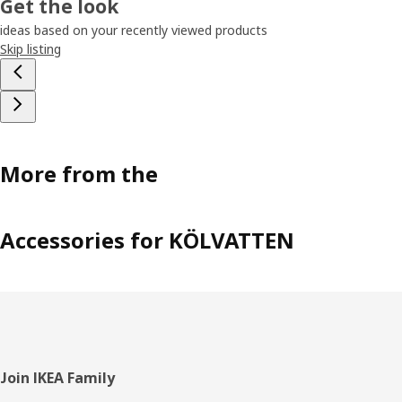
Get the look
ideas based on your recently viewed products
Skip listing
More from the
Accessories for KÖLVATTEN
Footer
Join IKEA Family