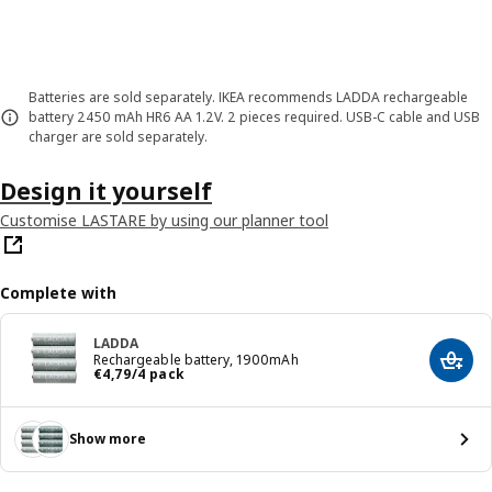
Batteries are sold separately. IKEA recommends LADDA rechargeable
battery 2450 mAh HR6 AA 1.2V. 2 pieces required. USB-C cable and USB
charger are sold separately.
Design it yourself
Customise LASTARE by using our planner tool
Complete with
LADDA
Rechargeable battery, 1900mAh
Add t
Price € 4,79/4 pack
€
4
,
79
/4 pack
Show more