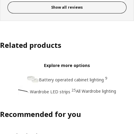
Show all reviews
Related products
Explore more options
9
Battery operated cabinet lighting
25
All Wardrobe lighting
Wardrobe LED strips
Recommended for you