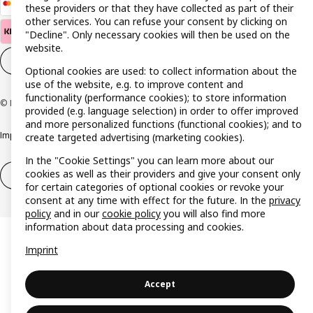
these providers or that they have collected as part of their
other services. You can refuse your consent by clicking on
"Decline". Only necessary cookies will then be used on the
website.
Cookie settings
EN
Optional cookies are used: to collect information about the
use of the website, e.g. to improve content and
functionality (performance cookies); to store information
© Inter IKEA Systems B.V. 1999-2026
provided (e.g. language selection) in order to offer improved
and more personalized functions (functional cookies); and to
Imprint
Privacy policy
Cookie policy
Responsible disclosure policy
create targeted advertising (marketing cookies).
In the "Cookie Settings" you can learn more about our
cookies as well as their providers and give your consent only
Withdrawal / Return
Withdrawal (services)
for certain categories of optional cookies or revoke your
consent at any time with effect for the future. In the
privacy
policy
and in our
cookie policy
you will also find more
information about data processing and cookies.
Imprint
Accept