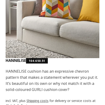
HANNELISE
104.650.51
HANNELISE cushion has an expressive chevron
pattern that makes a statement wherever you put it.
It’s beautiful on its own or why not match it with a
solid-coloured GURLI cushion cover?
incl. VAT, plus
Shipping costs
for delivery or service costs at