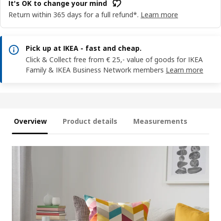
It's OK to change your mind
Return within 365 days for a full refund*.
Learn more
Pick up at IKEA - fast and cheap.
Click & Collect free from € 25,- value of goods for IKEA
Family & IKEA Business Network members
Learn more
Overview
Product details
Measurements