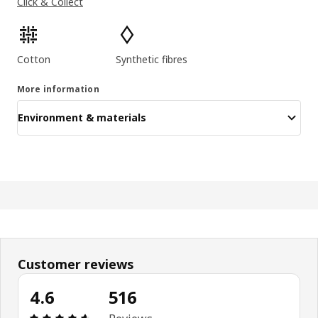
Click & Collect
Product features
Cotton
Synthetic fibres
More information
Environment & materials
Customer reviews
4.6
516
Review: 4.6 out of 5 stars. Total reviews: 516