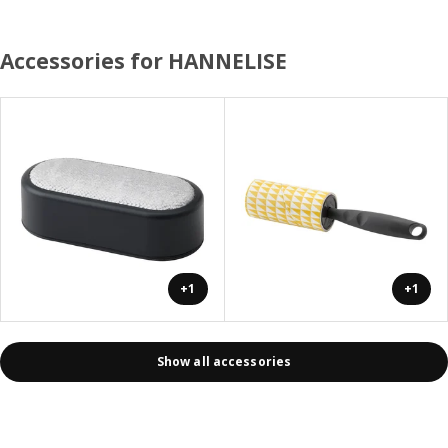
Accessories for HANNELISE
+1
+1
Show all accessories