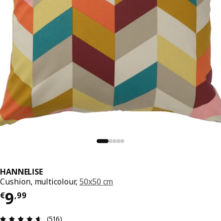
HANNELISE
Cushion, multicolour,
50x50 cm
Price € 9,99
9
€
,
99
Review: 4.6 out of 5 stars. Total reviews: 516
(516)