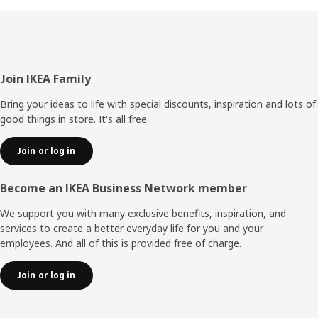
Footer
Join IKEA Family
Bring your ideas to life with special discounts, inspiration and lots of
good things in store. It's all free.
Join or log in
Become an IKEA Business Network member
We support you with many exclusive benefits, inspiration, and
services to create a better everyday life for you and your
employees. And all of this is provided free of charge.
Join or log in