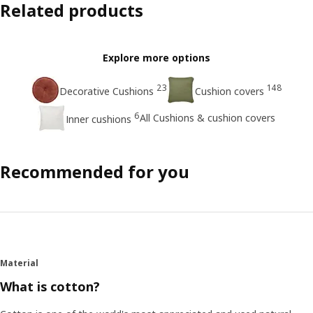
Related products
Explore more options
23
148
Decorative Cushions
Cushion covers
6
All Cushions & cushion covers
Inner cushions
Recommended for you
Material
What is cotton?