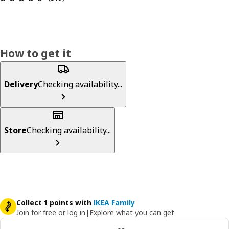
How to get it
Delivery
Checking availability...
Store
Checking availability...
Collect 1 points with
IKEA Family
Join for free or log in
|
Explore what you can get