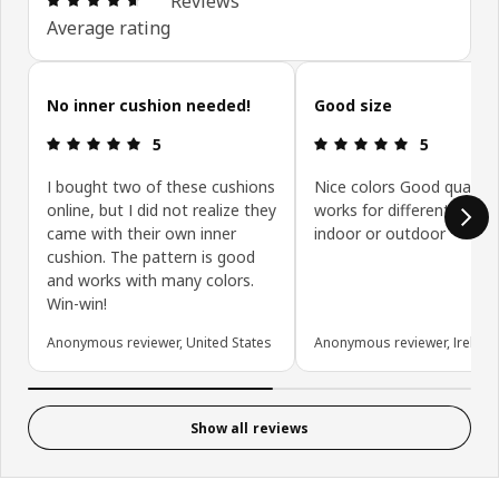
Reviews
Average rating
Skip customer reviews
No inner cushion needed!
Good size
Review: 5 out of 5 stars.
Review: 5 ou
5
5
I bought two of these cushions
Nice colors Good quality
online, but I did not realize they
works for different purp
came with their own inner
indoor or outdoor
cushion. The pattern is good
and works with many colors.
Win-win!
Anonymous reviewer, United States
Anonymous reviewer, Ireland
Show all reviews