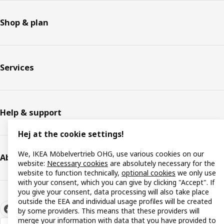
Shop & plan
Services
Help & support
Hej at the cookie settings!
We, IKEA Möbelvertrieb OHG, use various cookies on our
About IKEA
website:
Necessary cookies
are absolutely necessary for the
website to function technically,
optional cookies
we only use
with your consent, which you can give by clicking "Accept". If
you give your consent, data processing will also take place
outside the EEA and individual usage profiles will be created
by some providers. This means that these providers will
merge your information with data that you have provided to