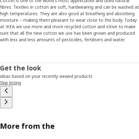
Cotton is one of the world's most appreciated and used natural
fibres. Textiles in cotton are soft, hardwearing and can be washed at
high temperatures. They are also good at breathing and absorbing
moisture – making them pleasant to wear close to the body. Today
at IKEA we use more and more recycled cotton and strive to make
sure that all the new cotton we use has been grown and produced
with less and less amounts of pesticides, fertilisers and water.
Get the look
ideas based on your recently viewed products
Skip listing
More from the