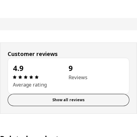
Customer reviews
4.9
9
Review: 4.9 out of 5 stars. Total reviews: 9
Reviews
Average rating
Show all reviews