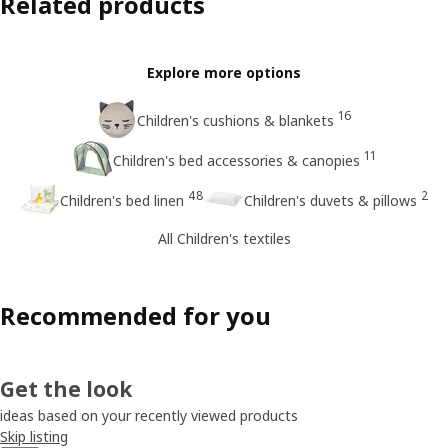
Related products
Explore more options
16
Children's cushions & blankets
11
Children's bed accessories & canopies
48
2
Children's bed linen
Children's duvets & pillows
All Children's textiles
Recommended for you
Get the look
ideas based on your recently viewed products
Skip listing