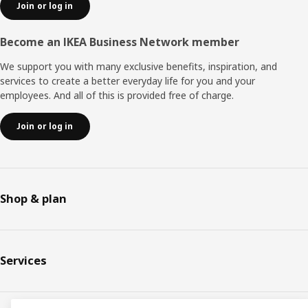
Join or log in
Become an IKEA Business Network member
We support you with many exclusive benefits, inspiration, and
services to create a better everyday life for you and your
employees. And all of this is provided free of charge.
Join or log in
Shop & plan
Services