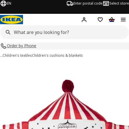
EN
Enter postal code
Select store
Hej!
Log in
Shopping list
Shopping
Order by Phone
…
Children's textiles
Children's cushions & blankets
BUSENKEL images
images