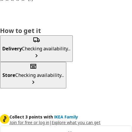
How to get it
Delivery
Checking availability...
Store
Checking availability...
Collect 3 points with
IKEA Family
Join for free or log in
|
Explore what you can get