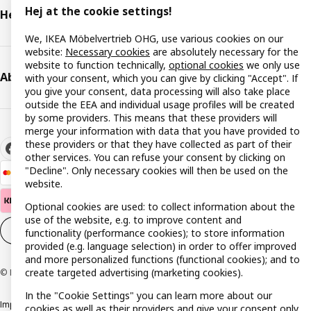
Hej at the cookie settings!
Help & support
We, IKEA Möbelvertrieb OHG, use various cookies on our
website:
Necessary cookies
are absolutely necessary for the
website to function technically,
optional cookies
we only use
About IKEA
with your consent, which you can give by clicking "Accept". If
you give your consent, data processing will also take place
outside the EEA and individual usage profiles will be created
by some providers. This means that these providers will
merge your information with data that you have provided to
these providers or that they have collected as part of their
other services. You can refuse your consent by clicking on
"Decline". Only necessary cookies will then be used on the
website.
Optional cookies are used: to collect information about the
use of the website, e.g. to improve content and
Cookie settings
EN
functionality (performance cookies); to store information
provided (e.g. language selection) in order to offer improved
and more personalized functions (functional cookies); and to
create targeted advertising (marketing cookies).
© Inter IKEA Systems B.V. 1999-2026
In the "Cookie Settings" you can learn more about our
Imprint
Privacy policy
Cookie policy
Responsible disclosure policy
cookies as well as their providers and give your consent only