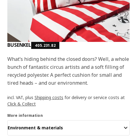
BUSENKEL
405.231.82
What’s hiding behind the closed doors? Well, a whole
bunch of fantastic circus artists and a soft filling of
recycled polyester. A perfect cushion for small and
tired heads – and our environment.
incl. VAT, plus
Shipping costs
for delivery or service costs at
Click & Collect
More information
Environment & materials