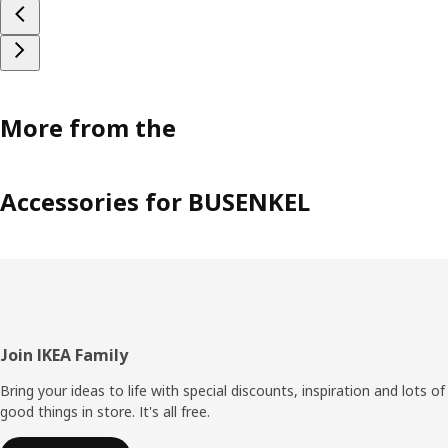
More from the
Accessories for BUSENKEL
Footer
Join IKEA Family
Bring your ideas to life with special discounts, inspiration and lots of
good things in store. It's all free.