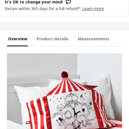
It's OK to change your mind
Return within 365 days for a full refund*.
Learn more
Overview
Product details
Measurements