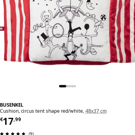
BUSENKEL
Cushion, circus tent shape red/white,
48x37 cm
Price € 17,99
17
€
,
99
Review: 4.9 out of 5 stars. Total reviews: 9
(9)