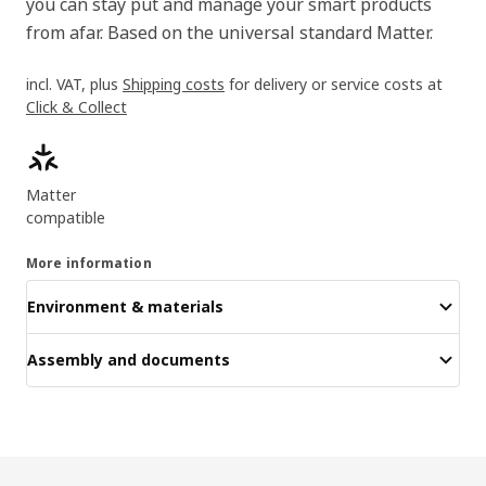
you can stay put and manage your smart products
from afar. Based on the universal standard Matter.
incl. VAT, plus
Shipping costs
for delivery or service costs at
Click & Collect
Product features
Matter
compatible
More information
Environment & materials
Assembly and documents