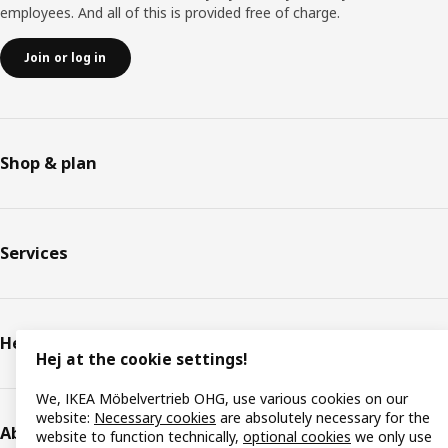
employees. And all of this is provided free of charge.
Join or log in
Shop & plan
Services
Help & support
Hej at the cookie settings!
We, IKEA Möbelvertrieb OHG, use various cookies on our
website:
Necessary cookies
are absolutely necessary for the
About IKEA
website to function technically,
optional cookies
we only use