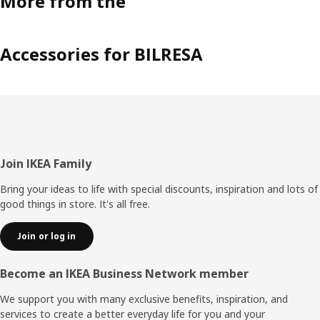
More from the
Accessories for BILRESA
Footer
Join IKEA Family
Bring your ideas to life with special discounts, inspiration and lots of
good things in store. It's all free.
Join or log in
Become an IKEA Business Network member
We support you with many exclusive benefits, inspiration, and
services to create a better everyday life for you and your