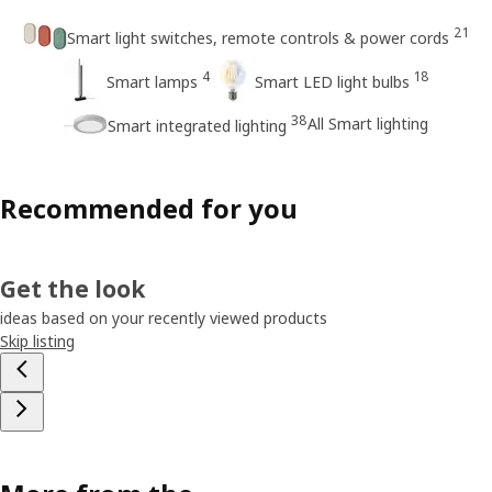
21
Smart light switches, remote controls & power cords
4
18
Smart lamps
Smart LED light bulbs
38
All Smart lighting
Smart integrated lighting
Recommended for you
Get the look
ideas based on your recently viewed products
Skip listing