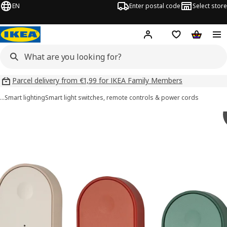
EN
Enter postal code
Select store
Hej!
Log in
Shopping list
Shopping
Parcel delivery from €1,99 for IKEA Family Members
…
Smart lighting
Smart light switches, remote controls & power cords
BILRESA images
images