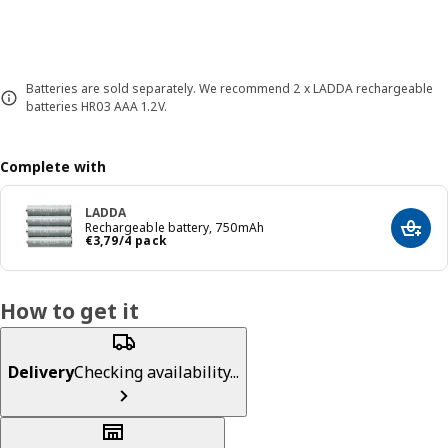
Batteries are sold separately. We recommend 2 x LADDA rechargeable
batteries HR03 AAA 1.2V.
Complete with
LADDA
Rechargeable battery, 750mAh
Add t
Price € 3,79/4 pack
€
3
,
79
/4 pack
How to get it
Delivery
Checking availability...