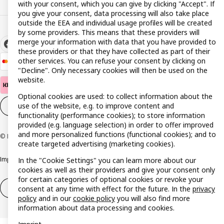
with your consent, which you can give by clicking "Accept". If
you give your consent, data processing will also take place
outside the EEA and individual usage profiles will be created
by some providers. This means that these providers will
merge your information with data that you have provided to
these providers or that they have collected as part of their
other services. You can refuse your consent by clicking on
"Decline". Only necessary cookies will then be used on the
website.
Optional cookies are used: to collect information about the
use of the website, e.g. to improve content and
Cookie settings
EN
functionality (performance cookies); to store information
provided (e.g. language selection) in order to offer improved
and more personalized functions (functional cookies); and to
© Inter IKEA Systems B.V. 1999-2026
create targeted advertising (marketing cookies).
Imprint
Privacy policy
Cookie policy
Responsible disclosure policy
In the "Cookie Settings" you can learn more about our
cookies as well as their providers and give your consent only
for certain categories of optional cookies or revoke your
Withdrawal / Return
Withdrawal (services)
consent at any time with effect for the future. In the
privacy
policy
and in our
cookie policy
you will also find more
information about data processing and cookies.