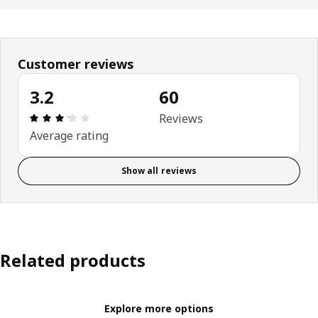
Customer reviews
3.2
60
Review: 3.2 out of 5 stars. Total reviews: 60
Reviews
Average rating
Show all reviews
Related products
Explore more options