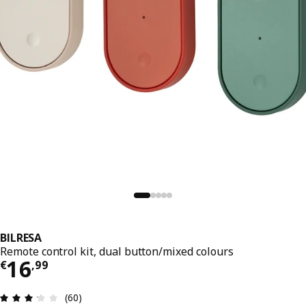
BILRESA
Remote control kit, dual button/mixed colours
Price € 16,99
16
€
,
99
Review: 3.2 out of 5 stars. Total reviews: 60
(60)