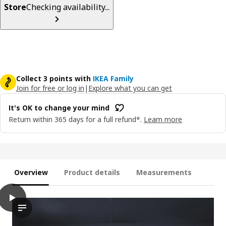
Store
Checking availability...
Collect 3 points with
IKEA Family
Join for free or log in
|
Explore what you can get
It's OK to change your mind
Return within 365 days for a full refund*.
Learn more
Overview
Product details
Measurements
play
BILRESA Remote control kit, dual button/mixed colours
The video showcases a product called BILRESA, described as a 