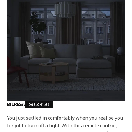
BILRESA
906.041.66
You just settled in comfortably when you realise you
forgot to turn off a light. With this remote control,