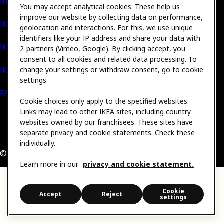
Inter IKEA Group
You may accept analytical cookies. These help us
improve our website by collecting data on performance,
IKEA Foundation
geolocation and interactions. For this, we use unique
identifiers like your IP address and share your data with
IKEA Museum
2 partners (Vimeo, Google). By clicking accept, you
consent to all cookies and related data processing. To
IKEA Social Entrepreneurship
change your settings or withdraw consent, go to cookie
settings.
FAQs
Cookie choices only apply to the specified websites.
Links may lead to other IKEA sites, including country
websites owned by our franchisees. These sites have
•
Privacy & Cookie statement
•
Cookie settings
separate privacy and cookie statements. Check these
Contact IKEA / Submit complaint
•
Sitemap
•
Legal
individually.
© Inter IKEA Systems B.V. 1999 - 2026
Learn more in our
privacy and cookie statement.
Cookie
Accept
Reject
settings