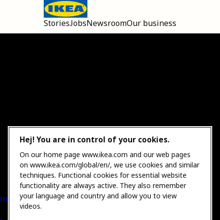
Stories
Jobs
Newsroom
Our business
Open main menu
Hej! You are in control of your cookies.
On our home page www.ikea.com and our web pages
on www.ikea.com/global/en/, we use cookies and similar
techniques. Functional cookies for essential website
functionality are always active. They also remember
your language and country and allow you to view
International Sales
videos.