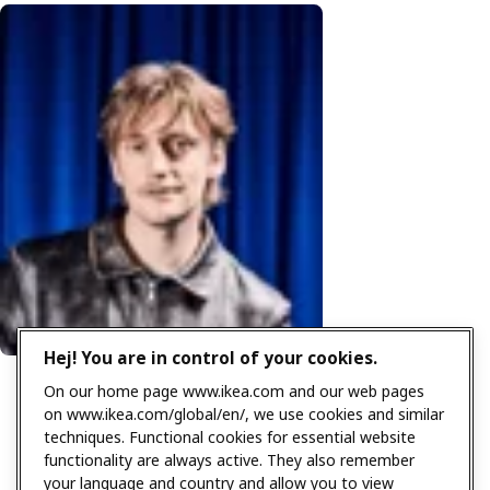
Hej! You are in control of your cookies.
On our home page www.ikea.com and our web pages
on www.ikea.com/global/en/, we use cookies and similar
techniques. Functional cookies for essential website
functionality are always active. They also remember
your language and country and allow you to view