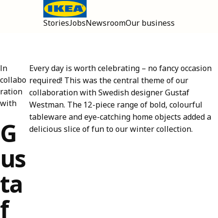
Stories
Jobs
Newsroom
Our business
Open main menu
In
Every day is worth celebrating – no fancy occasion
collabo
required! This was the central theme of our
ration
collaboration with Swedish designer Gustaf
with
Westman. The 12-piece range of bold, colourful
tableware and eye-catching home objects added a
G
delicious slice of fun to our winter collection.
us
ta
f