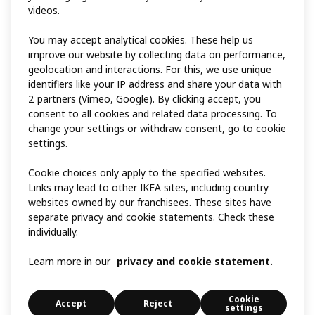
videos.
You may accept analytical cookies. These help us
improve our website by collecting data on performance,
geolocation and interactions. For this, we use unique
identifiers like your IP address and share your data with
2 partners (Vimeo, Google). By clicking accept, you
consent to all cookies and related data processing. To
change your settings or withdraw consent, go to cookie
settings.
Cookie choices only apply to the specified websites.
Links may lead to other IKEA sites, including country
websites owned by our franchisees. These sites have
separate privacy and cookie statements. Check these
individually.
Learn more in our
privacy and cookie statement.
Cookie
Accept
Reject
settings