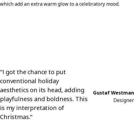
which add an extra warm glow to a celebratory mood.
"I got the chance to put
conventional holiday
aesthetics on its head, adding
Gustaf Westman
playfulness and boldness. This
Designer
is my interpretation of
Christmas.”