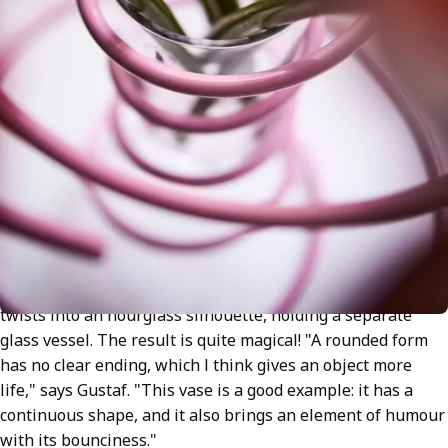
The bouncy vase is made from a single metal spiral that
twists into an hourglass silhouette, holding a separate
glass vessel. The result is quite magical! "A rounded form
has no clear ending, which I think gives an object more
life," says Gustaf. "This vase is a good example: it has a
continuous shape, and it also brings an element of humour
with its bounciness."