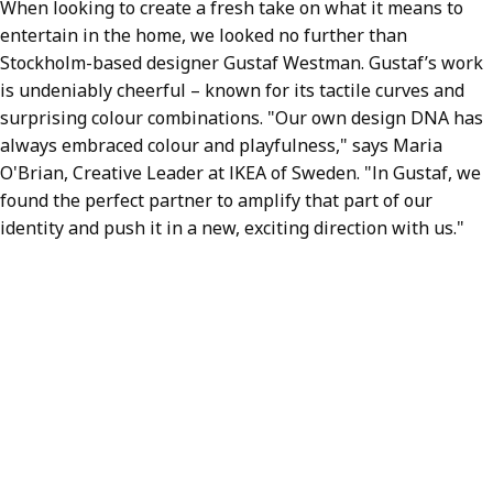
When looking to create a fresh take on what it means to
entertain in the home, we looked no further than
Stockholm-based designer Gustaf Westman. Gustaf’s work
is undeniably cheerful – known for its tactile curves and
surprising colour combinations. "Our own design DNA has
always embraced colour and playfulness," says Maria
O'Brian, Creative Leader at IKEA of Sweden. "In Gustaf, we
found the perfect partner to amplify that part of our
identity and push it in a new, exciting direction with us."