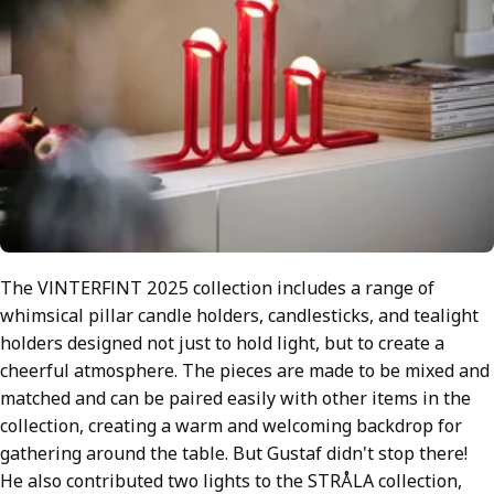
The VINTERFINT 2025 collection includes a range of
whimsical pillar candle holders, candlesticks, and tealight
holders designed not just to hold light, but to create a
cheerful atmosphere. The pieces are made to be mixed and
matched and can be paired easily with other items in the
collection, creating a warm and welcoming backdrop for
gathering around the table. But Gustaf didn't stop there!
He also contributed two lights to the STRÅLA collection,