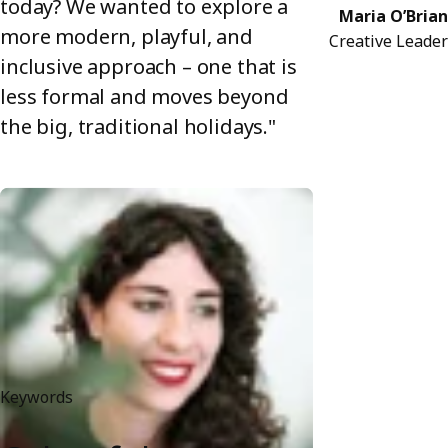
today? We wanted to explore a
Maria O’Brian
more modern, playful, and
Creative Leader
inclusive approach – one that is
less formal and moves beyond
the big, traditional holidays."
Keywords