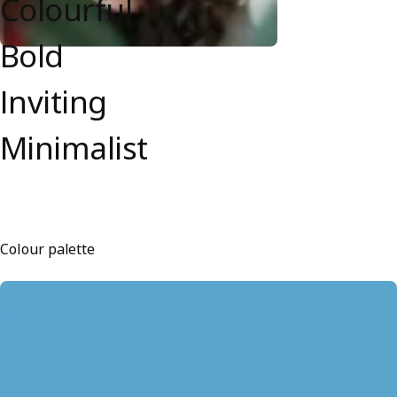
Colourful
Bold
Inviting
Minimalist
Colour palette