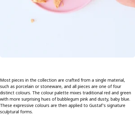
Most pieces in the collection are crafted from a single material,
such as porcelain or stoneware, and all pieces are one of four
distinct colours. The colour palette mixes traditional red and green
with more surprising hues of bubblegum pink and dusty, baby blue.
These expressive colours are then applied to Gustaf's signature
sculptural forms.