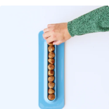
The VINTERFINT 2025 serving plate is ready to roll with