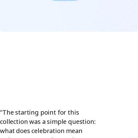
any festive mood, whether you're serving meatballs,
almonds, or chocolate pralines. Each piece in the collection
works on its own as the star of the show or as part of a
colourful crowd.
"The starting point for this
collection was a simple question:
what does celebration mean