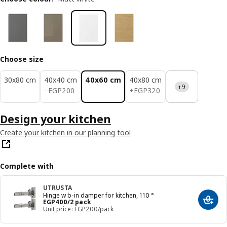
Choose size
30x80 cm
40x40 cm
40x60 cm
40x80 cm
+9
EGP 200
EGP 320
−
EGP
200
+
EGP
320
Design your kitchen
Create your kitchen in our planning tool
Complete with
UTRUSTA
Hinge w b-in damper for kitchen, 110 °
Price EGP 400/2 pack
EGP
400
/2 pack
Add t
Unit price: EGP200/pack