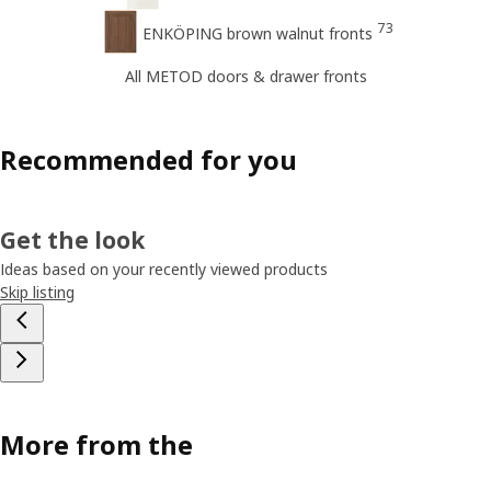
73
ENKÖPING brown walnut fronts
All METOD doors & drawer fronts
Recommended for you
Get the look
Ideas based on your recently viewed products
Skip listing
More from the