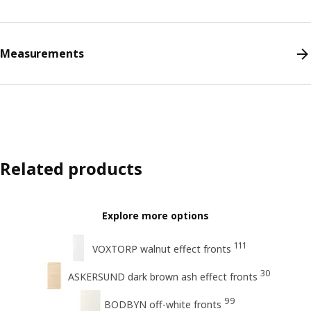
Measurements
Related products
Explore more options
111
VOXTORP walnut effect fronts
30
ASKERSUND dark brown ash effect fronts
99
BODBYN off-white fronts