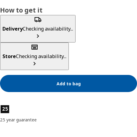
How to get it
Delivery
Checking availability...
Store
Checking availability...
Add to bag
Product features
25
25 year guarantee