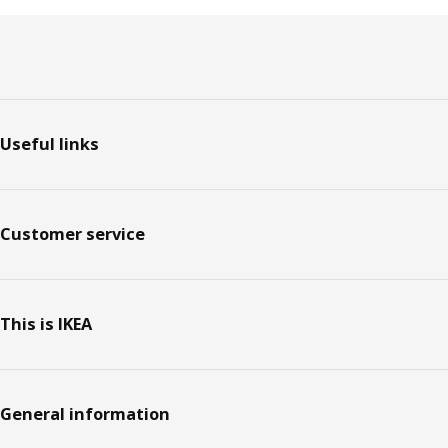
Footer
Useful links
Customer service
This is IKEA
General information