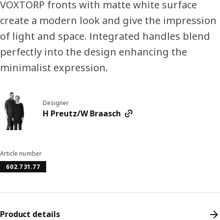
VOXTORP fronts with matte white surface
create a modern look and give the impression
of light and space. Integrated handles blend
perfectly into the design enhancing the
minimalist expression.
Designer
H Preutz/W Braasch
Article number
602.731.77
Product details