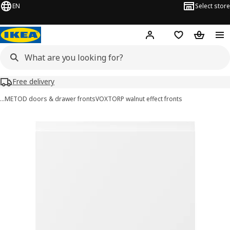
EN
Select store
Hej!
Log in or sign up
Shopping list
Shopping
Free delivery
…
METOD doors & drawer fronts
VOXTORP walnut effect fronts
VOXTORP images
images