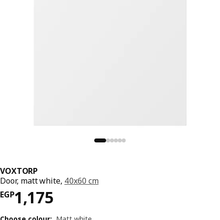
VOXTORP
Door, matt white,
40x60 cm
Price EGP 1175
1,175
EGP
Choose colour
:
Matt white