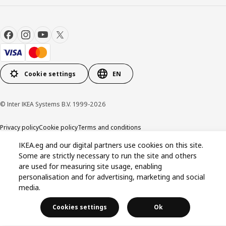
Cookie settings
EN
© Inter IKEA Systems B.V. 1999-2026
Privacy policy
Cookie policy
Terms and conditions
IKEA.eg and our digital partners use cookies on this site.
Some are strictly necessary to run the site and others
are used for measuring site usage, enabling
personalisation and for advertising, marketing and social
media.
Cookies settings
Ok