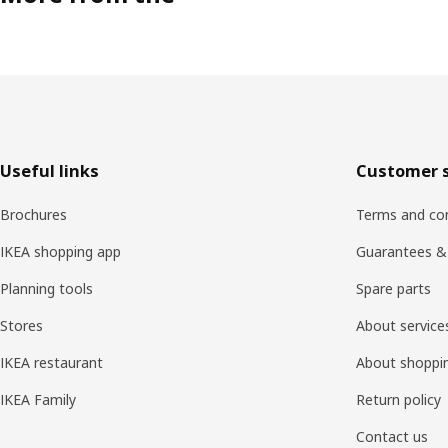
Footer
Useful links
Customer s
Brochures
Terms and con
IKEA shopping app
Guarantees &
Planning tools
Spare parts
Stores
About service
IKEA restaurant
About shoppi
IKEA Family
Return policy
Contact us