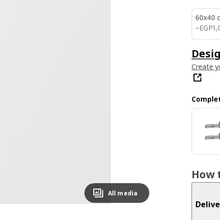
60x40 
EGP 1
−
EGP
1,
Desig
Create y
Complet
How t
All media
Delive