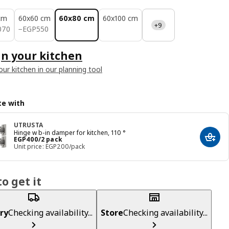
cm
60x60 cm
60x80 cm
60x100 cm
+9
070
EGP 550
070
−
EGP
550
n your kitchen
our kitchen in our planning tool
e with
UTRUSTA
Hinge w b-in damper for kitchen, 110 °
Price EGP 400/2 pack
EGP
400
/2 pack
Add t
Unit price: EGP200/pack
o get it
ry
Checking availability...
Store
Checking availability...