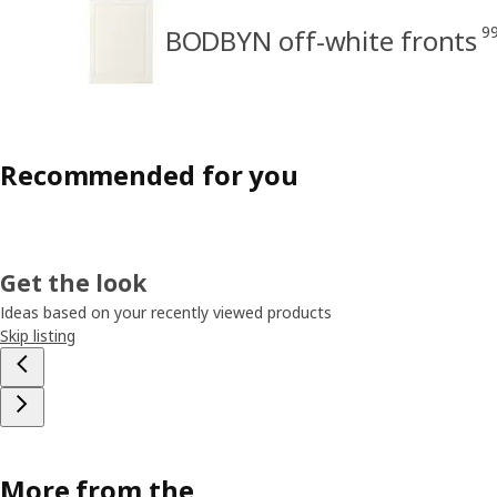
9
BODBYN off-white fronts
Recommended for you
Get the look
Ideas based on your recently viewed products
Skip listing
More from the