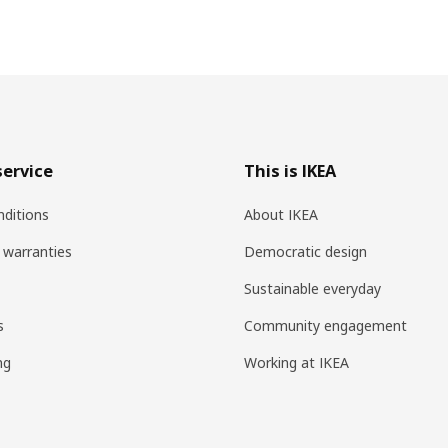
ervice
This is IKEA
ditions
About IKEA
 warranties
Democratic design
Sustainable everyday
s
Community engagement
ng
Working at IKEA