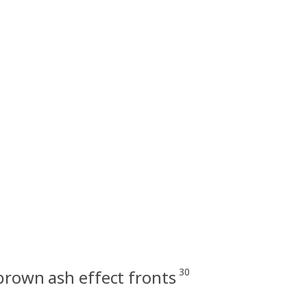
30
rown ash effect fronts