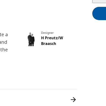
Designer
te a
H Preutz/W
 and
Braasch
 the