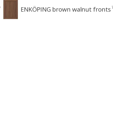
9
ENKÖPING brown walnut fronts