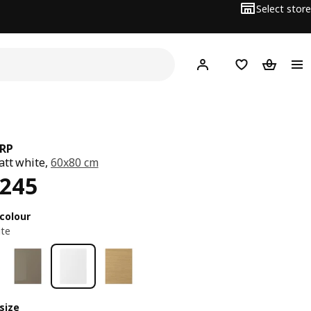
Select store
Hej!
Log in or sign up
Shopping list
Shopping
RP
att white,
60x80 cm
ce EGP 2245
,245
colour
ite
size