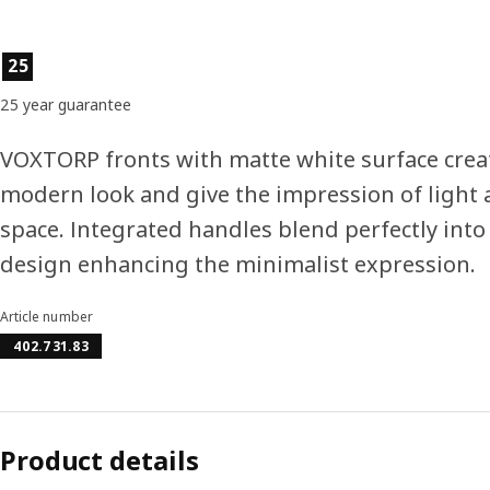
Product features
25
25 year guarantee
VOXTORP fronts with matte white surface crea
modern look and give the impression of light
space. Integrated handles blend perfectly into
design enhancing the minimalist expression.
Article number
402.731.83
Product details