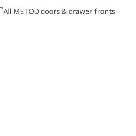
73
All METOD doors & drawer fronts