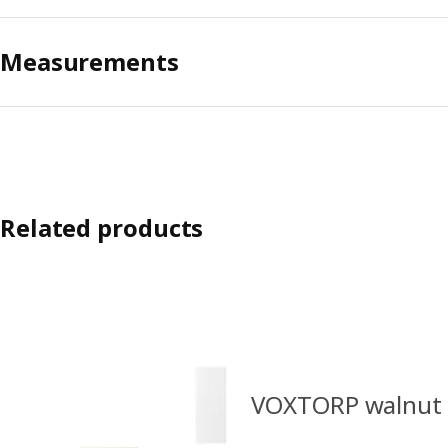
Measurements
Related products
VOXTORP walnut e