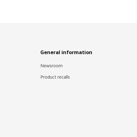
General information
Newsroom
Product recalls