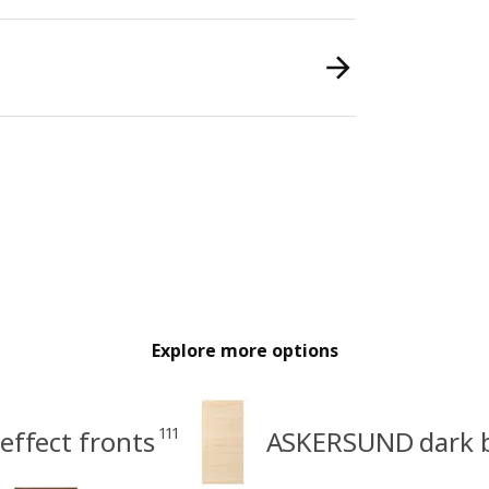
Explore more options
111
ffect fronts
ASKERSUND dark b