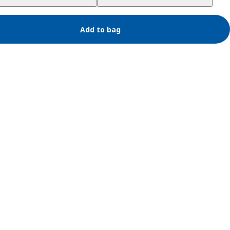
Add to bag