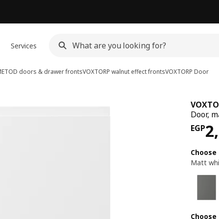
Services
ETOD doors & drawer fronts
VOXTORP walnut effect fronts
VOXTORP
Door
VOXTO
Door, m
Pri
2
EGP
Choose 
Matt wh
Choose 