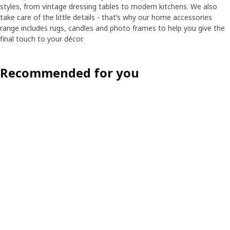
styles, from vintage dressing tables to modern kitchens. We also
take care of the little details - that’s why our home accessories
range includes rugs, candles and photo frames to help you give the
final touch to your décor.
Recommended for you