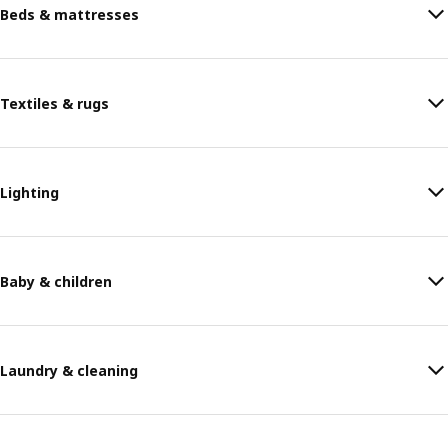
Beds & mattresses
Textiles & rugs
Lighting
Baby & children
Laundry & cleaning