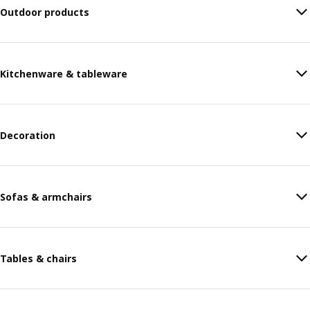
Outdoor products
Kitchenware & tableware
Decoration
Sofas & armchairs
Tables & chairs