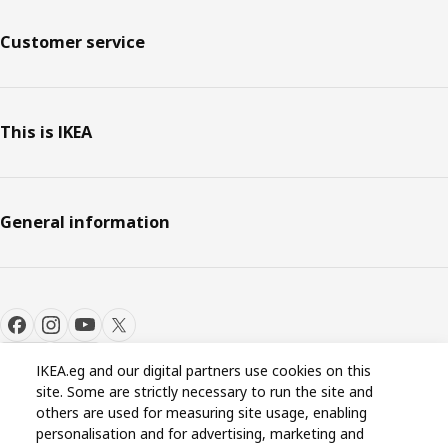
Customer service
This is IKEA
General information
IKEA.eg and our digital partners use cookies on this
site. Some are strictly necessary to run the site and
Cookie settings
EN
others are used for measuring site usage, enabling
personalisation and for advertising, marketing and