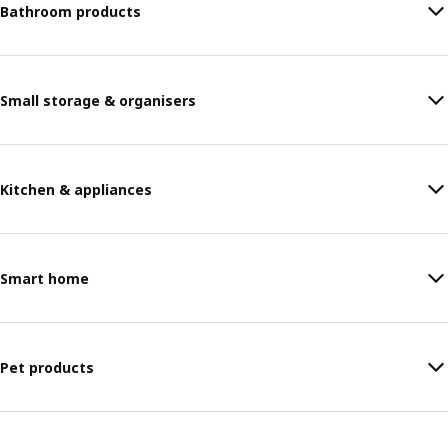
Bathroom products
Small storage & organisers
Kitchen & appliances
Smart home
Pet products