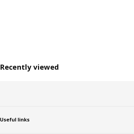
Recently viewed
Footer
Useful links