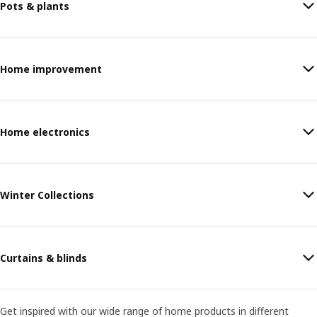
Pots & plants
Home improvement
Home electronics
Winter Collections
Curtains & blinds
Get inspired with our wide range of home products in different