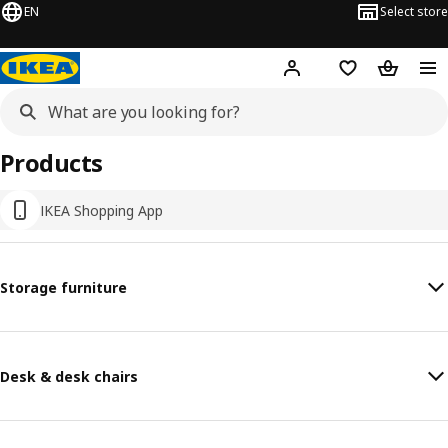
EN
Select store
Hej!
Log in or sign up
Shopping list
Shopping
Products
IKEA Shopping App
Storage furniture
Desk & desk chairs