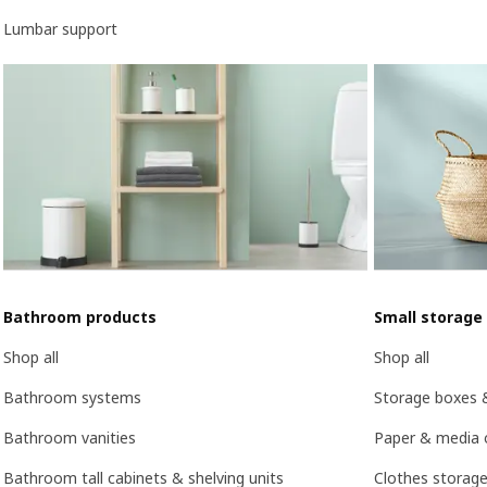
Lumbar support
Bathroom products
Small storage
Shop all
Shop all
Bathroom systems
Storage boxes 
Bathroom vanities
Paper & media 
Bathroom tall cabinets & shelving units
Clothes storage