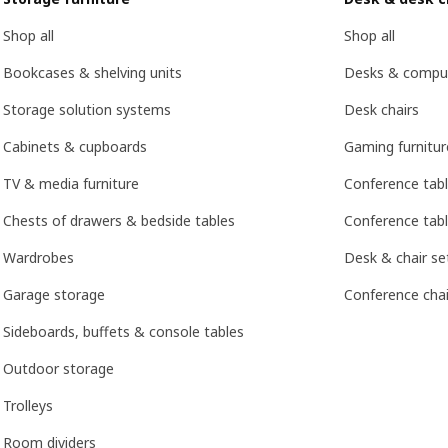
Shop all
Shop all
Bookcases & shelving units
Desks & compu
Storage solution systems
Desk chairs
Cabinets & cupboards
Gaming furnitur
TV & media furniture
Conference tab
Chests of drawers & bedside tables
Conference tabl
Wardrobes
Desk & chair se
Garage storage
Conference chai
Sideboards, buffets & console tables
Outdoor storage
Trolleys
Room dividers