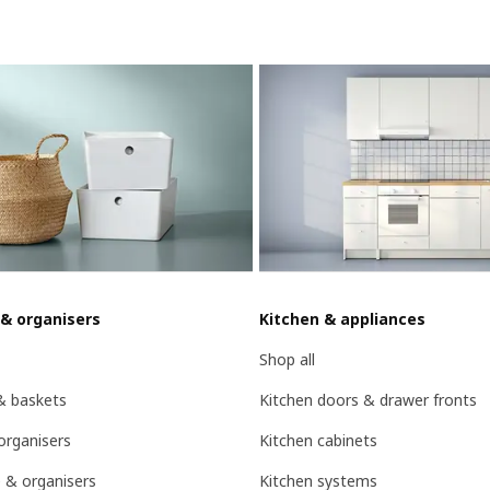
 & organisers
Kitchen & appliances
Shop all
& baskets
Kitchen doors & drawer fronts
organisers
Kitchen cabinets
 & organisers
Kitchen systems