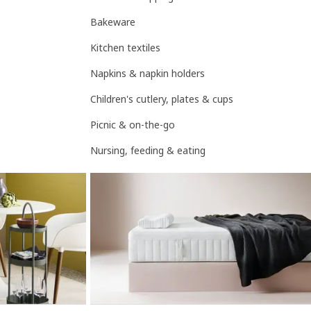
Bakeware
Kitchen textiles
Napkins & napkin holders
Children's cutlery, plates & cups
Picnic & on-the-go
Nursing, feeding & eating