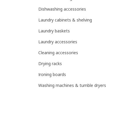
Dishwashing accessories
Laundry cabinets & shelving
Laundry baskets
Laundry accessories
Cleaning accessories
Drying racks
Ironing boards
Washing machines & tumble dryers