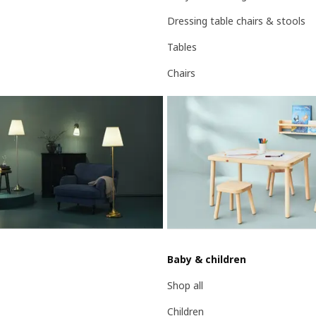
Dressing table chairs & stools
Tables
Chairs
Baby & children
Shop all
Children