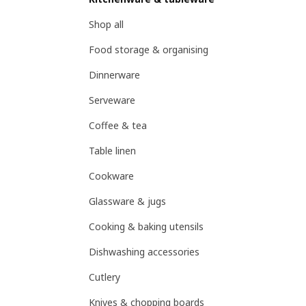
Shop all
Food storage & organising
Dinnerware
Serveware
Coffee & tea
Table linen
Cookware
Glassware & jugs
Cooking & baking utensils
Dishwashing accessories
Cutlery
Knives & chopping boards