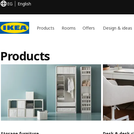
EG
English
Products
Rooms
Offers
Design & ideas
Products
Storage furniture
Desk & desk c