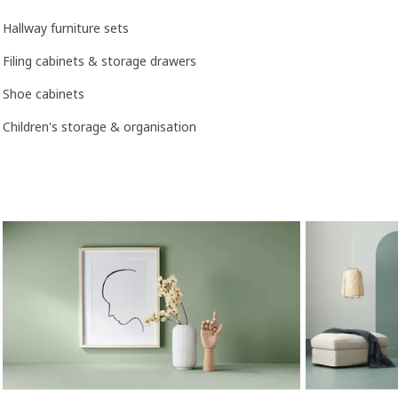
Hallway furniture sets
Filing cabinets & storage drawers
Shoe cabinets
Children's storage & organisation