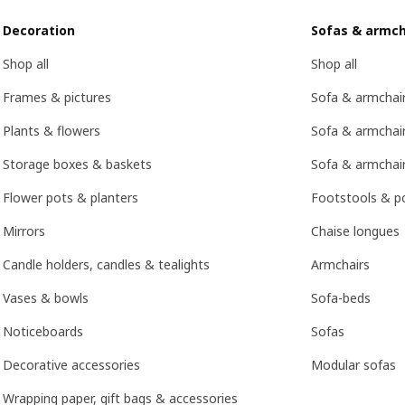
Decoration
Sofas & armch
Shop all
Shop all
Frames & pictures
Sofa & armchai
Plants & flowers
Sofa & armchair
Storage boxes & baskets
Sofa & armchai
Flower pots & planters
Footstools & p
Mirrors
Chaise longues
Candle holders, candles & tealights
Armchairs
Vases & bowls
Sofa-beds
Noticeboards
Sofas
Decorative accessories
Modular sofas
Wrapping paper, gift bags & accessories