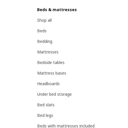
Beds & mattresses
Shop all
Beds
Bedding
Mattresses
Bedside tables
Mattress bases
Headboards
Under bed storage
Bed slats
Bed legs
Beds with mattresses included