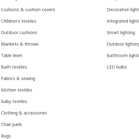
Cushions & cushion covers
Decorative light
Children's textiles
Integrated light
Outdoor cushions
Smart lighting
Blankets & throws
Outdoor lightin
Table linen
Bathroom light
Bath textiles
LED bulbs
Fabrics & sewing
Kitchen textiles
Baby textiles
Clothing & accessories
Chair pads
Rugs