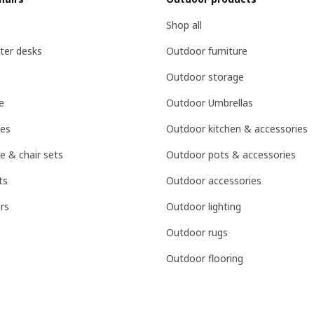
Shop all
ter desks
Outdoor furniture
Outdoor storage
e
Outdoor Umbrellas
les
Outdoor kitchen & accessories
e & chair sets
Outdoor pots & accessories
ts
Outdoor accessories
rs
Outdoor lighting
Outdoor rugs
Outdoor flooring