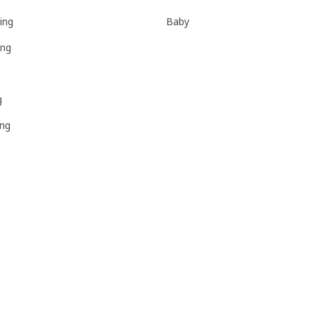
ing
Baby
ing
g
ing