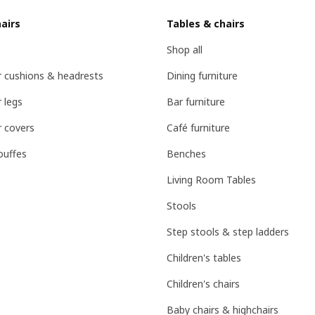
airs
Tables & chairs
Shop all
r cushions & headrests
Dining furniture
 legs
Bar furniture
r covers
Café furniture
ouffes
Benches
Living Room Tables
Stools
Step stools & step ladders
Children's tables
Children's chairs
Baby chairs & highchairs