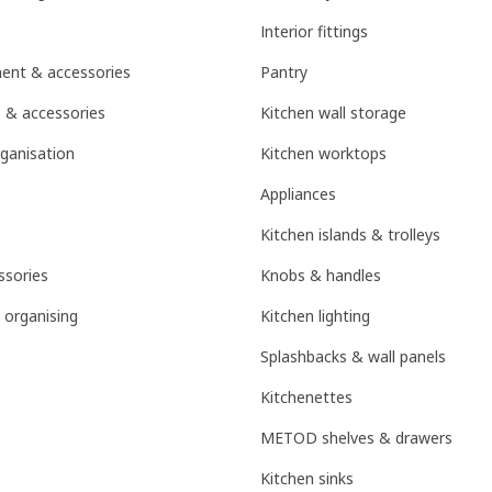
Interior fittings
ent & accessories
Pantry
 & accessories
Kitchen wall storage
ganisation
Kitchen worktops
Appliances
Kitchen islands & trolleys
sories
Knobs & handles
 organising
Kitchen lighting
Splashbacks & wall panels
Kitchenettes
METOD shelves & drawers
Kitchen sinks