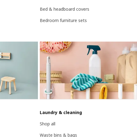
Bed & headboard covers
Bedroom furniture sets
Laundry & cleaning
Shop all
Waste bins & bags