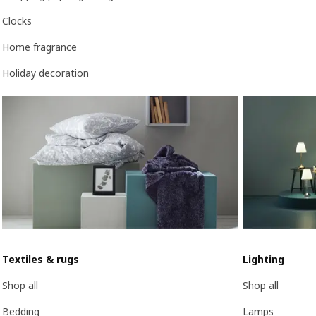
Clocks
Home fragrance
Holiday decoration
Textiles & rugs
Lighting
Shop all
Shop all
Bedding
Lamps