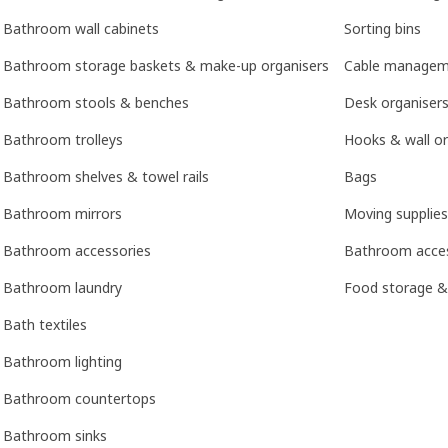
Bathroom wall cabinets
Sorting bins
Bathroom storage baskets & make-up organisers
Cable managem
Bathroom stools & benches
Desk organisers
Bathroom trolleys
Hooks & wall or
Bathroom shelves & towel rails
Bags
Bathroom mirrors
Moving supplies
Bathroom accessories
Bathroom acces
Bathroom laundry
Food storage &
Bath textiles
Bathroom lighting
Bathroom countertops
Bathroom sinks