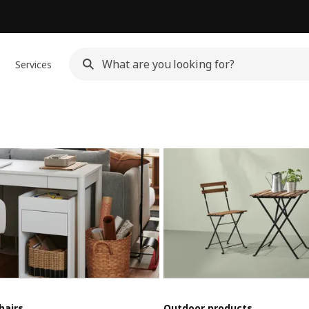
Services
hairs
Outdoor products