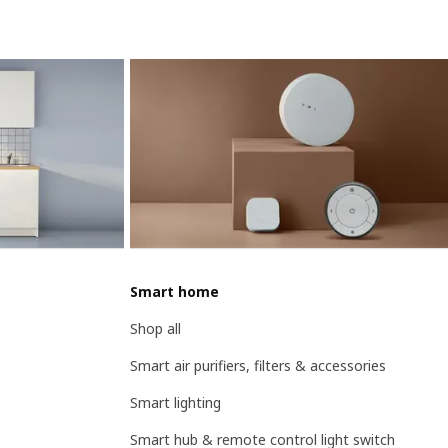
Smart home
Shop all
Smart air purifiers, filters & accessories
Smart lighting
Smart hub & remote control light switch