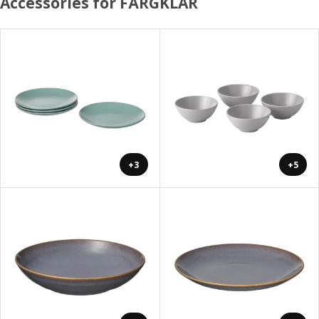
Accessories for FÄRGKLAR
+3
+5