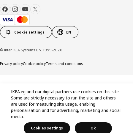
Cookie settings
EN
© Inter IKEA Systems B.V. 1999-2026
Privacy policy
Cookie policy
Terms and conditions
IKEA.eg and our digital partners use cookies on this site.
Some are strictly necessary to run the site and others
are used for measuring site usage, enabling
personalisation and for advertising, marketing and social
media.
Cookies settings
Ok