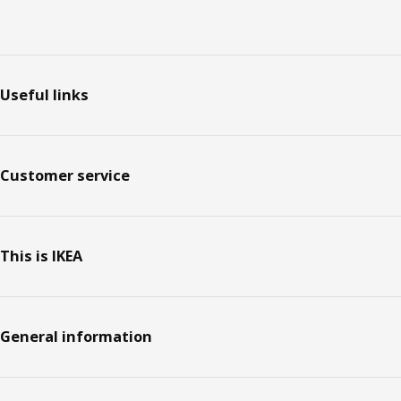
Footer
Useful links
Customer service
This is IKEA
General information