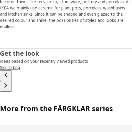
become things like terracotta, stoneware, pottery and porcelain. At
IKEA we mainly use ceramic for plant pots, porcelain, washbasins
and kitchen sinks. Since it can be shaped and even glazed to the
desired colour and shine, the possibilities of styles and looks are
endless.
Get the look
Ideas based on your recently viewed products
Skip listing
More from the FÄRGKLAR series