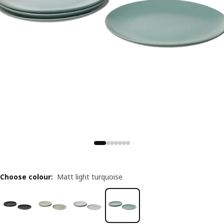
Choose colour
:
Matt light turquoise