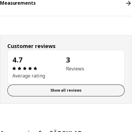
Measurements
Customer reviews
4.7
3
Review: 4.7 out of 5 stars. Total reviews: 3
Reviews
Average rating
Show all reviews