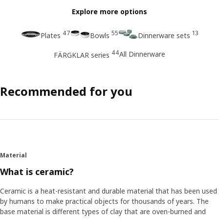
Explore more options
47
55
13
Plates
Bowls
Dinnerware sets
44
All Dinnerware
FÄRGKLAR series
Recommended for you
Material
What is ceramic?
Ceramic is a heat-resistant and durable material that has been used
by humans to make practical objects for thousands of years. The
base material is different types of clay that are oven-burned and