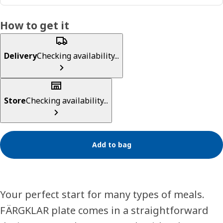
How to get it
Delivery
Checking availability...
Store
Checking availability...
Add to bag
Your perfect start for many types of meals.
FÄRGKLAR plate comes in a straightforward