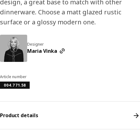
design, a great base to match with other
dinnerware. Choose a matt glazed rustic
surface or a glossy modern one.
Designer
Maria Vinka
Article number
004.771.58
Product details