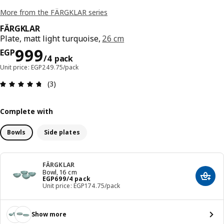
More from the FÄRGKLAR series
FÄRGKLAR
Plate, matt light turquoise,
26 cm
Price EGP 999/4 pack
999
EGP
/4 pack
Unit price: EGP249.75/pack
Review: 4.7 out of 5 stars. Total reviews: 3
(3)
Complete with
Bowls
Side plates
FÄRGKLAR
Bowl, 16 cm
Price EGP 699/4 pack
EGP
699
/4 pack
Add t
Unit price: EGP174.75/pack
Show more