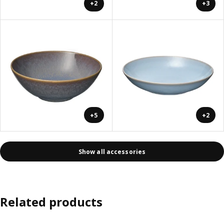
+2
+3
+5
+2
Show all accessories
Related products