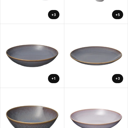
+3
+5
+1
+3