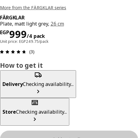
More from the FÄRGKLAR series
FÄRGKLAR
Plate, matt light grey,
26 cm
Price EGP 999/4 pack
999
EGP
/4 pack
Unit price: EGP249.75/pack
Review: 4.7 out of 5 stars. Total reviews: 3
(3)
How to get it
Delivery
Checking availability...
Store
Checking availability...