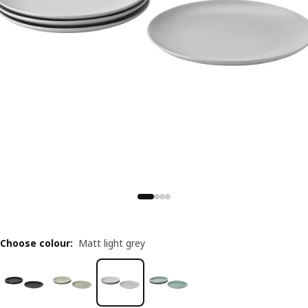
Choose colour
:
Matt light grey