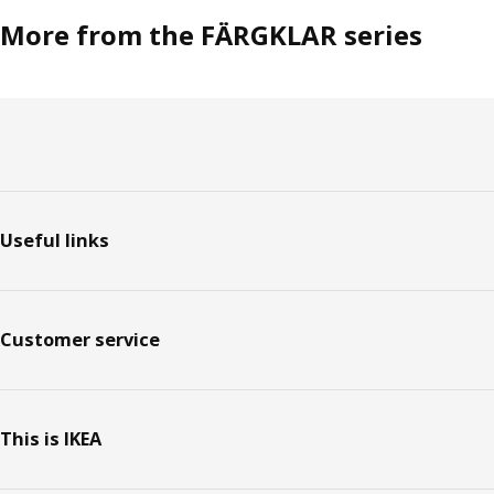
More from the FÄRGKLAR series
Footer
Useful links
Customer service
This is IKEA