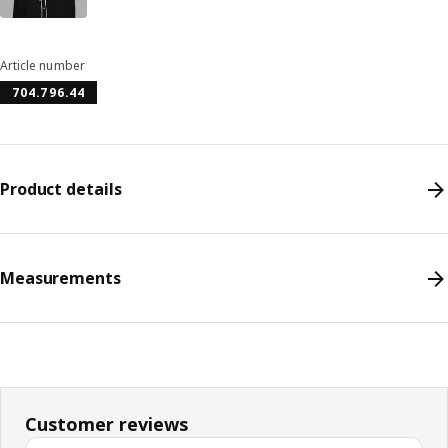
Article number
704.796.44
Product details
Measurements
Customer reviews