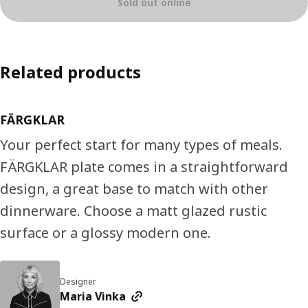
Sold out online
Related products
FÄRGKLAR
Your perfect start for many types of meals.
FÄRGKLAR plate comes in a straightforward
design, a great base to match with other
dinnerware. Choose a matt glazed rustic
surface or a glossy modern one.
Designer
Maria Vinka