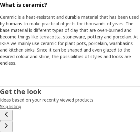
What is ceramic?
Ceramic is a heat-resistant and durable material that has been used
by humans to make practical objects for thousands of years. The
base material is different types of clay that are oven-burned and
become things like terracotta, stoneware, pottery and porcelain. At
IKEA we mainly use ceramic for plant pots, porcelain, washbasins
and kitchen sinks. Since it can be shaped and even glazed to the
desired colour and shine, the possibilities of styles and looks are
endless.
Get the look
Ideas based on your recently viewed products
Skip listing