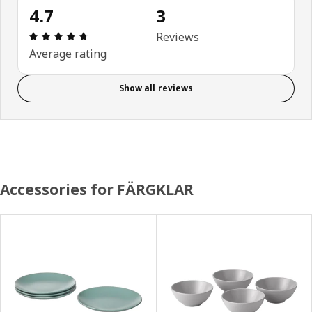
4.7
3
Review: 4.7 out of 5 stars. Total reviews: 3
Reviews
Average rating
Show all reviews
Accessories for FÄRGKLAR