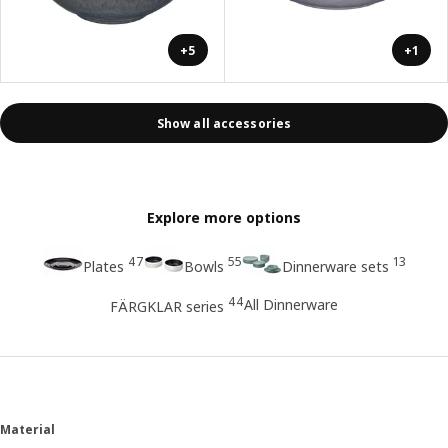
+5
+1
Show all accessories
Explore more options
47
55
13
Plates
Bowls
Dinnerware sets
44
All Dinnerware
FÄRGKLAR series
Material