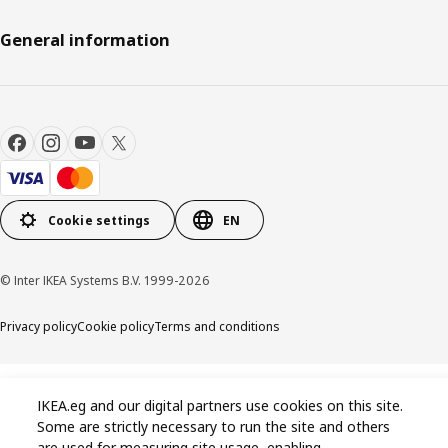
General information
Cookie settings
EN
© Inter IKEA Systems B.V. 1999-2026
Privacy policy
Cookie policy
Terms and conditions
IKEA.eg and our digital partners use cookies on this site.
Some are strictly necessary to run the site and others
are used for measuring site usage, enabling