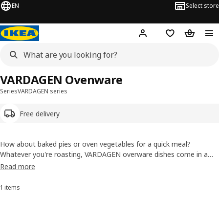
EN
Select store
Hej!
Log in or sign up
Shopping list
Shopping
VARDAGEN Ovenware
Series
VARDAGEN series
Free delivery
How about baked pies or oven vegetables for a quick meal?
Whatever you're roasting, VARDAGEN overware dishes come in a
variety of sizes and styles. Many of them can also be used to serve
Read more
food that you've prepared to keep them warm and reduces the
amount of dishes you have to wash.
1 items
Sort and Filter