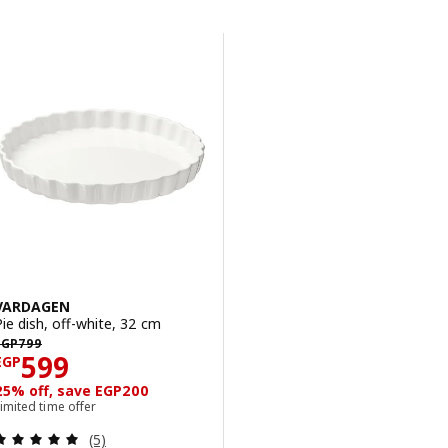
Skip to results
Results list
VARDAGEN
Pie dish, off-white, 32 cm
EGP 799
EGP
799
Price EGP 599
599
EGP
25% off, save EGP200
imited time offer
Review: 5 out of 5 stars. Total reviews:
(5)