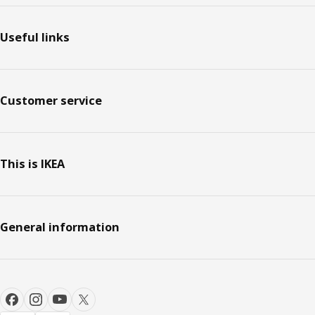
Footer
Useful links
Customer service
This is IKEA
General information