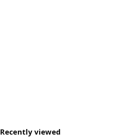
Recently viewed