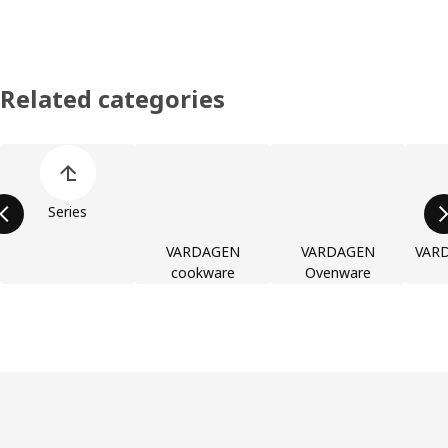
Related categories
Skip product categories list
Series
VARDAGEN
VARDAGEN
VARD
cookware
Ovenware