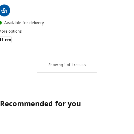
Available for delivery
More options
VARDAGEN
11 cm
Showing 1 of 1 results
Recommended for you