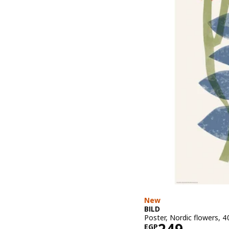
New
BILD
Poster, Nordic flowers, 
Price EGP 2
EGP