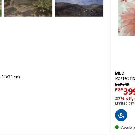
BILD
, 21x30 cm
Poster, f
49/3 pack
EGP 549
EGP
549
Pric
39
EGP
27% off,
Limited tim
Availab