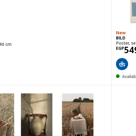
New
BILD
Poster, se
x40 cm
Pric
54
49/2 pack
EGP
Availab