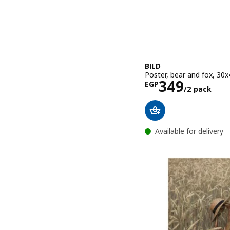
BILD
Poster, bear and fox, 30
Price EGP 3
349
EGP
/2 pack
Available for delivery