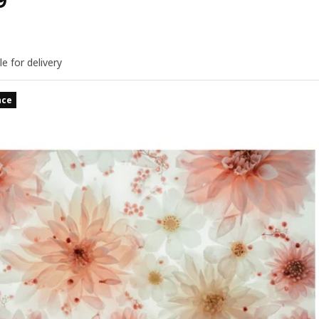
9
le for delivery
nce