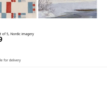
t of 5, Nordic imagery
e EGP 549
9
le for delivery