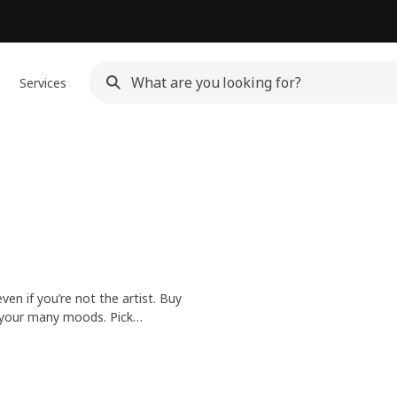
Services
n if you’re not the artist. Buy
t your many moods. Pick
r your bedroom – the choice is