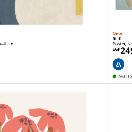
New
BILD
0x40 cm
Poster, N
79
Pric
24
EGP
Availab