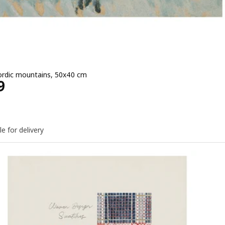
ordic mountains, 50x40 cm
e EGP 249
9
le for delivery