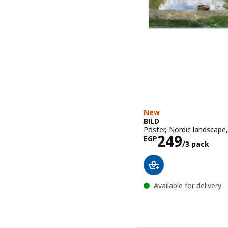
New
BILD
Poster, Nordic landscape
Price EGP 2
249
EGP
/3 pack
Available for delivery