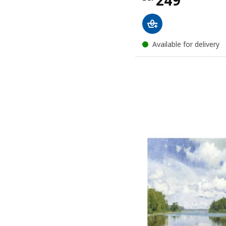
249
Available for delivery