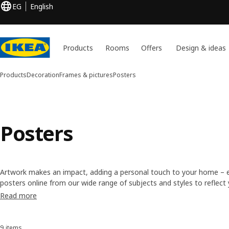
EG
English
Products
Rooms
Offers
Design & ideas
Products
Decoration
Frames & pictures
Posters
Posters
Artwork makes an impact, adding a personal touch to your home – eve
posters online from our wide range of subjects and styles to reflec
contemporary geometric prints for the kitchen and nature photos fo
Read more
yours!
9 items