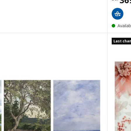
36
Availab
Last cha