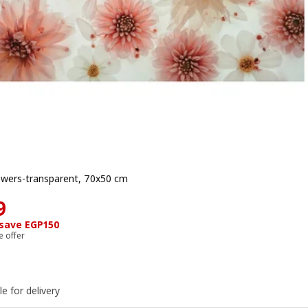
lowers-transparent, 70x50 cm
e EGP 399
9
 save EGP150
e offer
le for delivery