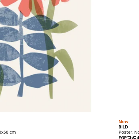
New
BILD
40x50 cm
Poster, N
49
Pric
EGP