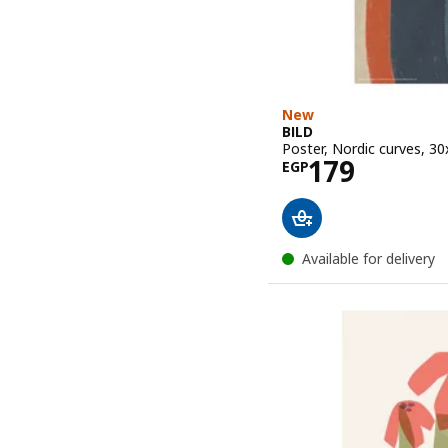
New
BILD
Poster, Nordic curves, 3
Price EGP 1
179
EGP
Available for delivery