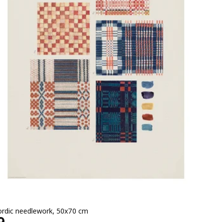
ordic needlework, 50x70 cm
e EGP 369