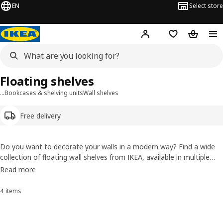
EN
Select store
Hej!
Log in or sign up
Shopping list
Shopping
Floating shelves
…
Bookcases & shelving units
Wall shelves
Free delivery
Do you want to decorate your walls in a modern way? Find a wide
collection of floating wall shelves from IKEA, available in multiple
styles, colors and prices to add the best storage solution to your
Read more
space. You can now buy floating shelves online.
4 items
Sort and Filter