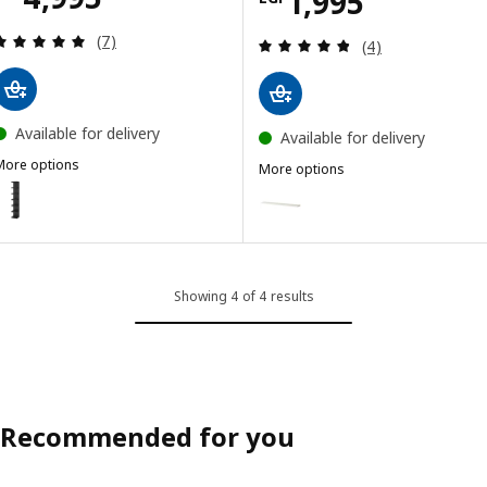
Price EGP 1995
1,995
Review: 4.9 out of 5 stars. Total reviews:
(7)
Review: 4.8 out o
(4)
Available for delivery
Available for delivery
More options
More options
LACK
LACK
ption: LACK, Wall shelf unit, black-brown, 30x190 cm
Option: LACK, Wall shelf, white
ption: LACK, Wall shelf unit, white, 30x190 cm
Showing 4 of 4 results
Recommended for you