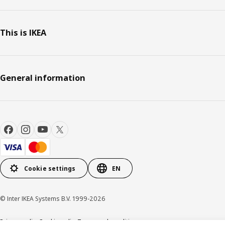
This is IKEA
General information
Cookie settings
EN
© Inter IKEA Systems B.V. 1999-2026
Privacy policy
Cookie policy
Terms and conditions