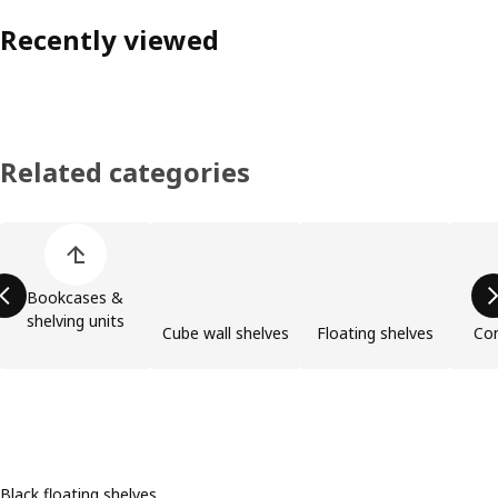
Recently viewed
Related categories
Skip product categories list
Bookcases &
shelving units
Cube wall shelves
Floating shelves
Com
Black floating shelves