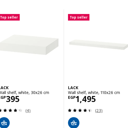
Skip to results
Results list
Top seller
Top seller
LACK
LACK
Wall shelf, white, 30x26 cm
Wall shelf, white, 110x26 cm
Price EGP 395
Price EGP 1495
395
1,495
EGP
EGP
Review: 4.3 out of 5 stars. Total reviews:
Review: 4.4 out o
(4)
(23)