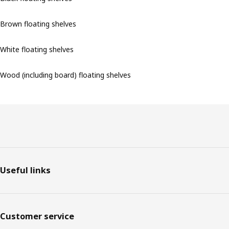
Brown floating shelves
White floating shelves
Wood (including board) floating shelves
Footer
Useful links
Customer service