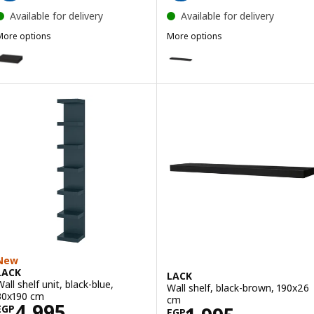
Available for delivery
Available for delivery
More options
More options
LACK
LACK
ption: LACK, Wall shelf, black-brown, 30x26 cm
Option: LACK, Wall shelf, black
ption: LACK, Wall shelf, red, 30x26 cm
Option: LACK, Wall shelf, black-
New
LACK
LACK
all shelf unit, black-blue,
Wall shelf, black-brown, 190x26
30x190 cm
cm
Price EGP 4995
4,995
EGP
EGP