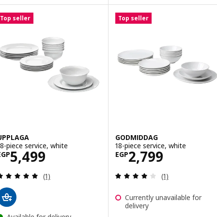
Top seller
Top seller
UPPLAGA
GODMIDDAG
18-piece service, white
18-piece service, white
Price EGP 5499
Price EGP 2799
5,499
2,799
EGP
EGP
Review: 5 out of 5 stars. Total reviews:
Review: 4 out of 
(1)
(1)
Currently unavailable for
delivery
Available for delivery