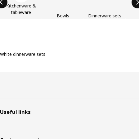
Kitchenware &
tableware
Bowls
Dinnerware sets
White dinnerware sets
Footer
Useful links