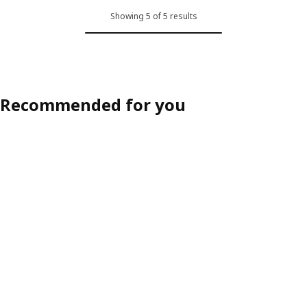
Showing 5 of 5 results
Recommended for you