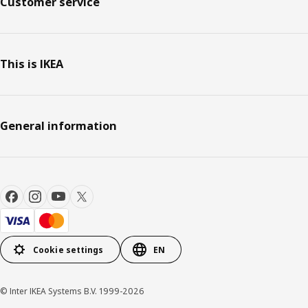
Customer service
This is IKEA
General information
Cookie settings
EN
© Inter IKEA Systems B.V. 1999-2026