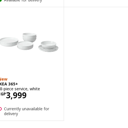
New
IKEA 365+
18-piece service, white
Price EGP 3999
3,999
EGP
Currently unavailable for
delivery