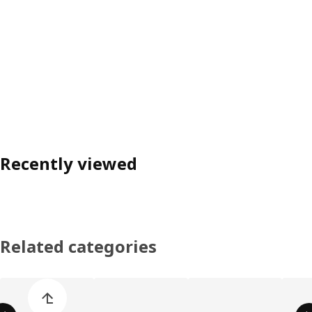
Recently viewed
Related categories
Skip product categories list