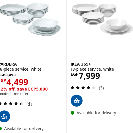
VÄRDERA
IKEA 365+
18-piece service, white
18-piece service, white
Price EGP 7999
7,999
EGP 9499
EGP
EGP
9,499
Price EGP 4499
4,499
EGP
Review: 3.7 out o
(3)
52% off, save EGP5,000
imited time offer
Review: 4.5 out of 5 stars. Total reviews:
(4)
Available for delivery
Available for delivery