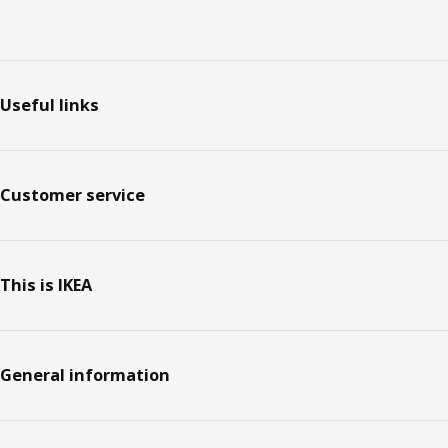
Footer
Useful links
Customer service
This is IKEA
General information