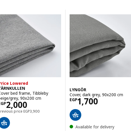
Skip to results
Results list
Price Lowered
TÄRNKULLEN
LYNGÖR
Cover bed frame, Tibbleby
Cover, dark grey, 90x200 cm
Price EGP 1700
beige/grey, 90x200 cm
1,700
EGP
Price EGP 2000
2,000
EGP
Previous price EGP 3900
Previous price
EGP
3,900
Available for delivery