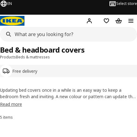
EN
Select store
Hej!
Log in or sign up
Shopping list
Shopping
Bed & headboard covers
Products
Beds & mattresses
Free delivery
Updating bed covers once in a while is an easy way to keep a
bedroom fresh and inviting. A new colour or pattern can update the
look, and replaceable bed headboard covers will protect the
Read more
upholstery and frame your bed nicely. Shop bed & headboard covers
online from IKEA.
5 items
Sort and Filter