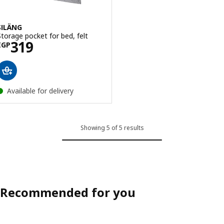
SILÄNG
Storage pocket for bed, felt
Price EGP 319
319
EGP
Available for delivery
Showing 5 of 5 results
Recommended for you