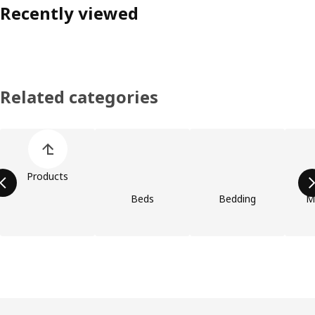
Recently viewed
Related categories
Skip product categories list
Products
Beds
Bedding
M