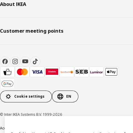
About IKEA
Customer meeting points
Cookie settings
EN
© Inter IKEA Systems B.V. 1999-2026
Accessibility
Terms & Conditions
Privacy & Cookies Policy
Contact us