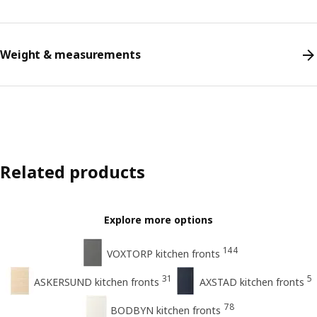
Weight & measurements
Related products
Explore more options
144
VOXTORP kitchen fronts
31
5
ASKERSUND kitchen fronts
AXSTAD kitchen fronts
78
BODBYN kitchen fronts