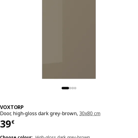
VOXTORP
Door, high-gloss dark grey-brown,
30x80 cm
Price 39€
39
€
Choose colour
:
High-gloss dark grey-brown