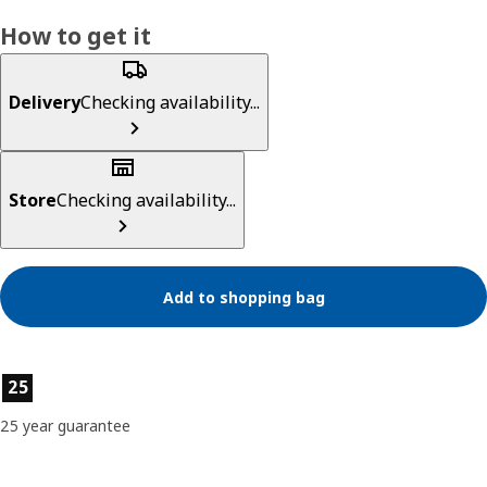
How to get it
Delivery
Checking availability...
Store
Checking availability...
Add to shopping bag
Product features
25
25 year guarantee