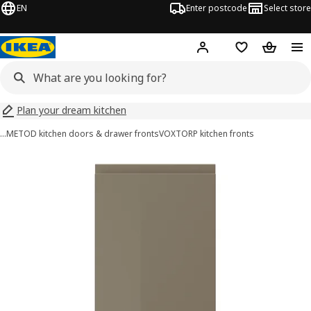
EN
Enter postcode
Select store
Hej!
Log in
Wish list
Shopping
Plan your dream kitchen
…
METOD kitchen doors & drawer fronts
VOXTORP kitchen fronts
VOXTORP images
images