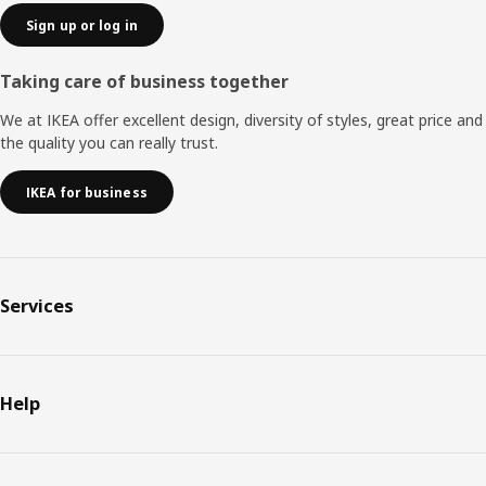
Sign up or log in
Taking care of business together
We at IKEA offer excellent design, diversity of styles, great price and
the quality you can really trust.
IKEA for business
Services
Help