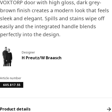
VOXTORP door with high gloss, dark grey-
brown finish creates a modern look that feels
sleek and elegant. Spills and stains wipe off
easily and the integrated handle blends
perfectly into the design.
Designer
H Preutz/W Braasch
Article number
605.817.55
Product details