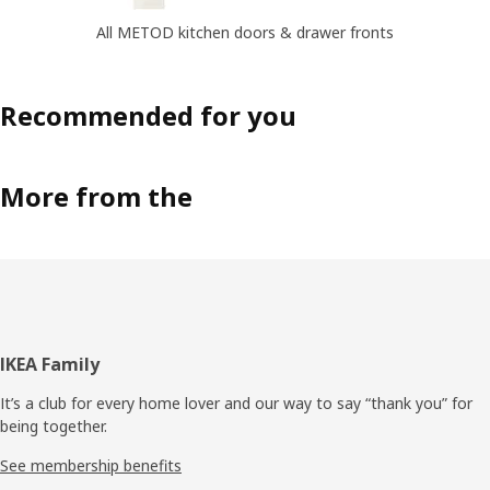
All METOD kitchen doors & drawer fronts
Recommended for you
More from the
Footer
IKEA Family
It’s a club for every home lover and our way to say “thank you” for
being together.
See membership benefits