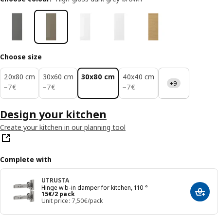
Choose size
20x80 cm
30x60 cm
30x80 cm
40x40 cm
+9
7€
7€
7€
−
7
€
−
7
€
−
7
€
Design your kitchen
Create your kitchen in our planning tool
Complete with
UTRUSTA
Hinge w b-in damper for kitchen, 110 °
Price 15€/2 pack
15
€
/2 pack
Add t
Unit price: 7,50€/pack