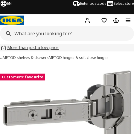
EN
Enter postcode
Select store
Hej!
Log in
Wish list
Shopping
More than just a low price
…
METOD shelves & drawers
METOD hinges & soft close hinges
UTRUSTA images
images
Customers’ favourite