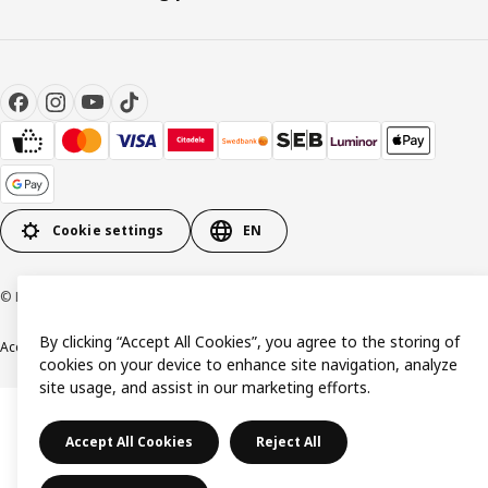
Cookie settings
EN
© Inter IKEA Systems B.V. 1999-2026
By clicking “Accept All Cookies”, you agree to the storing of
Accessibility
Terms & Conditions
Privacy & Cookies Policy
Contact us
cookies on your device to enhance site navigation, analyze
site usage, and assist in our marketing efforts.
Accept All Cookies
Reject All