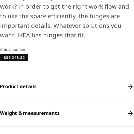
work? In order to get the right work flow and
to use the space efficiently, the hinges are
important details. Whatever solutions you
want, IKEA has hinges that fit.
Article number
805.248.82
Product details
Weight & measurements