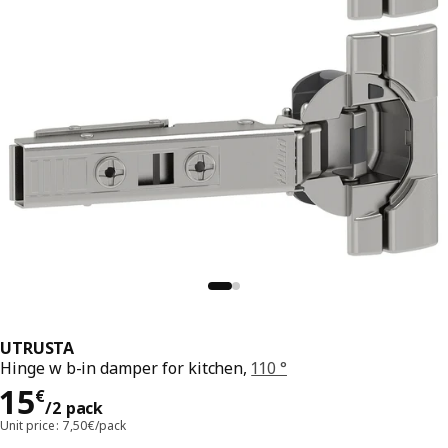
UTRUSTA
Hinge w b-in damper for kitchen,
110 °
Price 15€/2 pack
15
€
/2 pack
Unit price: 7,50€/pack