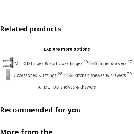
Related products
Explore more options
10
17
METOD hinges & soft close hinges
Inner drawers
28
79
Accessories & fittings
Kitchen shelves & drawers
All METOD shelves & drawers
Recommended for you
More from the