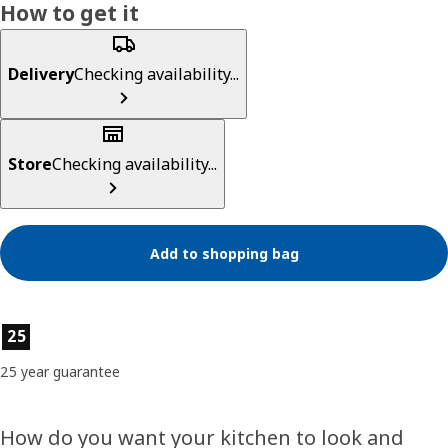
How to get it
Delivery
Checking availability...
Store
Checking availability...
Add to shopping bag
Product features
25
25 year guarantee
How do you want your kitchen to look and