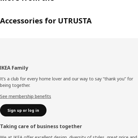
Accessories for UTRUSTA
Footer
IKEA Family
It’s a club for every home lover and our way to say “thank you” for
being together.
See membership benefits
Sign up or log in
Taking care of business together
We at IKEA offer excellent design, diversity of styles, great price and