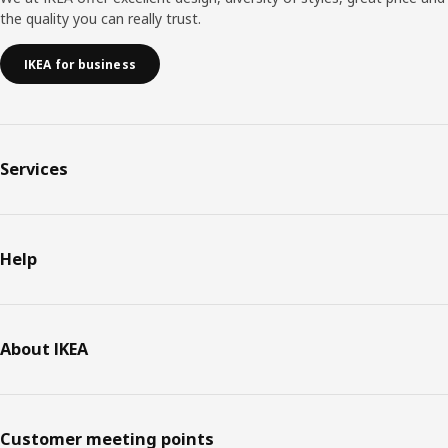
the quality you can really trust.
IKEA for business
Services
Help
About IKEA
Customer meeting points